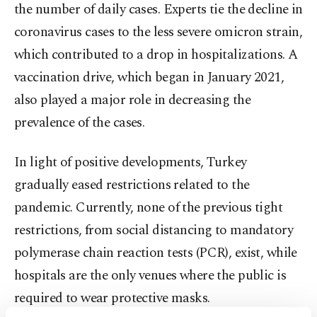
the number of daily cases. Experts tie the decline in
coronavirus cases to the less severe omicron strain,
which contributed to a drop in hospitalizations. A
vaccination drive, which began in January 2021,
also played a major role in decreasing the
prevalence of the cases.
In light of positive developments, Turkey
gradually eased restrictions related to the
pandemic. Currently, none of the previous tight
restrictions, from social distancing to mandatory
polymerase chain reaction tests (PCR), exist, while
hospitals are the only venues where the public is
required to wear protective masks.