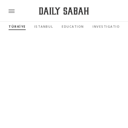
TÜRKİYE
ISTANBUL
EDUCATION
INVESTIGATIONS