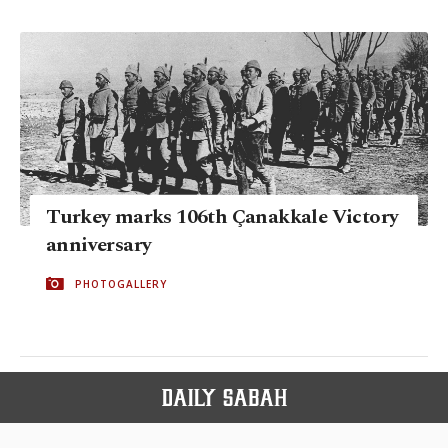
Turkey marks 106th Çanakkale Victory
anniversary
PHOTOGALLERY