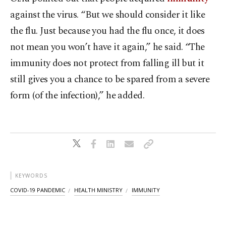
against the virus. “But we should consider it like
the flu. Just because you had the flu once, it does
not mean you won’t have it again,” he said. “The
immunity does not protect from falling ill but it
still gives you a chance to be spared from a severe
form (of the infection),” he added.
KEYWORDS
COVID-19 PANDEMIC
HEALTH MINISTRY
IMMUNITY