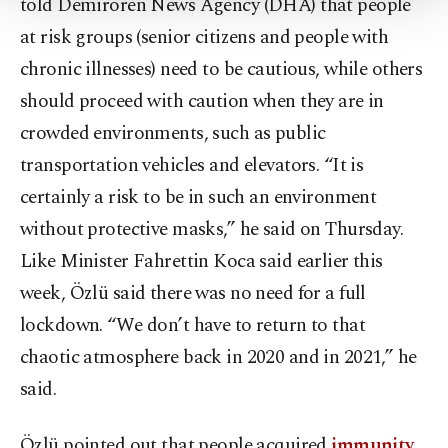
told Demirören News Agency (DHA) that people
Settings button and read our
Cookie
at risk groups (senior citizens and people with
Information Text
.
chronic illnesses) need to be cautious, while others
should proceed with caution when they are in
crowded environments, such as public
transportation vehicles and elevators. “It is
certainly a risk to be in such an environment
without protective masks,” he said on Thursday.
Like Minister Fahrettin Koca said earlier this
week, Özlü said there was no need for a full
lockdown. “We don’t have to return to that
chaotic atmosphere back in 2020 and in 2021,” he
said.
Özlü pointed out that people acquired
immunity