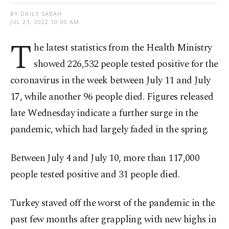
BY DAILY SABAH
JUL 21, 2022 10:00 AM
T
he latest statistics from the Health Ministry
showed 226,532 people tested positive for the
coronavirus in the week between July 11 and July
17, while another 96 people died. Figures released
late Wednesday indicate a further surge in the
pandemic, which had largely faded in the spring.
Between July 4 and July 10, more than 117,000
people tested positive and 31 people died.
Turkey staved off the worst of the pandemic in the
past few months after grappling with new highs in