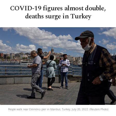
COVID-19 figures almost double,
deaths surge in Turkey
People walk near Eminönü pier in Istanbul, Turkey, July 20, 2022. (Reuters Photo)