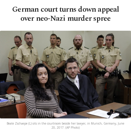
German court turns down appeal
over neo-Nazi murder spree
Beate Zschaepe (L) sits in the courtroom beside her lawyer, in Munich, Germany, June
20, 2017. (AP Photo)