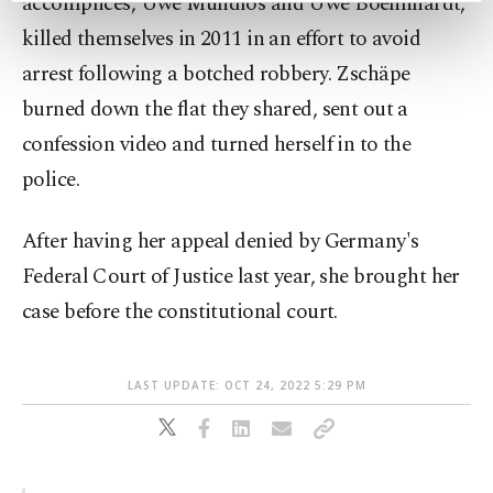
accomplices, Uwe Mundlos and Uwe Boehnhardt,
preferences through the panel below. To learn
killed themselves in 2011 in an effort to avoid
more about cookies, you can click on the
arrest following a botched robbery. Zschäpe
Settings button and read our
Cookie
Information Text
.
burned down the flat they shared, sent out a
confession video and turned herself in to the
police.
After having her appeal denied by Germany's
Federal Court of Justice last year, she brought her
case before the constitutional court.
LAST UPDATE: OCT 24, 2022 5:29 PM