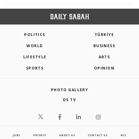
POLITICS
TÜRKİYE
WORLD
BUSINESS
LIFESTYLE
ARTS
SPORTS
OPINION
PHOTO GALLERY
DS TV
JOBS
PRIVACY
ABOUT US
CONTACT US
RSS