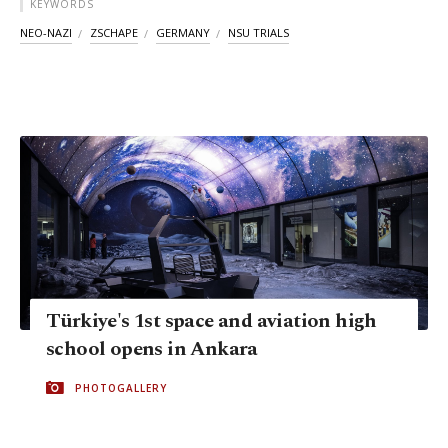
KEYWORDS
NEO-NAZI
ZSCHAPE
GERMANY
NSU TRIALS
Türkiye's 1st space and aviation high
school opens in Ankara
PHOTOGALLERY