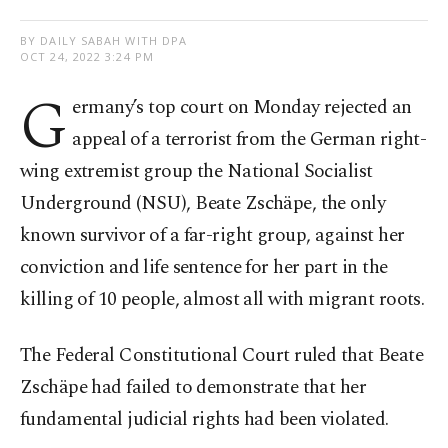
BY DAILY SABAH WITH DPA
OCT 24, 2022 3:24 PM
G
ermany’s top court on Monday rejected an
appeal of a terrorist from the German right-
wing extremist group the National Socialist
Underground (NSU), Beate Zschäpe, the only
known survivor of a far-right group, against her
conviction and life sentence for her part in the
killing of 10 people, almost all with migrant roots.
The Federal Constitutional Court ruled that Beate
Zschäpe had failed to demonstrate that her
fundamental judicial rights had been violated.