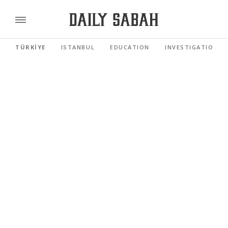
TÜRKİYE
ISTANBUL
EDUCATION
INVESTIGATIONS