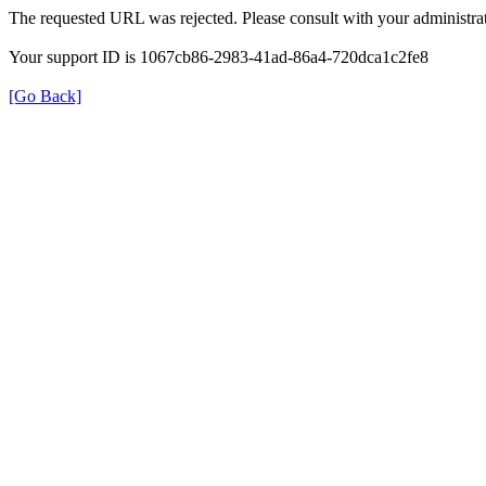
The requested URL was rejected. Please consult with your administrat
Your support ID is 1067cb86-2983-41ad-86a4-720dca1c2fe8
[Go Back]