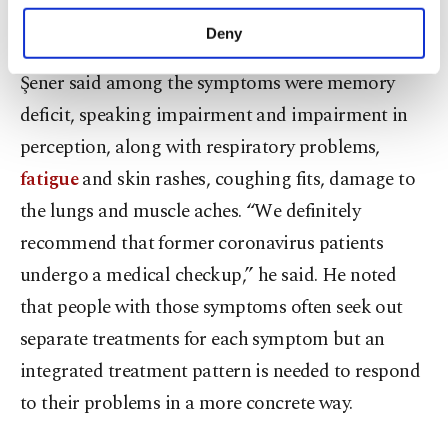
purposes, subject to your explicit consent, to
he warned.
make our website more functional and
Deny
personal as well as for advertising/marketing
activities for you. You can set your cookie
Şener said among the symptoms were memory
preferences through the panel below. To learn
deficit, speaking impairment and impairment in
more about cookies, you can click on the
Settings button and read our
Cookie
perception, along with respiratory problems,
Information Text
.
fatigue
and skin rashes, coughing fits, damage to
the lungs and muscle aches. “We definitely
recommend that former coronavirus patients
undergo a medical checkup,” he said. He noted
that people with those symptoms often seek out
separate treatments for each symptom but an
integrated treatment pattern is needed to respond
to their problems in a more concrete way.