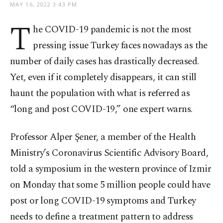
MAY 16, 2022 3:43 PM
T
he COVID-19 pandemic is not the most
pressing issue Turkey faces nowadays as the
number of daily cases has drastically decreased.
Yet, even if it completely disappears, it can still
haunt the population with what is referred as
“long and post COVID-19,” one expert warns.
Professor Alper Şener, a member of the Health
Ministry’s Coronavirus Scientific Advisory Board,
told a symposium in the western province of Izmir
on Monday that some 5 million people could have
post or long COVID-19 symptoms and Turkey
needs to define a treatment pattern to address