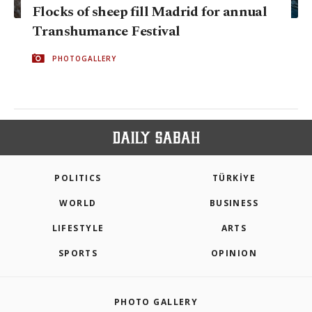
Flocks of sheep fill Madrid for annual
Transhumance Festival
PHOTOGALLERY
POLITICS
TÜRKİYE
WORLD
BUSINESS
LIFESTYLE
ARTS
SPORTS
OPINION
PHOTO GALLERY