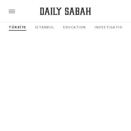
TÜRKİYE
ISTANBUL
EDUCATION
INVESTIGATIONS