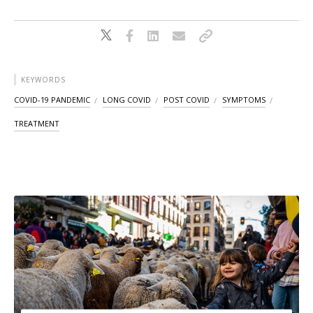
KEYWORDS
COVID-19 PANDEMIC
LONG COVID
POST COVID
SYMPTOMS
TREATMENT