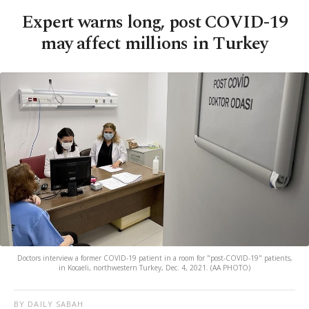
Expert warns long, post COVID-19
may affect millions in Turkey
Doctors interview a former COVID-19 patient in a room for "post-COVID-19" patients,
in Kocaeli, northwestern Turkey, Dec. 4, 2021. (AA PHOTO)
BY DAILY SABAH