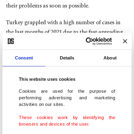
their problems as soon as possible.
Turkey grappled with a high number of cases in
the last months of 2021 due to the fast-spreading
omicron variant but since then, especially in the
past two months, cases have dropped to
all-time
Consent
Details
About
lows
. The number of daily cases was 1,154 on
Sunday.
This website uses cookies
Though patients in most cases of omicron easily
Cookies are used for the purpose of
recover and do not need hospitalization, experts
performing advertising and marketing
activities on our sites.
warn that some patients with a history of
coronavirus infection, regardless of the strain, run
These cookies work by identifying the
the risk of long and post COVID-19. Long and
browsers and devices of the user.