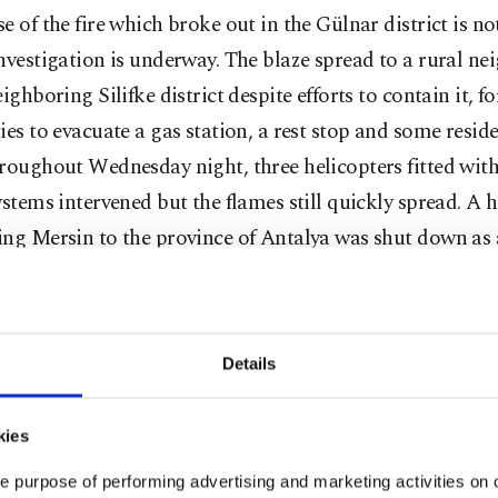
e of the fire which broke out in the Gülnar district is n
nvestigation is underway. The blaze spread to a rural n
eighboring Silifke district despite efforts to contain it, f
ies to evacuate a gas station, a rest stop and some reside
roughout Wednesday night, three helicopters fitted with
ystems intervened but the flames still quickly spread. A
ing Mersin to the province of Antalya was shut down as 
ry precaution and reopened on Thursday.
inister Fahrettin Koca tweeted that 25 people were "af
Details
 and eight are still being treated, including one person wh
 condition.
kies
s encroached on residential areas, authorities evacuat
e purpose of performing advertising and marketing activities on o