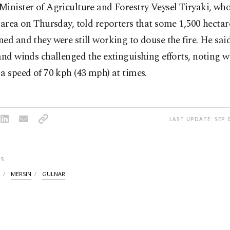
inister of Agriculture and Forestry Veysel Tiryaki, who
 area on Thursday, told reporters that some 1,500 hectar
ed and they were still working to douse the fire. He sai
and winds challenged the extinguishing efforts, noting 
a speed of 70 kph (43 mph) at times.
LAST UPDATE: SEP 0
S
MERSIN
GULNAR