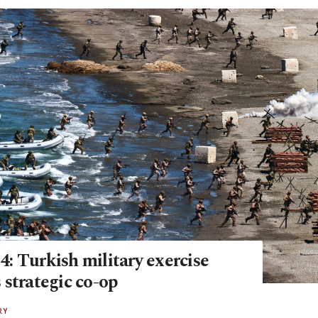
: Turkish military exercise
 strategic co-op
RY