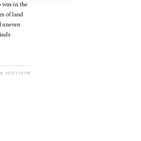
 was in the
es of land
d uneven
winds
8, 2022 2:34 PM