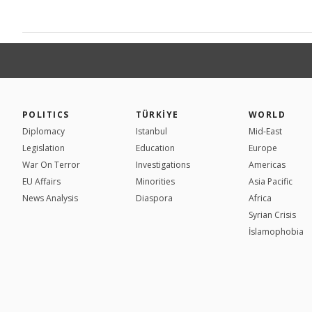
POLITICS
TÜRKİYE
WORLD
Diplomacy
Istanbul
Mid-East
Legislation
Education
Europe
War On Terror
Investigations
Americas
EU Affairs
Minorities
Asia Pacific
News Analysis
Diaspora
Africa
Syrian Crisis
İslamophobia