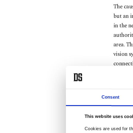
The caus
but an i
in the n
authorit
area. Th
vision s
connect
tempora
Health M
Consent
the fire
critical
This website uses coo
As flame
Cookies are used for th