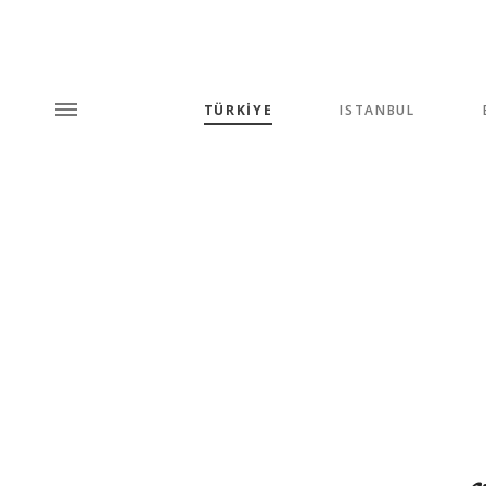
TÜRKİYE
ISTANBUL