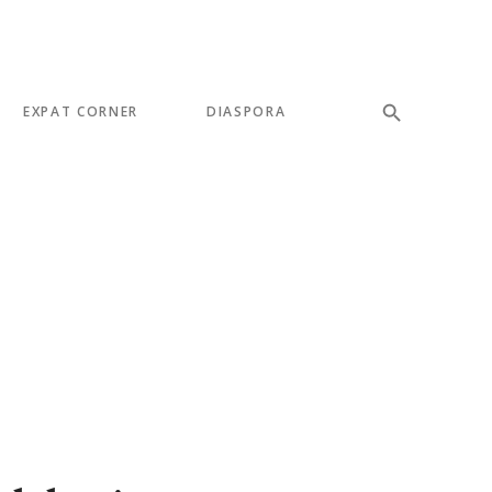
EXPAT CORNER
DIASPORA