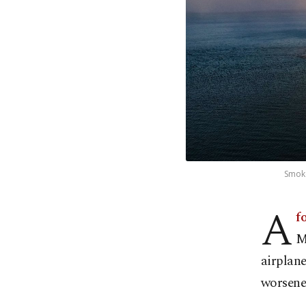
Smoke
A
fo
M
airplane
worsene