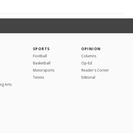
SPORTS
OPINION
Football
Columns
Basketball
Op-Ed
Motorsports
Reader's Corner
Tennis
Editorial
ng Arts