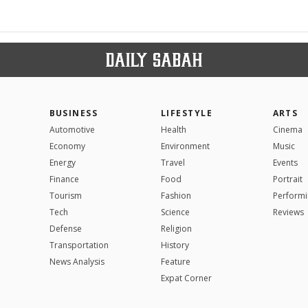
BUSINESS
LIFESTYLE
ARTS
Automotive
Health
Cinema
Economy
Environment
Music
Energy
Travel
Events
Finance
Food
Portrait
Tourism
Fashion
Performi
Tech
Science
Reviews
Defense
Religion
Transportation
History
News Analysis
Feature
Expat Corner