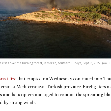
 rises over the burning forest, in Mersin, southern Türkiye, Sept. 8, 2022. (AA 
rest fire
that erupted on Wednesday continued into Thu
ersin, a Mediterranean Turkish province. Firefighters as
s and helicopters managed to contain the spreading bla
d by strong winds.