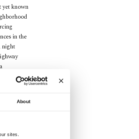
ot yet known
eighborhood
orcing
nces in the
 night
 highway
a
fected" by
About
o is in
ed some 790
ur sites.