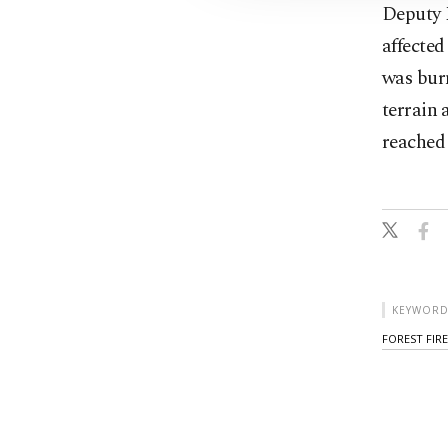
Deputy M
affected
was burn
terrain 
reached 
KEYWORD
FOREST FIRE