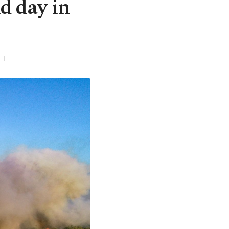
d day in