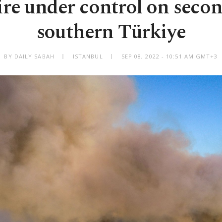
fire under control on secon
southern Türkiye
BY DAILY SABAH
ISTANBUL
SEP 08, 2022 - 10:51 AM GMT+3