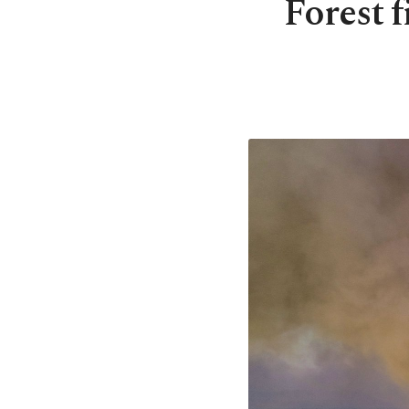
Forest 