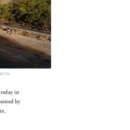
PHOTO)
rsday in
sisted by
ze,