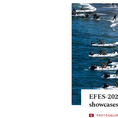
EFES-2024
showcases
PHOTOGALLE