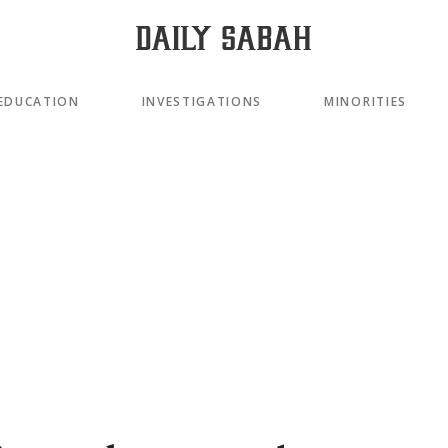
EDUCATION
INVESTIGATIONS
MINORITIES