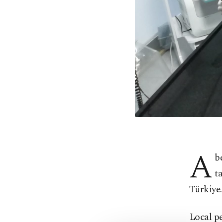
A
b
t
Türkiye.
Local pe