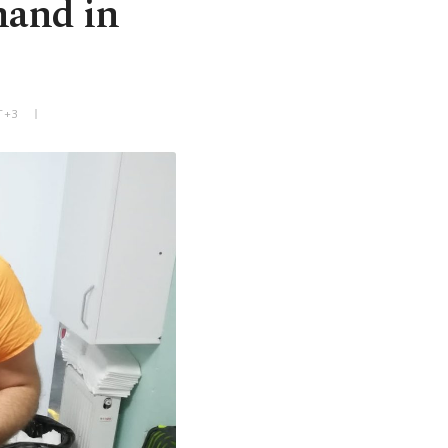
hand in
T+3