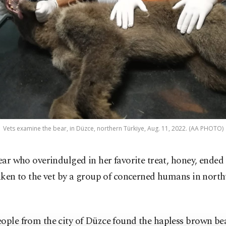
Vets examine the bear, in Düzce, northern Türkiye, Aug. 11, 2022. (AA PHOTO)
ear who overindulged in her favorite treat, honey, ended
aken to the vet by a group of concerned humans in nort
ople from the city of Düzce found the hapless brown bea