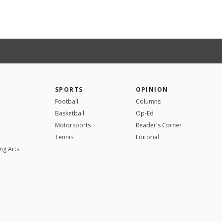
SPORTS
OPINION
Football
Columns
Basketball
Op-Ed
Motorsports
Reader's Corner
Tennis
Editorial
ng Arts