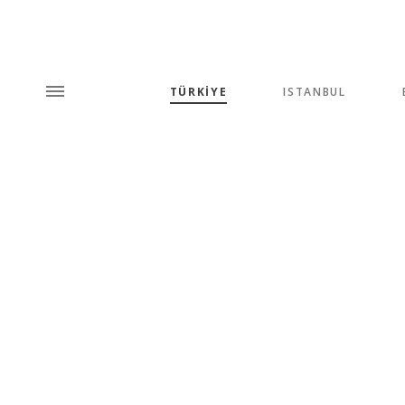
TÜRKİYE
ISTANBUL