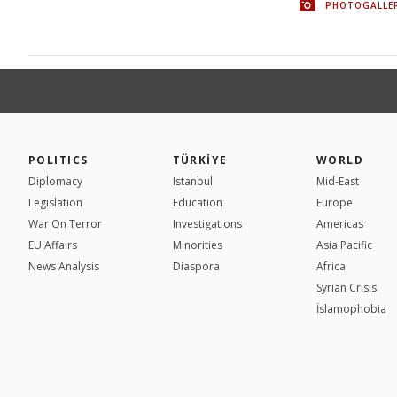
PHOTOGALLE
POLITICS
TÜRKİYE
WORLD
Diplomacy
Istanbul
Mid-East
Legislation
Education
Europe
War On Terror
Investigations
Americas
EU Affairs
Minorities
Asia Pacific
News Analysis
Diaspora
Africa
Syrian Crisis
İslamophobia