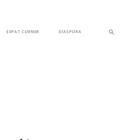
EXPAT CORNER
DIASPORA