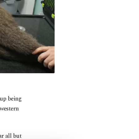
 up being
hwestern
r all but