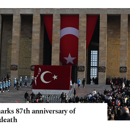
arks 87th anniversary of
 death