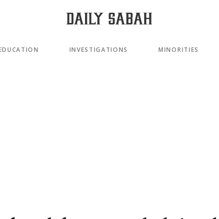
EDUCATION
INVESTIGATIONS
MINORITIES