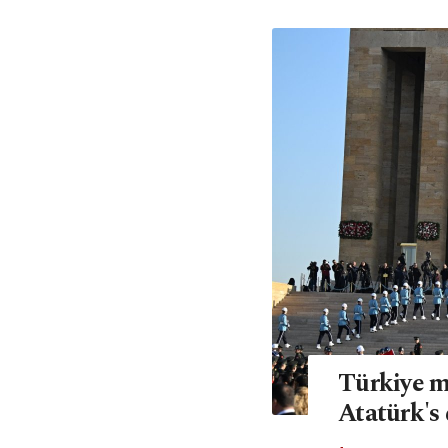
Türkiye m
Atatürk's