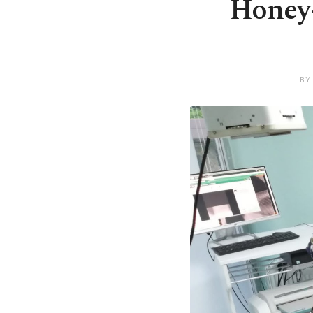
Honey-
BY