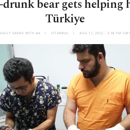
drunk bear gets helping 
Türkiye
 DAILY SABAH WITH AA
ISTANBUL
AUG 11, 2022 - 3:58 PM GM