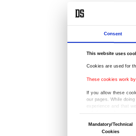
passed o
bigger t
by truck
Consent
hangove
Oh, 
This website uses coo
Cookies are used for th
These cookies work by i
In a vid
If you allow these coo
and got 
our pages. While doing 
experience and that we
have bet
only income item to cov
but a fa
Consent
Mandatory/Technical
Selection
In any case, if users d
recovere
Cookies