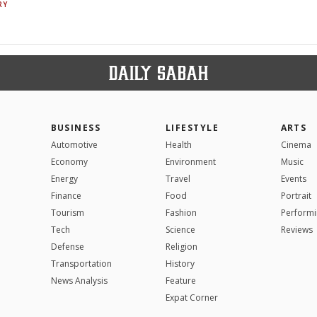
RY
BUSINESS
LIFESTYLE
ARTS
Automotive
Health
Cinema
Economy
Environment
Music
Energy
Travel
Events
Finance
Food
Portrait
Tourism
Fashion
Performi
Tech
Science
Reviews
Defense
Religion
Transportation
History
News Analysis
Feature
Expat Corner