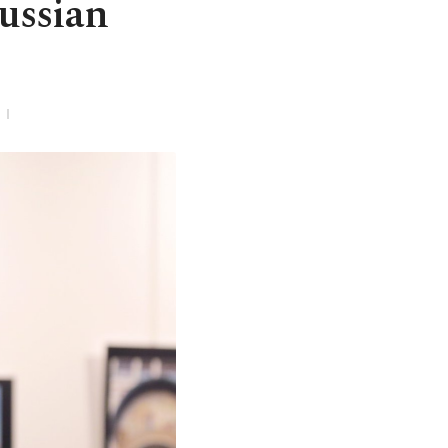
Russian