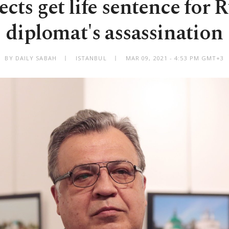
ects get life sentence for 
diplomat's assassination
BY DAILY SABAH
ISTANBUL
MAR 09, 2021 - 4:53 PM GMT+3