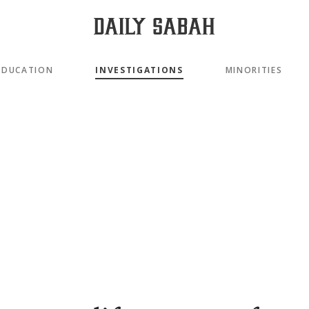
EDUCATION
INVESTIGATIONS
MINORITIES