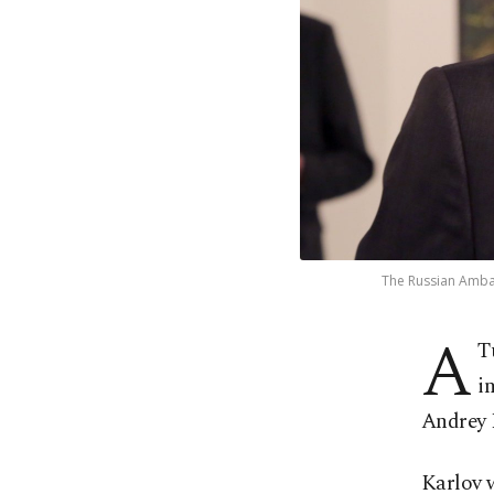
The Russian Ambass
A
T
i
Andrey K
Karlov w