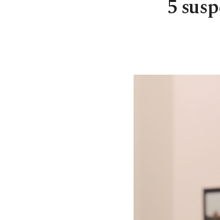
5 susp