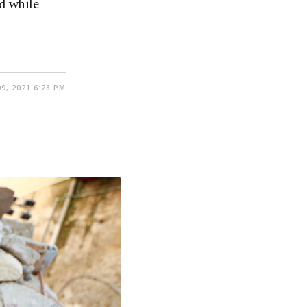
d while
9, 2021 6:28 PM