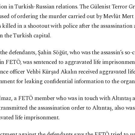
ion in Turkish-Russian relations. The Gülenist Terror 
sed of ordering the murder carried out by Mevlüt Mert 
killed in a shootout with police after the assassination 
in the Turkish capital.
e defendants, Şahin Söğüt, who was the assassin’s so-c
in FETÖ, was sentenced to aggravated life imprisonmen
ence officer Vehbi Kürşad Akalın received aggravated lif
ment for leaking confidential information to the organ
ılmaz, a FETÖ member who was in touch with Altıntaş a
transmitted the assassination order to Altıntaş, also wa
vated life imprisonment.
ictment against the defendants says the FETÖ tried to 