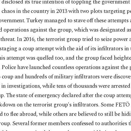
t disclosed its true intention of toppling the government
 chaos in the country in 2013 with two plots targeting p
government. Turkey managed to stave off these attempts
 operations against the group, which was designated as
 threat. In 2016, the terrorist group tried to seize power 
staging a coup attempt with the aid of its infiltrators in
is attempt was quelled too, and the group faced height
. Police have launched countless operations against the 
 coup and hundreds of military infiltrators were discov
 in investigations, while tens of thousands were arrested 
p. The state of emergency declared after the coup attem
ckdown on the terrorist group's infiltrators. Some FET
to flee abroad, while others are believed to still be hidi
roup. Several former members confessed to authorities t