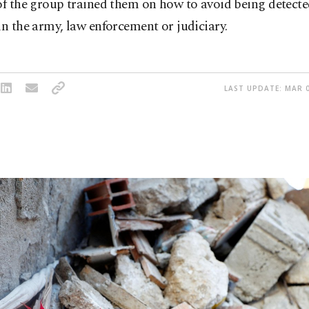
of the group trained them on how to avoid being detecte
in the army, law enforcement or judiciary.
LAST UPDATE: MAR 0