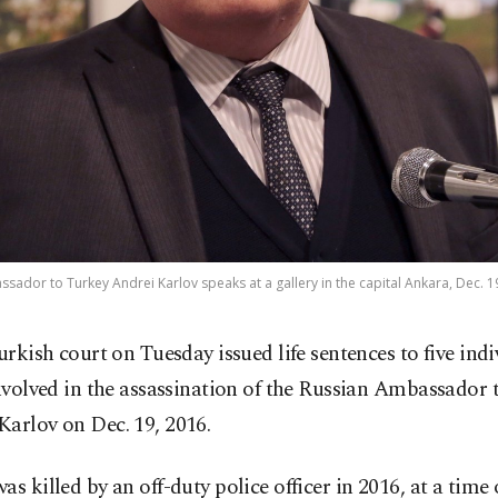
ador to Turkey Andrei Karlov speaks at a gallery in the capital Ankara, Dec. 1
urkish court on Tuesday issued life sentences to five indi
nvolved in the assassination of the Russian Ambassador
arlov on Dec. 19, 2016.
as killed by an off-duty police officer in 2016, at a time 