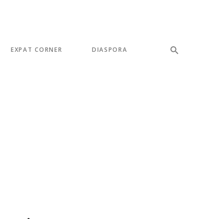
EXPAT CORNER
DIASPORA