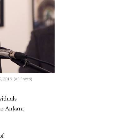
9, 2016. (AP Photo)
viduals
 to Ankara
of