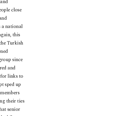
 and
eople close
 and
 a national
again, this
 the Turkish
ened
group since
ered and
for links to
pt sped up
Ö members
ng their ties
hat senior