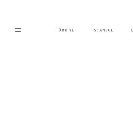
TÜRKİYE
ISTANBUL