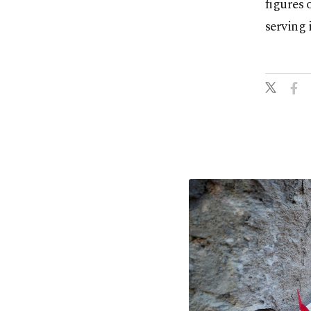
figures 
serving 