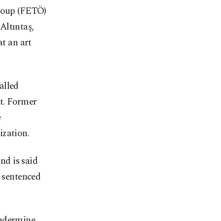
Group (FETÖ)
Altıntaş,
at an art
alled
t. Former
e
ization.
nd is said
s sentenced
undermine