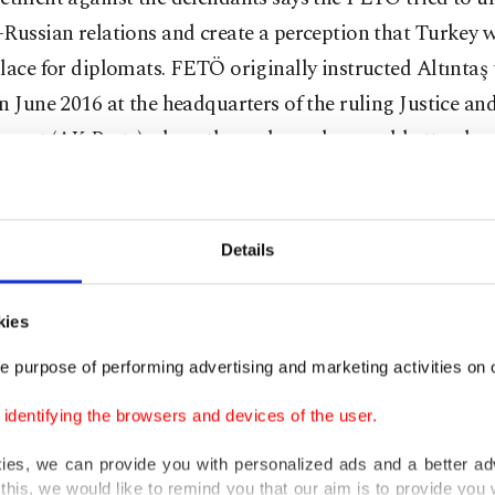
Russian relations and create a perception that Turkey 
lace for diplomats. FETÖ originally instructed Altıntaş 
n June 2016 at the headquarters of the ruling Justice an
ment (AK Party) where the ambassador would attend a d
diplomats, the prosecutor says. Karlov was unable to at
that would take place one month before FETÖ’s coup at
51 people. The prosecutor says the assassination attempt
Details
coup would be “a step to incite chaos in the country to 
a takeover by putschists. It would also instigate a confli
kies
and Russia.”
e purpose of performing advertising and marketing activities on o
ors had detailed Altıntaş’s connections to FETÖ in the 
dentifying the browsers and devices of the user.
g multiple meetings before the assassination and the s
kies, we can provide you with personalized ads and a better ad
Söğüt and Altıntaş. The prosecutors also highlighted t
this, we would like to remind you that our aim is to provide you w