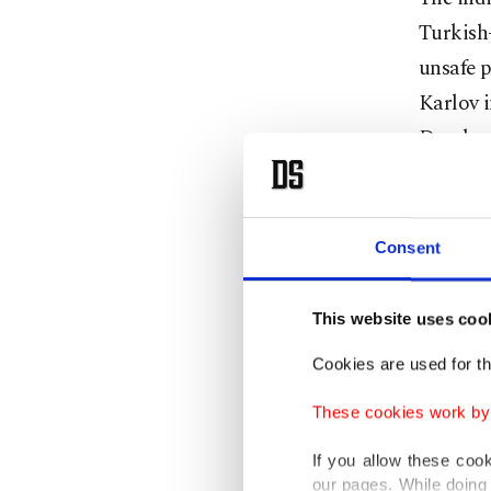
Turkish-
unsafe p
Karlov i
Develop
foreign 
dinner 
killed 2
Consent
planned 
way for 
This website uses coo
Turkey 
Cookies are used for th
Prosecut
These cookies work by i
includin
If you allow these coo
between 
our pages. While doing 