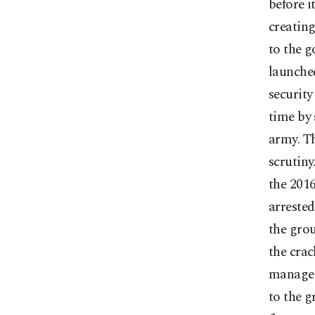
before i
creating
to the 
launched
security
time by 
army. Th
scrutiny
the 2016
arrested
the grou
the cra
managed 
to the g