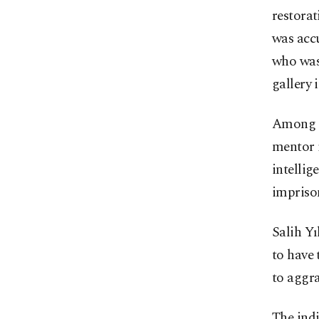
restorat
was accu
who was 
gallery 
Among th
mentor 
intellig
imprison
Salih Y
to have 
to aggra
The ind