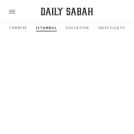
TÜRKİYE
ISTANBUL
EDUCATION
INVESTIGATIONS