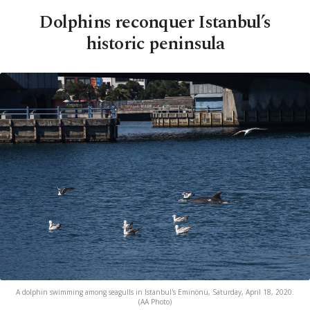
Dolphins reconquer Istanbul’s
historic peninsula
A dolphin swimming among seagulls in Istanbul's Eminönü, Saturday, April 18, 2020.
(AA Photo)