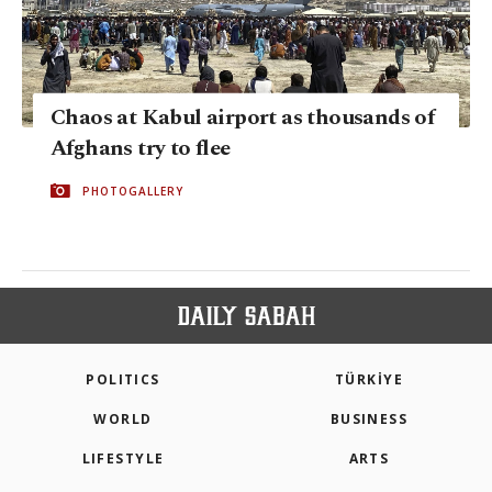
Chaos at Kabul airport as thousands of
Afghans try to flee
PHOTOGALLERY
POLITICS
TÜRKİYE
WORLD
BUSINESS
LIFESTYLE
ARTS