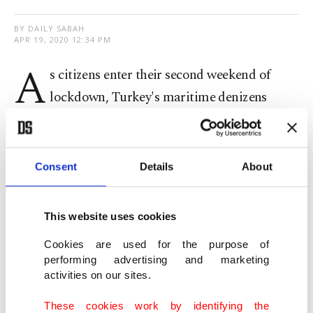
BY DAILY SABAH
APR 19, 2020 12:34 PM
A
s citizens enter their second weekend of
lockdown, Turkey's maritime denizens
continue to enjoy a significant decrease in sea
traffic in the country’s biggest city.
Consent
Details
About
Dolphins were seen by the Galata Bridge, just off
the shores of Istanbul’s historic peninsula, where
This website uses cookies
usually dozens of fishermen would be enjoying the
Cookies are used for the purpose of
beckoning spring weather.
performing advertising and marketing
activities on our sites.
Dolphins reconquer shores of Istanbul's historic
These cookies work by identifying the
peninsula amid weekend curfew to curb