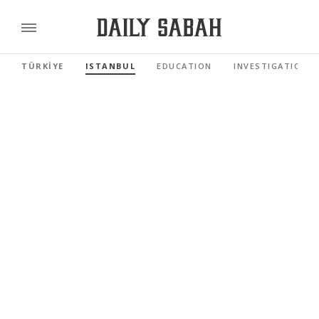
TÜRKİYE
ISTANBUL
EDUCATION
INVESTIGATIONS