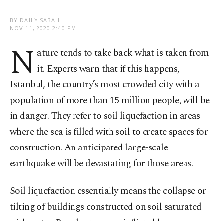
BY DAILY SABAH
NOV 11, 2020 2:40 PM
N
ature tends to take back what is taken from
it. Experts warn that if this happens,
Istanbul, the country’s most crowded city with a
population of more than 15 million people, will be
in danger. They refer to soil liquefaction in areas
where the sea is filled with soil to create spaces for
construction. An anticipated large-scale
earthquake will be devastating for those areas.
Soil liquefaction essentially means the collapse or
tilting of buildings constructed on soil saturated