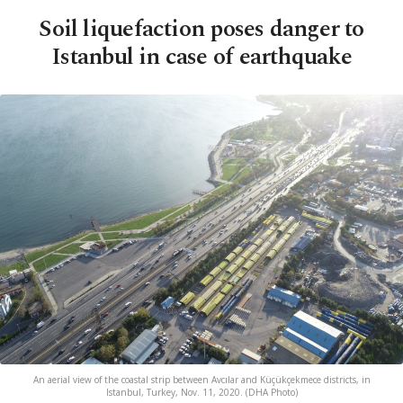
Soil liquefaction poses danger to
Istanbul in case of earthquake
An aerial view of the coastal strip between Avcılar and Küçükçekmece districts, in
Istanbul, Turkey, Nov. 11, 2020. (DHA Photo)