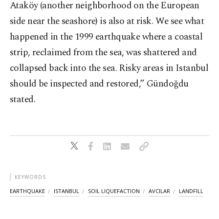
Ataköy (another neighborhood on the European
side near the seashore) is also at risk. We see what
happened in the 1999 earthquake where a coastal
strip, reclaimed from the sea, was shattered and
collapsed back into the sea. Risky areas in Istanbul
should be inspected and restored,” Gündoğdu
stated.
KEYWORDS
EARTHQUAKE
ISTANBUL
SOIL LIQUEFACTION
AVCILAR
LANDFILL