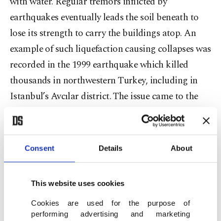
with water. Regular tremors inflicted by
earthquakes eventually leads the soil beneath to
lose its strength to carry the buildings atop. An
example of such liquefaction causing collapses was
recorded in the 1999 earthquake which killed
thousands in northwestern Turkey, including in
Istanbul’s Avcılar district. The issue came to the
spotlight again after last month’s deadly
earthquake in the western province of Izmir.
Initial findings show that some buildings that
Consent
Details
About
collapsed in the Izmir earthquake were
constructed on ground where liquefaction had
This website uses cookies
occurred.
Cookies are used for the purpose of
performing advertising and marketing
Oğuz Gündoğdu, a geophysics expert, says lands