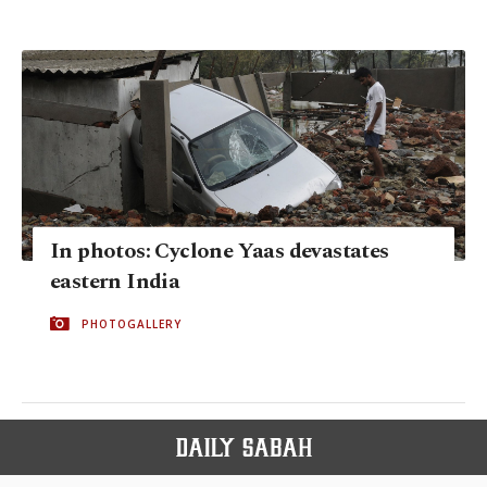
In photos: Cyclone Yaas devastates
eastern India
PHOTOGALLERY