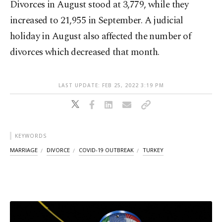
Divorces in August stood at 3,779, while they
increased to 21,955 in September. A judicial
holiday in August also affected the number of
divorces which decreased that month.
LAST UPDATE: FEB 25, 2022 3:19 PM
KEYWORDS
MARRIAGE
DIVORCE
COVID-19 OUTBREAK
TURKEY