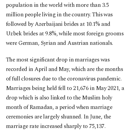
population in the world with more than 3.5
million people living in the country. This was
followed by Azerbaijani brides at 10.1% and
Uzbek brides at 9.8%, while most foreign grooms
were German, Syrian and Austrian nationals.
The most significant drop in marriages was
recorded in April and May, which are the months
of full closures due to the coronavirus pandemic.
Marriages being held fell to 21,676 in May 2021, a
drop which is also linked to the Muslim holy
month of Ramadan, a period when marriage
ceremonies are largely shunned. In June, the
marriage rate increased sharply to 75,137.