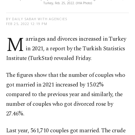
Turkey, Feb. 25, 2022. (IHA Photo)
BY DAILY SABAH WITH AGENCIES
FEB 25, 2022 12:19 PM
M
arriages and divorces increased in Turkey
in 2021, a report by the Turkish Statistics
Institute (TurkStat) revealed Friday.
The figures show that the number of couples who
got married in 2021 increased by 15.02%
compared to the previous year and similarly, the
number of couples who got divorced rose by
27.46%.
Last year, 561,710 couples got married. The crude