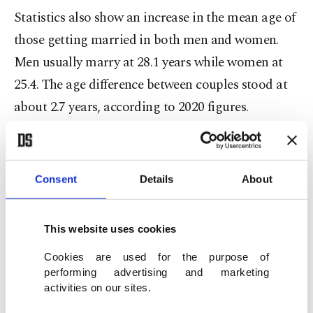
Statistics also show an increase in the mean age of
those getting married in both men and women.
Men usually marry at 28.1 years while women at
25.4. The age difference between couples stood at
about 2.7 years, according to 2020 figures.
The highest marriage rate was recorded in the
southern province of Kilis, where roughly 8.27
Consent
Details
About
couples got married per 1,000 people. It was
followed by Şanlıurfa and Adıyaman, in
This website uses cookies
southeastern and eastern Turkey respectively.
Gümüşhane in the Black Sea region, on the other
Cookies are used for the purpose of
performing advertising and marketing
hand, remained the province with the lowest
activities on our sites.
marriage rate, ahead of Tunceli in the east and