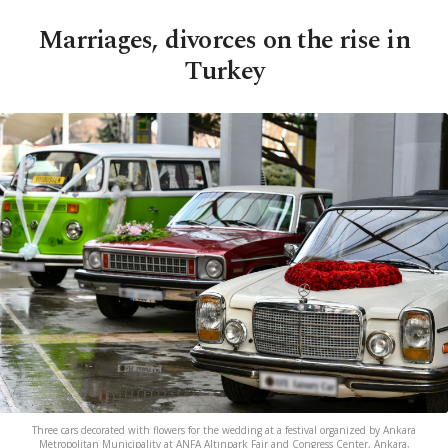
Marriages, divorces on the rise in
Turkey
Three cars decorated with flowers for the wedding at a festival organized by Ankara
Metropolitan Municipality at ANFA Altınpark Fair and Congress Center, Ankara,