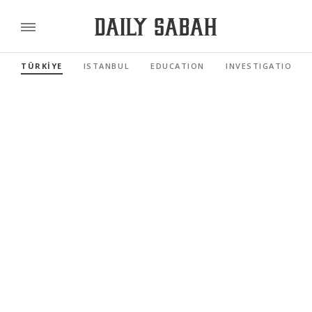
TÜRKİYE
ISTANBUL
EDUCATION
INVESTIGATIONS