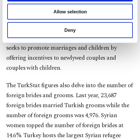
shift, including a move from a consumption-based
of providing information society services.
Allow selection
Other cookies will be used for limited
lifestyle and a change in social morals, along with
purposes, subject to your explicit consent, to
amendments that have helped facilitate the
make our website more functional and
Deny
personal as well as for advertising/marketing
divorce process. The government, meanwhile,
activities for you. You can set your cookie
seeks to promote marriages and children by
preferences through the panel below. To learn
more about cookies, you can click on the
offering incentives to newlywed couples and
Settings button and read our
Cookie
couples with children.
Information Text
.
The TurkStat figures also delve into the number of
foreign brides and grooms. Last year, 23,687
foreign brides married Turkish grooms while the
number of foreign grooms was 4,976. Syrian
women topped the number of foreign brides at
14.6%. Turkey hosts the largest Syrian refugee