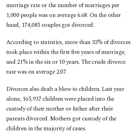
marriage rate or the number of marriages per
1,000 people was on average 6.68. On the other
hand, 174,085 couples got divorced.
According to statistics, more than 33% of divorces
took place within the first five years of marriage,
and 21% in the six or 10 years. The crude divorce
rate was on average 2.07.
Divorces also dealt a blow to children. Last year
alone, 165,937 children were placed into the
custody of their mother or father after their
parents divorced. Mothers got custody of the
children in the majority of cases.