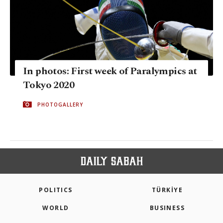
In photos: First week of Paralympics at
Tokyo 2020
PHOTOGALLERY
POLITICS
TÜRKİYE
WORLD
BUSINESS