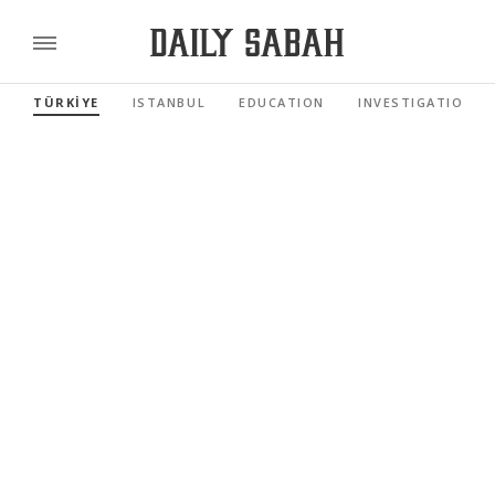
TÜRKİYE
ISTANBUL
EDUCATION
INVESTIGATIONS