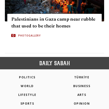
Palestinians in Gaza camp near rubble
that used to be their homes
PHOTOGALLERY
POLITICS
TÜRKİYE
WORLD
BUSINESS
LIFESTYLE
ARTS
SPORTS
OPINION