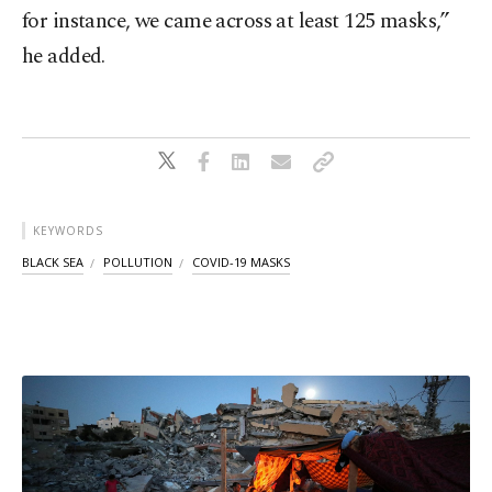
for instance, we came across at least 125 masks,”
he added.
KEYWORDS
BLACK SEA
POLLUTION
COVID-19 MASKS