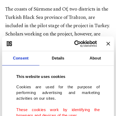
The coasts of Sürmene and Of, two districts in the
Turkish Black Sea province of Trabzon, are
included in the pilot stage of the project in Turkey.
Scholars working on the project, however, are
horrified by their findings: 2,500 pieces of waste in
an area of only 500 square meters (5,382 square
feet). Apart from discarded plastic water bottles,
Consent
Details
About
protective masks
and face shields, whose use
skyrocketed amid ongoing
coronavirus pandemic
,
This website uses cookies
litter the Black Sea which stretches across more
Cookies are used for the purpose of
than 1,320 kilometers (820 miles) of Turkish
performing advertising and marketing
activities on our sites.
territory.
These cookies work by identifying the
The studies across the Black Sea show plastics
browsers and devices of the user.