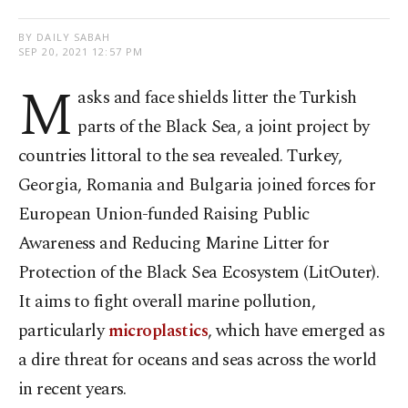
BY DAILY SABAH
SEP 20, 2021 12:57 PM
M
asks and face shields litter the Turkish
parts of the Black Sea, a joint project by
countries littoral to the sea revealed. Turkey,
Georgia, Romania and Bulgaria joined forces for
European Union-funded Raising Public
Awareness and Reducing Marine Litter for
Protection of the Black Sea Ecosystem (LitOuter).
It aims to fight overall marine pollution,
particularly
microplastics
, which have emerged as
a dire threat for oceans and seas across the world
in recent years.