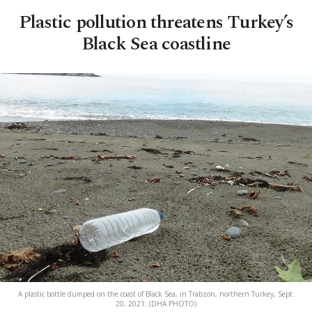
Plastic pollution threatens Turkey’s
Black Sea coastline
A plastic bottle dumped on the coast of Black Sea, in Trabzon, northern Turkey, Sept.
20, 2021. (DHA PHOTO)