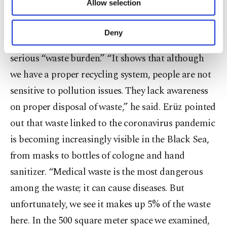
Allow selection
Other cookies will be used for limited
Demirören News Agency (DHA) on Monday that
purposes, subject to your explicit consent, to
although solid waste is regularly collected and
make our website more functional and
Deny
personal as well as for advertising/marketing
disposed of in the region, the Black Sea still had a
activities for you. You can set your cookie
serious “waste burden.” “It shows that although
preferences through the panel below. To learn
we have a proper recycling system, people are not
more about cookies, you can click on the
Settings button and read our
Cookie
sensitive to pollution issues. They lack awareness
Information Text
.
on proper disposal of waste,” he said. Erüz pointed
out that waste linked to the coronavirus pandemic
is becoming increasingly visible in the Black Sea,
from masks to bottles of cologne and hand
sanitizer. “Medical waste is the most dangerous
among the waste; it can cause diseases. But
unfortunately, we see it makes up 5% of the waste
here. In the 500 square meter space we examined,