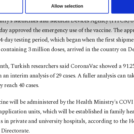
kers across the country.
u can set your cookie preferences through the panel below. To le
Allow selection
ttings button and read our
Cookie Information Text
.
ntry’s Medicines and Medical Devices Agency (TITCK) 
ay approved the emergency use of the vaccine. The app
14-day testing period, which began when the first shipme
 containing 3 million doses, arrived in the country on De
nth, Turkish researchers said CoronaVac showed a 91.25
 an interim analysis of 29 cases. A fuller analysis can ta
y reach 40 cases.
cine will be administered by the Health Ministry's COV
application units, which will be established in family hea
as in private and university hospitals, according to the H
 Directorate.