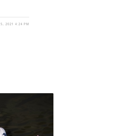
5, 2021 4:24 PM