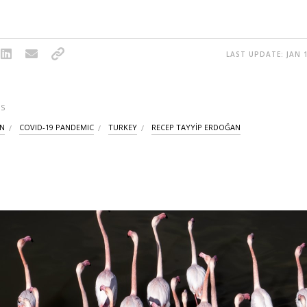
LAST UPDATE: JAN 1
S
ON
COVID-19 PANDEMIC
TURKEY
RECEP TAYYİP ERDOĞAN