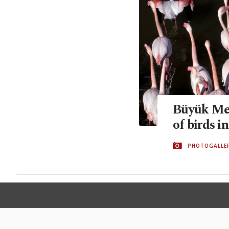
Büyük Men
of birds i
PHOTOGALLE