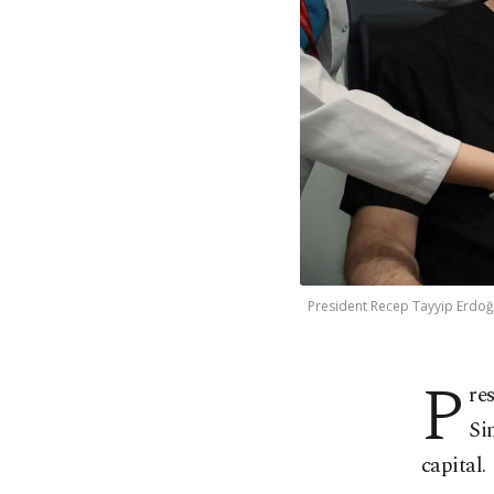
President Recep Tayyip Erdoğan
P
re
Si
capital.