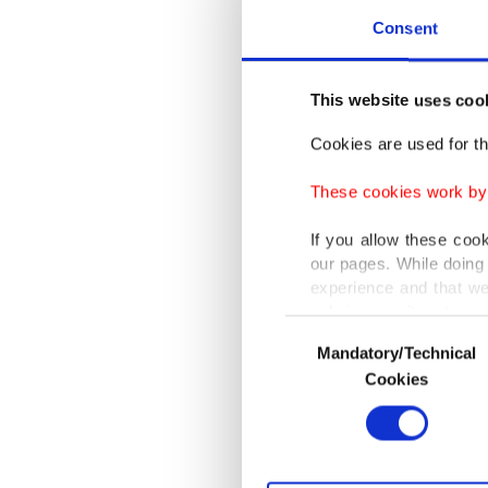
Consent
This website uses coo
Cookies are used for th
These cookies work by i
If you allow these coo
our pages. While doing 
experience and that we
only income item to cov
Consent
Mandatory/Technical
Selection
In any case, if users d
Cookies
Health 
In order to provide yo
Scientif
Various personal data 
purpose of providing in
early ho
your explicit consent,