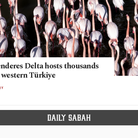
deres Delta hosts thousands
n western Türkiye
RY