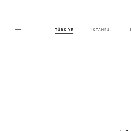
TÜRKİYE
ISTANBUL