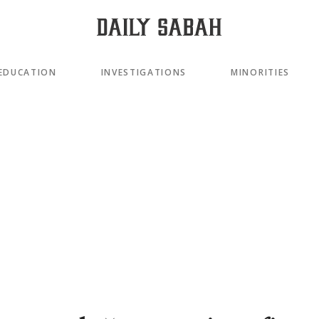
EDUCATION
INVESTIGATIONS
MINORITIES