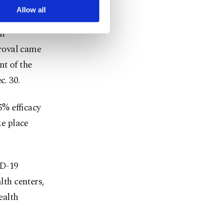
arn more about cookies,
Allow all
on
roval came
nt of the
c. 30.
% efficacy
ke place
ID-19
lth centers,
ealth