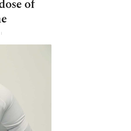
dose of
ne