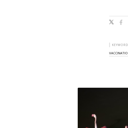
KEYWORD
VACCINATI