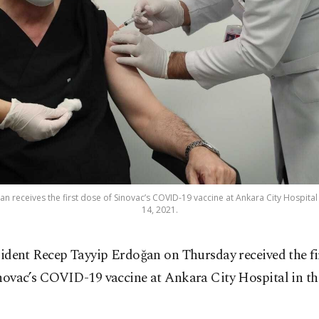
 receives the first dose of Sinovac’s COVID-19 vaccine at Ankara City Hospital i
14, 2021.
sident Recep Tayyip Erdoğan on Thursday received the fir
novac’s COVID-19 vaccine at Ankara City Hospital in th