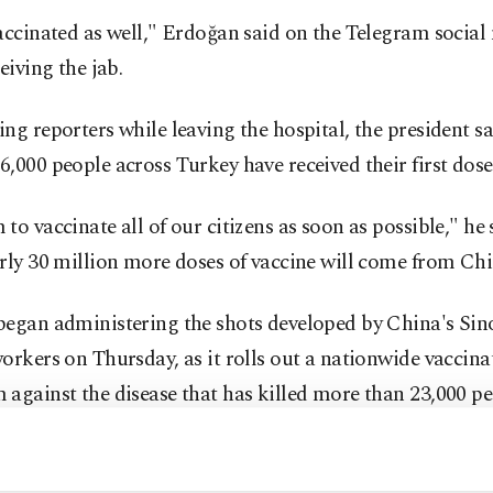
accinated as well," Erdoğan said on the Telegram social
ceiving the jab.
ng reporters while leaving the hospital, the president sa
,000 people across Turkey have received their first doses
to vaccinate all of our citizens as soon as possible," he
rly 30 million more doses of vaccine will come from Chi
began administering the shots developed by China's Sin
orkers on Thursday, as it rolls out a nationwide vaccina
against the disease that has killed more than 23,000 pe
 It has so far vaccinated more than 200,000 health worke