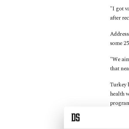
"I got v
after re
Addressi
some 256
"We aim 
that nea
Turkey 
health w
program 
country.