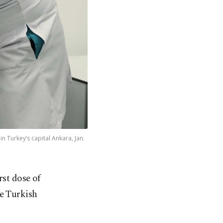
n Turkey’s capital Ankara, Jan.
st dose of
e Turkish