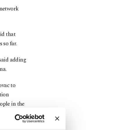
 network
id that
 so far.
 said adding
na.
ovac to
tion
ople in the
rs.