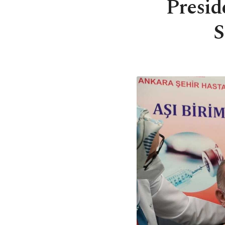
Presid
S