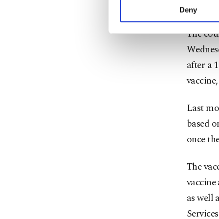
care wor
activities for you. Yo
Deny
you can click on the Se
The cou
Wednesd
after a 
vaccine,
Last mo
based on
once the
The vac
vaccine 
as well 
Services