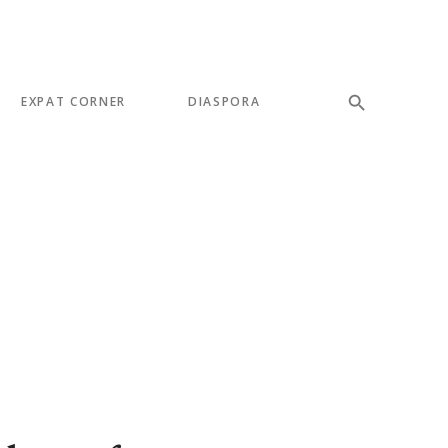
EXPAT CORNER
DIASPORA