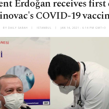
ent Erdoğan receives first 
inovac's COVID-19 vacci
BY DAILY SABAH
ISTANBUL
JAN 14, 2021 - 6:14 PM GMT+3