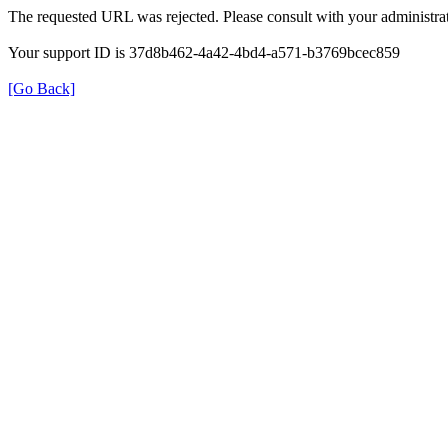
The requested URL was rejected. Please consult with your administrat
Your support ID is 37d8b462-4a42-4bd4-a571-b3769bcec859
[Go Back]