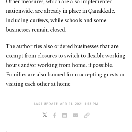
Other measures, which are also implemented
nationwide, are already in place in Çanakkale,
including curfews, while schools and some
businesses remain closed.
The authorities also ordered businesses that are
exempt from closures to switch to flexible working
hours and/or working from home, if possible.
Families are also banned from accepting guests or
visiting each other at home.
LAST UPDATE: APR 21, 2021 4:53 PM