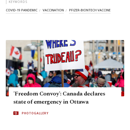
KEYWORDS
COVID-19 PANDEMIC
VACCINATION
PFIZER-BIONTECH VACCINE
'Freedom Convoy': Canada declares
state of emergency in Ottawa
PHOTOGALLERY