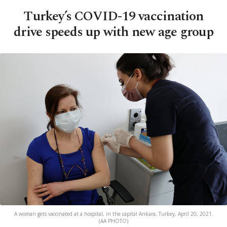
Turkey’s COVID-19 vaccination
drive speeds up with new age group
A woman gets vaccinated at a hospital, in the capital Ankara, Turkey, April 20, 2021.
(AA PHOTO)