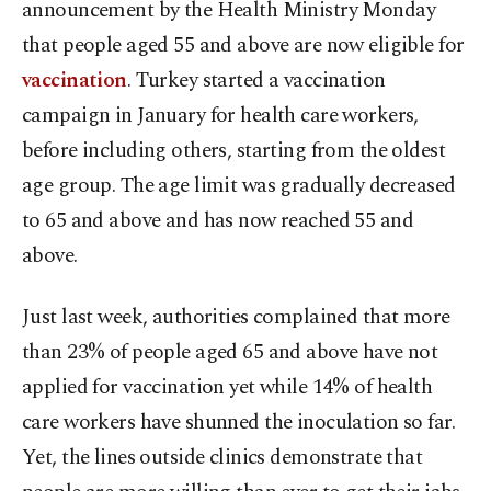
announcement by the Health Ministry Monday
that people aged 55 and above are now eligible for
vaccination
. Turkey started a vaccination
campaign in January for health care workers,
before including others, starting from the oldest
age group. The age limit was gradually decreased
to 65 and above and has now reached 55 and
above.
Just last week, authorities complained that more
than 23% of people aged 65 and above have not
applied for vaccination yet while 14% of health
care workers have shunned the inoculation so far.
Yet, the lines outside clinics demonstrate that