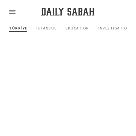
TÜRKİYE
ISTANBUL
EDUCATION
INVESTIGATIONS