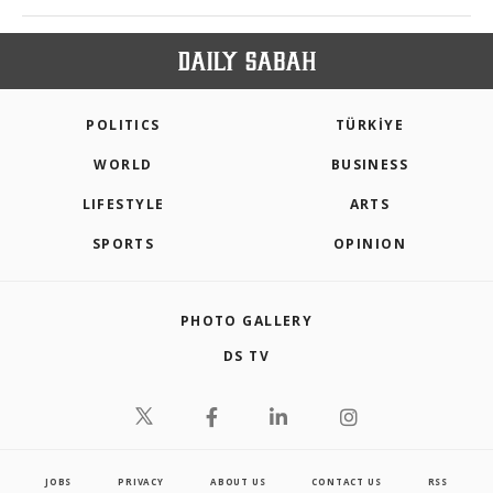
POLITICS
TÜRKİYE
WORLD
BUSINESS
LIFESTYLE
ARTS
SPORTS
OPINION
PHOTO GALLERY
DS TV
JOBS
PRIVACY
ABOUT US
CONTACT US
RSS