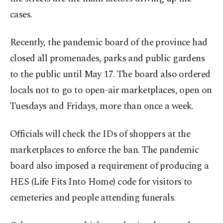
cases.
Recently, the pandemic board of the province had
closed all promenades, parks and public gardens
to the public until May 17. The board also ordered
locals not to go to open-air marketplaces, open on
Tuesdays and Fridays, more than once a week.
Officials will check the IDs of shoppers at the
marketplaces to enforce the ban. The pandemic
board also imposed a requirement of producing a
HES (Life Fits Into Home) code for visitors to
cemeteries and people attending funerals.