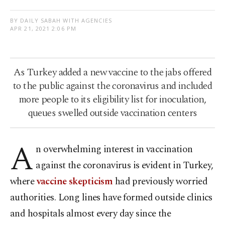
BY DAILY SABAH WITH AGENCIES
APR 21, 2021 2:06 PM
As Turkey added a new vaccine to the jabs offered
to the public against the coronavirus and included
more people to its eligibility list for inoculation,
queues swelled outside vaccination centers
A
n overwhelming interest in vaccination
against the coronavirus is evident in Turkey,
where
vaccine skepticism
had previously worried
authorities. Long lines have formed outside clinics
and hospitals almost every day since the