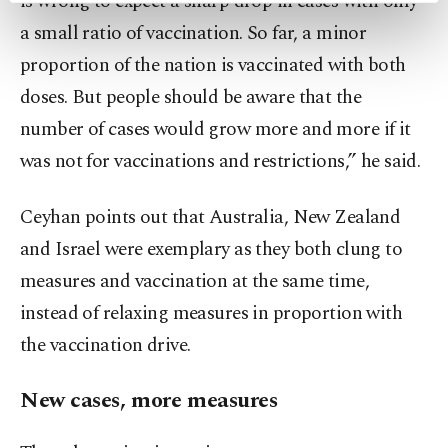
is wrong to expect a sharp drop in cases with only
preferences through the panel below. To learn
a small ratio of vaccination. So far, a minor
more about cookies, you can click on the
proportion of the nation is vaccinated with both
Settings button and read our
Cookie
Information Text
.
doses. But people should be aware that the
number of cases would grow more and more if it
was not for vaccinations and restrictions,” he said.
Ceyhan points out that Australia, New Zealand
and Israel were exemplary as they both clung to
measures and vaccination at the same time,
instead of relaxing measures in proportion with
the vaccination drive.
New cases, more measures