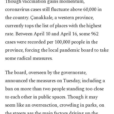
Though vaccination gains momentum,
coronavirus cases still fluctuate above 60,000 in
the country. Çanakkale, a western province,
currently tops the list of places with the highest
rate. Between April 10 and April 16, some 962
cases were recorded per 100,000 people in the
province, forcing the local pandemic board to take
some radical measures.
The board, overseen by the governorate,
announced the measures on Tuesday, including a
ban on more than two people standing too close
to each other in public spaces. Though it may
seem like an overreaction, crowding in parks, on
the streets are the main factors driving up the