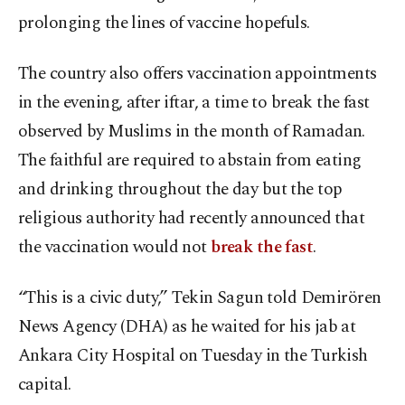
prolonging the lines of vaccine hopefuls.
The country also offers vaccination appointments
in the evening, after iftar, a time to break the fast
observed by Muslims in the month of Ramadan.
The faithful are required to abstain from eating
and drinking throughout the day but the top
religious authority had recently announced that
the vaccination would not
break the fast
.
“This is a civic duty,” Tekin Sagun told Demirören
News Agency (DHA) as he waited for his jab at
Ankara City Hospital on Tuesday in the Turkish
capital.