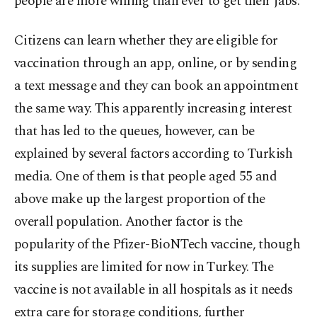
people are more willing than ever to get their jabs.
Citizens can learn whether they are eligible for
vaccination through an app, online, or by sending
a text message and they can book an appointment
the same way. This apparently increasing interest
that has led to the queues, however, can be
explained by several factors according to Turkish
media. One of them is that people aged 55 and
above make up the largest proportion of the
overall population. Another factor is the
popularity of the Pfizer-BioNTech vaccine, though
its supplies are limited for now in Turkey. The
vaccine is not available in all hospitals as it needs
extra care for storage conditions, further