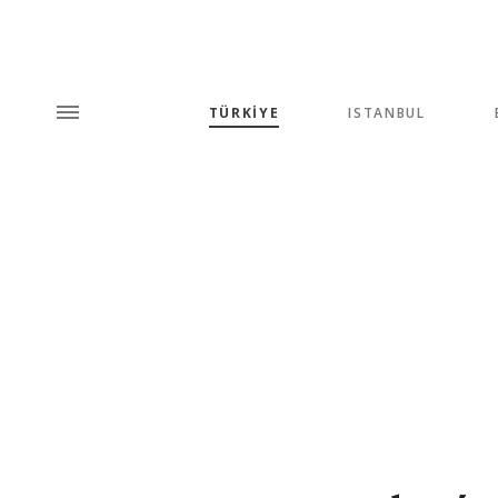
TÜRKİYE
ISTANBUL