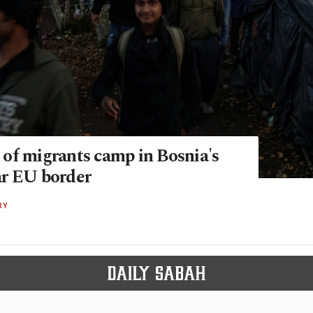
of migrants camp in Bosnia's
r EU border
RY