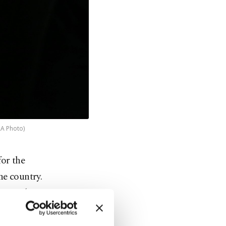
AA Photo)
or the
he country.
ion and
th all
urces.