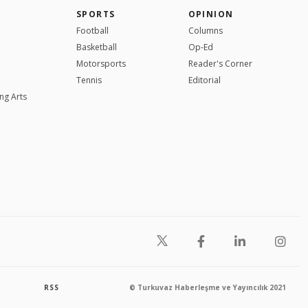
SPORTS
OPINION
Football
Columns
Basketball
Op-Ed
Motorsports
Reader's Corner
Tennis
Editorial
ng Arts
RSS
© Turkuvaz Haberleşme ve Yayıncılık 2021