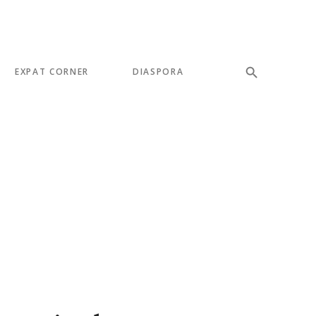
EXPAT CORNER
DIASPORA