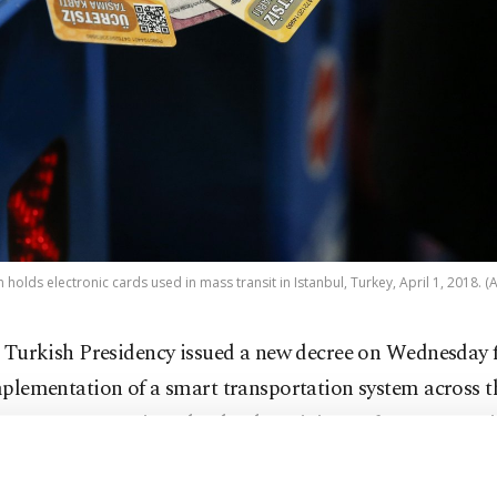
 holds electronic cards used in mass transit in Istanbul, Turkey, April 1, 2018. (
 Turkish Presidency issued a new decree on Wednesday f
plementation of a smart transportation system across t
ee covers an action plan by the Ministry of Transportat
ucture which foresees a sustainable system integrated wi
f transportation and draws from local and national reso