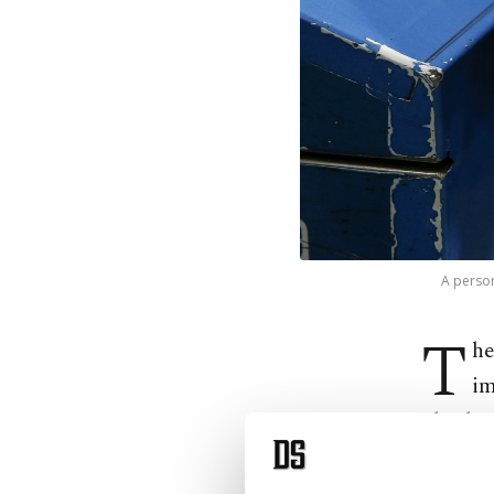
A person
T
he
im
The decr
Infrastr
modes o