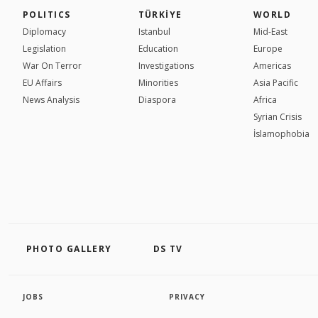
POLITICS
TÜRKİYE
WORLD
Diplomacy
Istanbul
Mid-East
Legislation
Education
Europe
War On Terror
Investigations
Americas
EU Affairs
Minorities
Asia Pacific
News Analysis
Diaspora
Africa
Syrian Crisis
İslamophobia
PHOTO GALLERY
DS TV
JOBS
PRIVACY