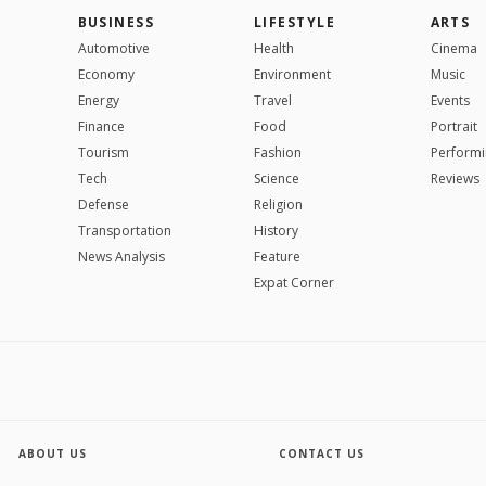
BUSINESS
LIFESTYLE
ARTS
Automotive
Health
Cinema
Economy
Environment
Music
Energy
Travel
Events
Finance
Food
Portrait
Tourism
Fashion
Performi
Tech
Science
Reviews
Defense
Religion
Transportation
History
News Analysis
Feature
Expat Corner
ABOUT US
CONTACT US