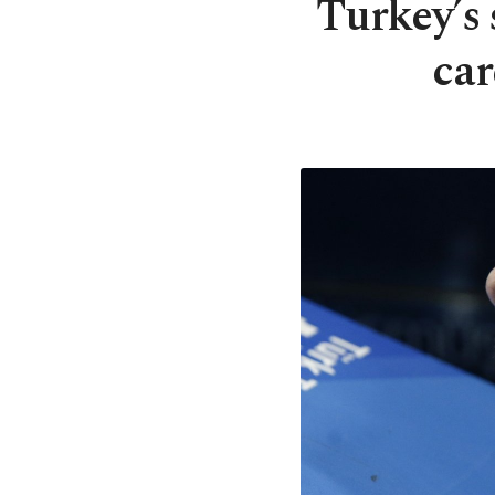
Turkey’s 
car