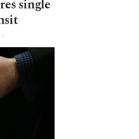
res single
nsit