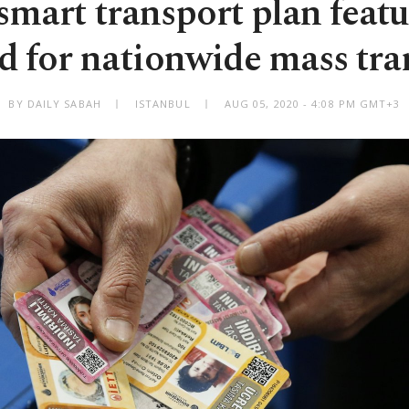
smart transport plan featu
d for nationwide mass tra
BY DAILY SABAH
ISTANBUL
AUG 05, 2020 - 4:08 PM GMT+3