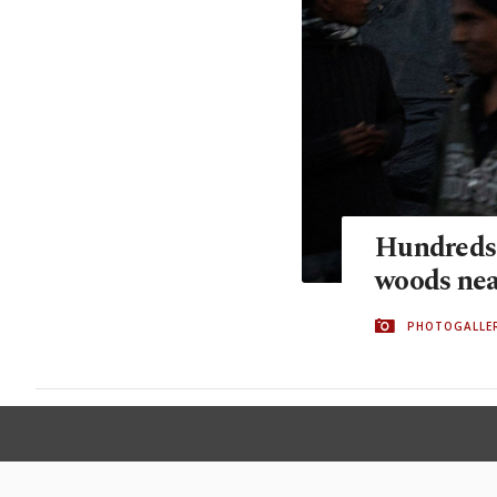
Hundreds 
woods nea
PHOTOGALLE