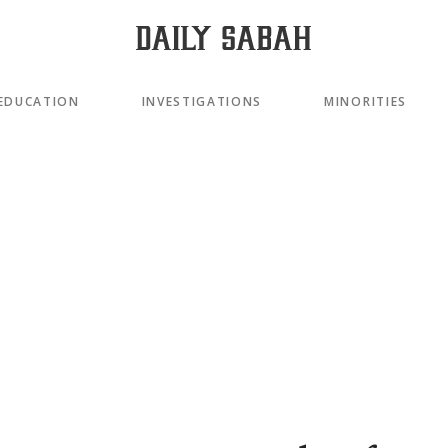
EDUCATION
INVESTIGATIONS
MINORITIES