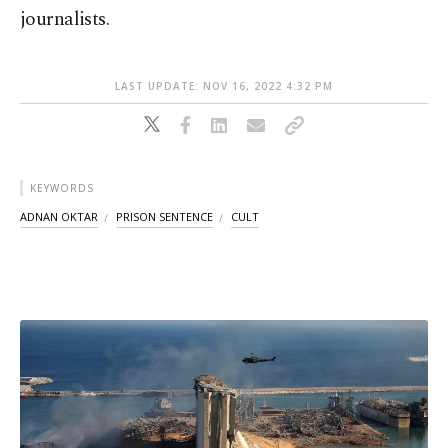
journalists.
LAST UPDATE: NOV 16, 2022 4:32 PM
KEYWORDS
ADNAN OKTAR
PRISON SENTENCE
CULT