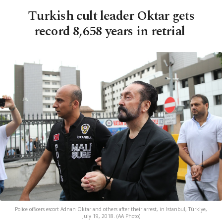
Turkish cult leader Oktar gets
record 8,658 years in retrial
Police officers escort Adnan Oktar and others after their arrest, in Istanbul, Türkiye,
July 19, 2018. (AA Photo)