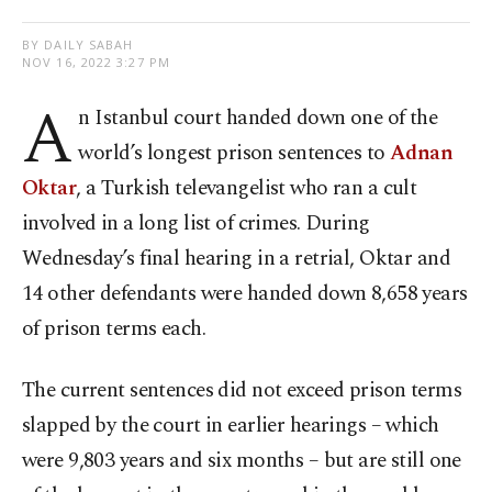
BY DAILY SABAH
NOV 16, 2022 3:27 PM
A
n Istanbul court handed down one of the
world’s longest prison sentences to
Adnan
Oktar
, a Turkish televangelist who ran a cult
involved in a long list of crimes. During
Wednesday’s final hearing in a retrial, Oktar and
14 other defendants were handed down 8,658 years
of prison terms each.
The current sentences did not exceed prison terms
slapped by the court in earlier hearings – which
were 9,803 years and six months – but are still one