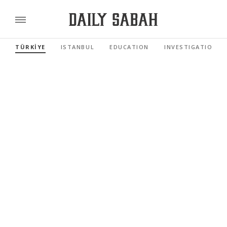
TÜRKİYE
ISTANBUL
EDUCATION
INVESTIGATIONS