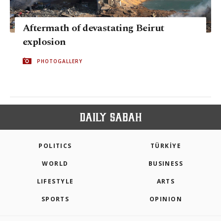
Aftermath of devastating Beirut
explosion
PHOTOGALLERY
POLITICS
TÜRKİYE
WORLD
BUSINESS
LIFESTYLE
ARTS
SPORTS
OPINION