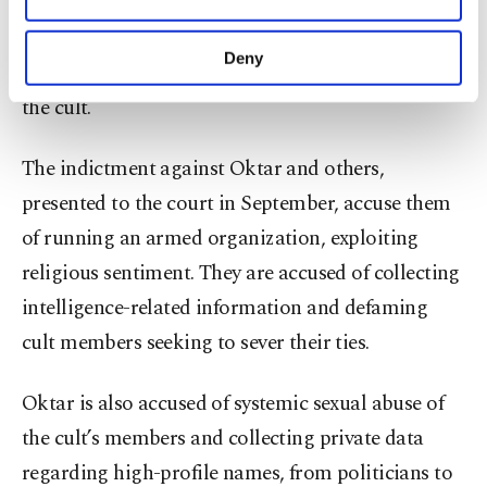
Oktar, in total, was sentenced to 8,658 years as the
Other cookies will be used for limited
purposes, subject to your explicit consent, to
court reasoned that he should be sentenced for
make our website more functional and
Deny
crimes committed by his disciples as the head of
personal as well as for advertising/marketing
activities for you. You can set your cookie
the cult.
preferences through the panel below. To learn
more about cookies, you can click on the
The indictment against Oktar and others,
Settings button and read our
Cookie
Information Text
.
presented to the court in September, accuse them
of running an armed organization, exploiting
religious sentiment. They are accused of collecting
intelligence-related information and defaming
cult members seeking to sever their ties.
Oktar is also accused of systemic sexual abuse of
the cult’s members and collecting private data
regarding high-profile names, from politicians to