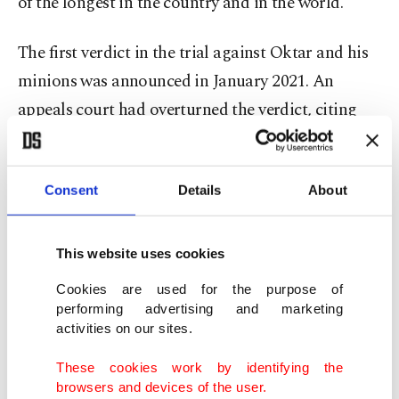
of the longest in the country and in the world.
The first verdict in the trial against Oktar and his
minions was announced in January 2021. An
appeals court had overturned the verdict, citing
legal shortcomings, and ordered a retrial. The
appeals court’s verdict paved the way for 68
Consent
Details
About
defendants to walk free due to time spent in
custody until the court date and other factors,
while the court ordered prolonged detention of
This website uses cookies
Oktar and his close associates.
Cookies are used for the purpose of
performing advertising and marketing
Prosecutors had appealed the verdict for the
activities on our sites.
release and the 61 defendants ordered to be
These cookies work by identifying the
released were detained again when the court
browsers and devices of the user.