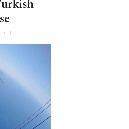
Turkish
se
T+3