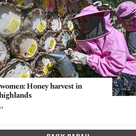
 women: Honey harvest in
 highlands
RY