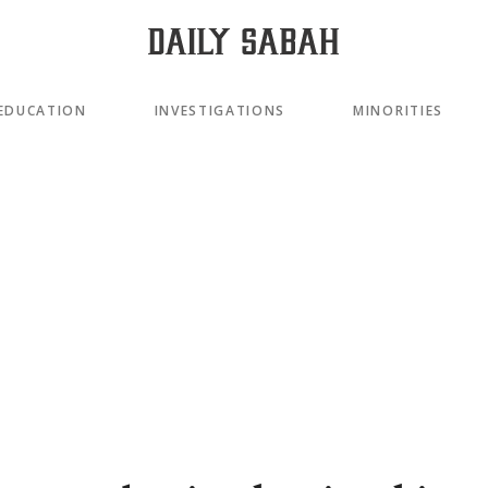
EDUCATION
INVESTIGATIONS
MINORITIES