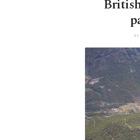
Britis
p
BY