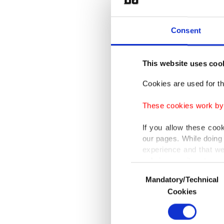
the coun
late Sun
Consent
Aitken, 
This website uses coo
Nationa
Cookies are used for th
the 1,70
These cookies work by i
Aitken 
If you allow these coo
our pages. While doing 
They co
experience and that we
caused 
only income item to cov
Consent
building
Mandatory/Technical
Selection
In any case, if users d
Cookies
Health 
In order to provide yo
Various personal data 
incident