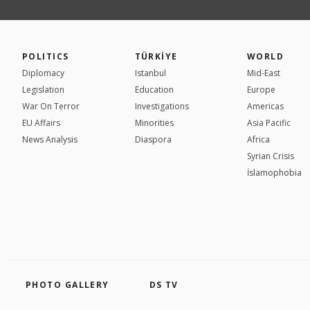
POLITICS
TÜRKİYE
WORLD
Diplomacy
Istanbul
Mid-East
Legislation
Education
Europe
War On Terror
Investigations
Americas
EU Affairs
Minorities
Asia Pacific
News Analysis
Diaspora
Africa
Syrian Crisis
İslamophobia
PHOTO GALLERY
DS TV