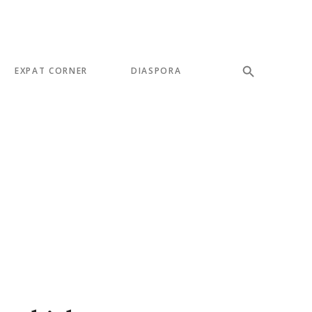
EXPAT CORNER
DIASPORA