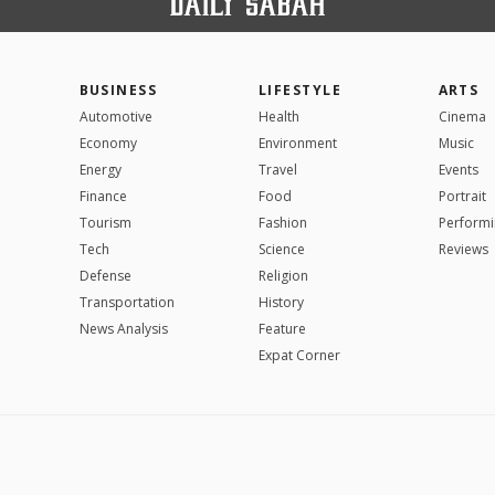
BUSINESS
LIFESTYLE
ARTS
Automotive
Health
Cinema
Economy
Environment
Music
Energy
Travel
Events
Finance
Food
Portrait
Tourism
Fashion
Performi
Tech
Science
Reviews
Defense
Religion
Transportation
History
News Analysis
Feature
Expat Corner