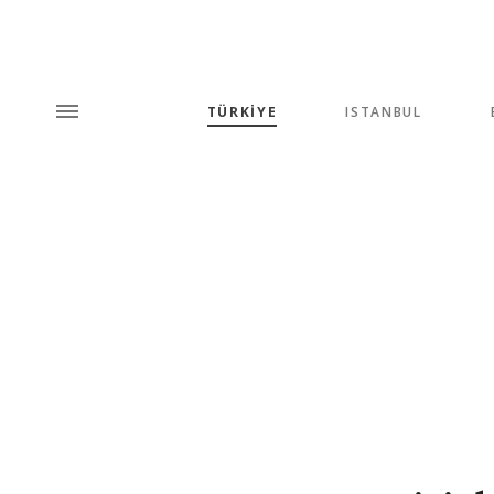
TÜRKİYE
ISTANBUL