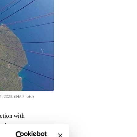
1, 2023. (IHA Photo)
ction with
nal
landing in