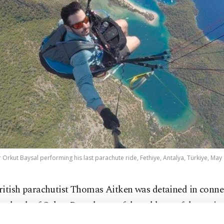
 Orkut Baysal performing his last parachute ride, Fethiye, Antalya, Türkiye, May 
ritish parachutist Thomas Aitken was detained in conne
he death of Orkut Baysal, one of the athletes of the natio
ing team after two paragliders collided and fell during 