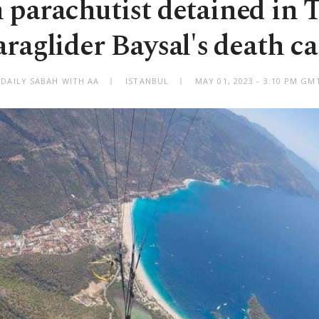
h parachutist detained in 
araglider Baysal's death ca
 DAILY SABAH WITH AA
ISTANBUL
MAY 01, 2023 - 3:10 PM GM