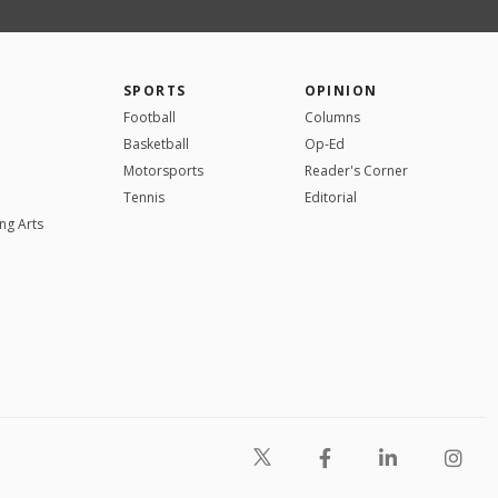
SPORTS
OPINION
Football
Columns
Basketball
Op-Ed
Motorsports
Reader's Corner
Tennis
Editorial
ng Arts