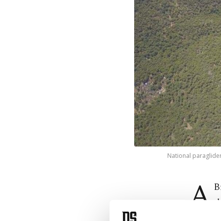
National paraglider
A
B
t
paraglid