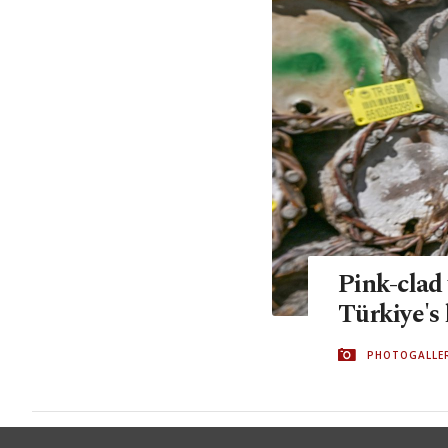
Pink-clad
Türkiye's
PHOTOGALLE