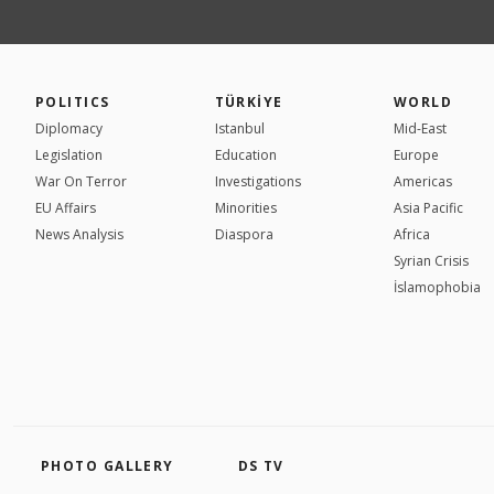
POLITICS
TÜRKİYE
WORLD
Diplomacy
Istanbul
Mid-East
Legislation
Education
Europe
War On Terror
Investigations
Americas
EU Affairs
Minorities
Asia Pacific
News Analysis
Diaspora
Africa
Syrian Crisis
İslamophobia
PHOTO GALLERY
DS TV