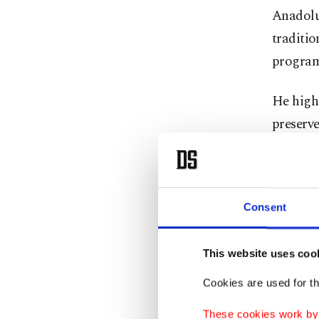
Anadolu
traditio
progra
He highl
preserv
The Syr
the umbr
numerous
Consent
Özcoşar 
This website uses coo
both dom
Cookies are used for th
curiosity
These cookies work by i