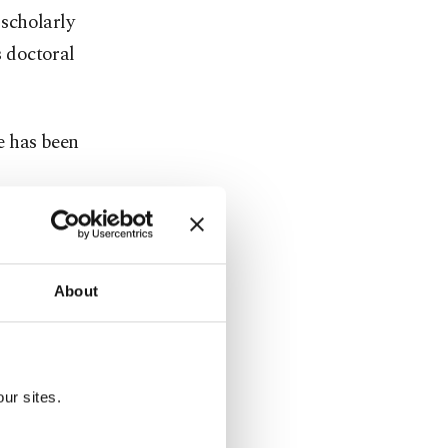
scholarly
s doctoral
ge has been
009 under
s seen
About
interest
 with
ur sites.