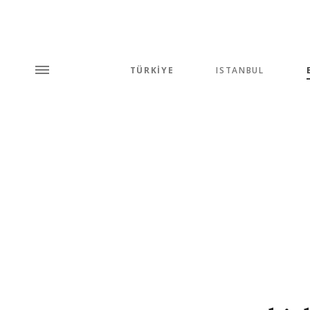
TÜRKİYE
ISTANBUL