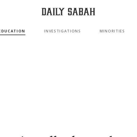
EDUCATION
INVESTIGATIONS
MINORITIES