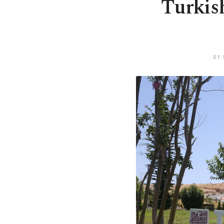
Turkish
BY 