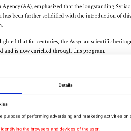
 Agency (AA), emphasized that the longstanding Syriac 
n has been further solidified with the introduction of thi
m.
ighted that for centuries, the Assyrian scientific herita
ed and is now enriched through this program.
iac Language and Culture Department, established in 2
ella of the Institute of Living Languages in Türkiye, ha
 students complete their master's studies.
Details
stated that the department, which garnered significant 
kies
estically and internationally, is being closely followed
e purpose of performing advertising and marketing activities on o
.
dentifying the browsers and devices of the user.