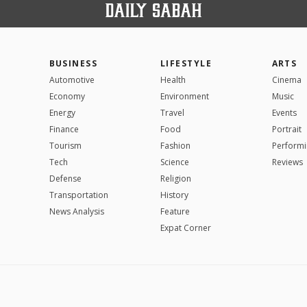
BUSINESS
LIFESTYLE
ARTS
Automotive
Health
Cinema
Economy
Environment
Music
Energy
Travel
Events
Finance
Food
Portrait
Tourism
Fashion
Performi
Tech
Science
Reviews
Defense
Religion
Transportation
History
News Analysis
Feature
Expat Corner