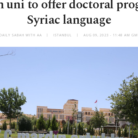
 uni to offer doctoral pr
Syriac language
DAILY SABAH WITH AA
ISTANBUL
AUG 09, 2023 - 11:48 AM G