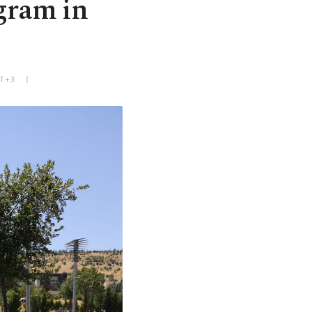
ogram in
MT+3