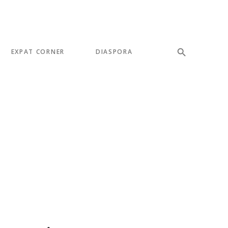
EXPAT CORNER
DIASPORA