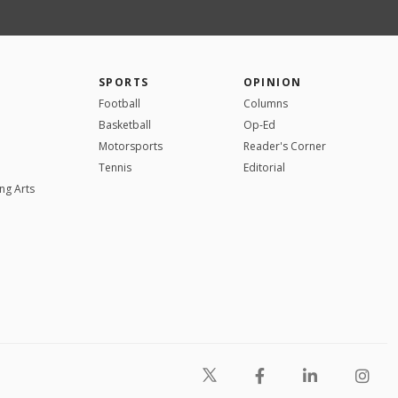
SPORTS
OPINION
Football
Columns
Basketball
Op-Ed
Motorsports
Reader's Corner
Tennis
Editorial
ng Arts