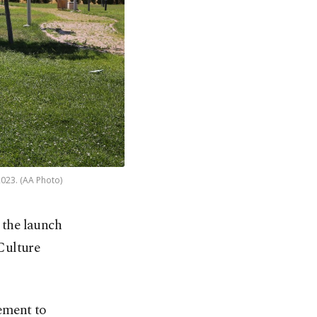
2023. (AA Photo)
 the launch
Culture
tement to