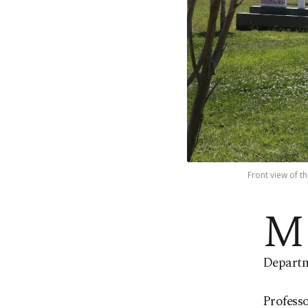
Front view of t
M
Departme
Professo