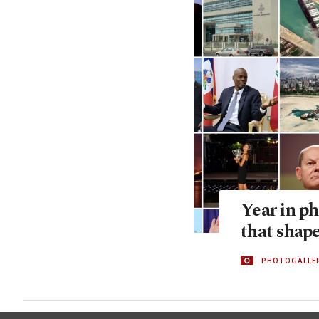
Year in p
that shap
PHOTOGALLE