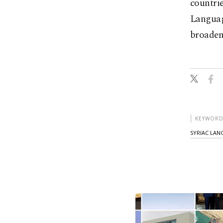
countrie
Languag
broaden
KEYWORD
SYRIAC LA