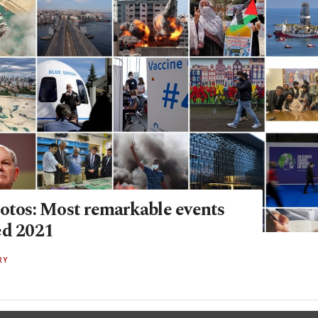
hotos: Most remarkable events
ed 2021
RY