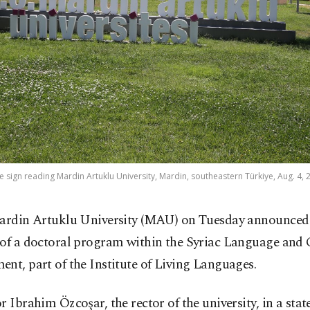
he sign reading Mardin Artuklu University, Mardin, southeastern Türkiye, Aug. 4, 
ardin Artuklu University (MAU) on Tuesday announced
of a doctoral program within the Syriac Language and 
nt, part of the Institute of Living Languages.
r Ibrahim Özcoşar, the rector of the university, in a sta