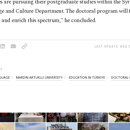
s are pursuing their postgraduate studies within the Syr
e and Culture Department. The doctoral program will 
 and enrich this spectrum," he concluded.
LAST UPDATE: AUG 0
S
NGUAGE
MARDIN ARTUKLU UNIVERSITY
EDUCATION IN TÜRKIYE
DOCTORAL