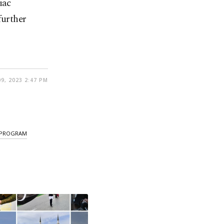
iac
further
9, 2023 2:47 PM
 PROGRAM