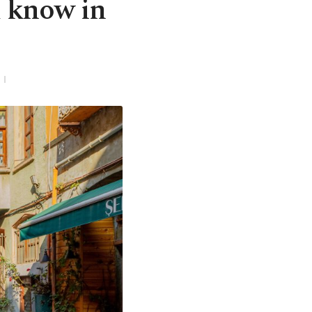
d know in