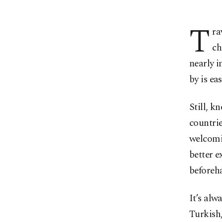
T
ra
ch
nearly i
by is eas
Still, 
countrie
welcomi
better e
beforeh
It’s alw
Turkish,