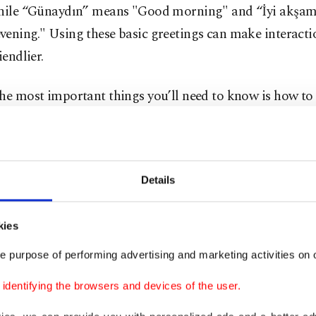
while “Günaydın” means "Good morning" and “İyi akşa
ening." Using these basic greetings can make interacti
iendlier.
he most important things you’ll need to know is how to 
 something, especially in local areas. Numbers can some
 understand, though occasionally they may say them in E
sh, if you want to ask how much something costs, you c
Details
 like “Ne kadar?” or “Fiyatı ne kadar?”, which both me
this?”
kies
 you’re walking in Istanbul and suddenly an emergency
e purpose of performing advertising and marketing activities on o
u hurt yourself, see someone in urgent need or witness
dentifying the browsers and devices of the user.
ing situation.