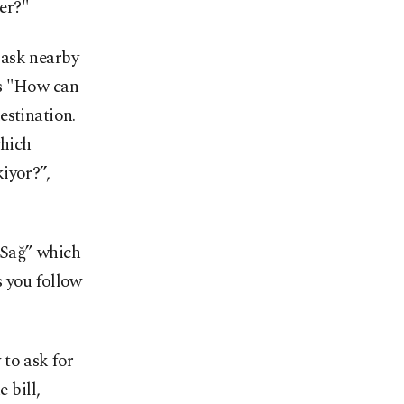
er?"
y ask nearby
ns "How can
estination.
which
iyor?”,
“Sağ” which
s you follow
to ask for
 bill,