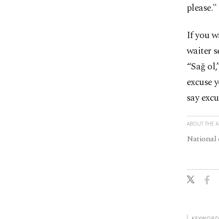
please."
If you w
waiter s
“Sağ ol,
excuse y
say excu
ABOUT THE 
National 
KEYWORD