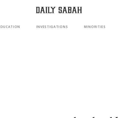
EDUCATION
INVESTIGATIONS
MINORITIES