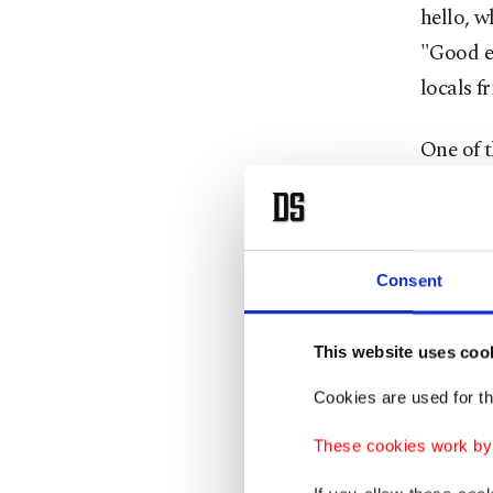
hello, 
"Good ev
locals fr
One of t
price of
hard to
in Turki
Consent
phrases
much is 
This website uses coo
Imagine
Cookies are used for th
maybe yo
These cookies work by i
threaten