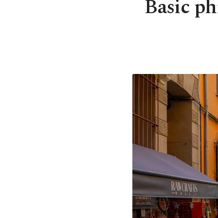
Basic ph