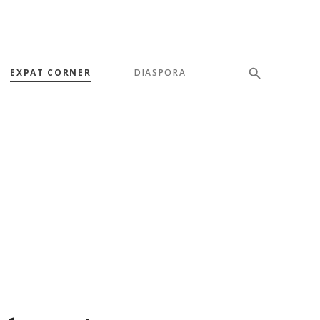
EXPAT CORNER
DIASPORA