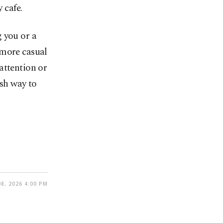
 cafe.
 you or a
 more casual
attention or
ish way to
8, 2026 4:00 PM