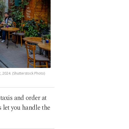
 2, 2024. (Shutterstock Photo)
taxis and order at
 let you handle the