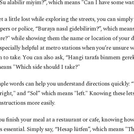
“Su alabilir miyim?”, which means "Can I have some wat
et a little lost while exploring the streets, you can simpl
pers or police, “Buraya nasıl gidebilirim?”, which mea
ere?" while showing them the name or location of your d
especially helpful at metro stations when you’re unsure 
n to take. You can also ask, “Hangi tarafa binmem gerek
eans "Which side should I take?"
ple words can help you understand directions quickly: 
ight," and “Sol” which means "left." Knowing these let
instructions more easily.
 finish your meal at a restaurant or cafe, knowing how 
 is essential. Simply say, “Hesap lütfen”, which means "The