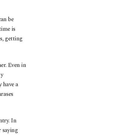
can be
time is
s, getting
er. Even in
ly
y have a
hrases
try. In
r saying