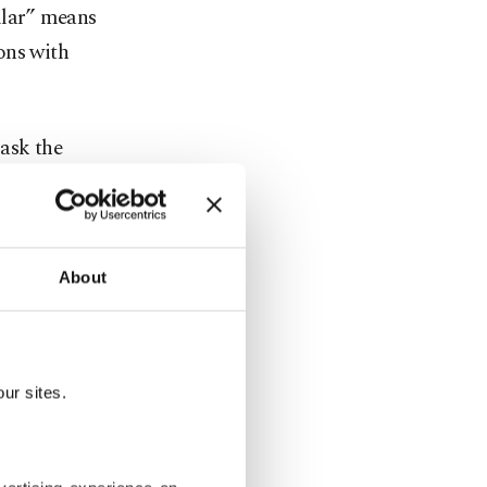
mlar” means
ons with
ask the
times be
nglish. But
an use
About
an “How
 happens,
ur sites.
 a