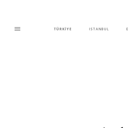
TÜRKİYE
ISTANBUL