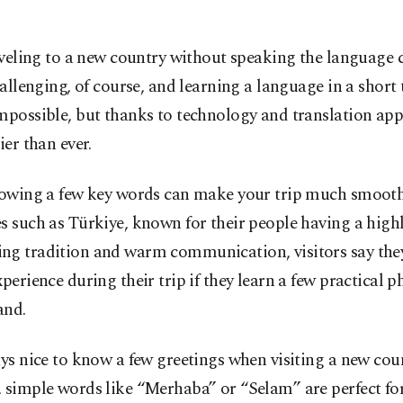
veling to a new country without speaking the language 
allenging, of course, and learning a language in a short 
mpossible, but thanks to technology and translation app
ier than ever.
knowing a few key words can make your trip much smooth
s such as Türkiye, known for their people having a high
ng tradition and warm communication, visitors say the
xperience during their trip if they learn a few practical p
and.
ays nice to know a few greetings when visiting a new coun
 simple words like “Merhaba” or “Selam” are perfect fo