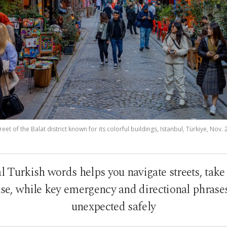
eet of the Balat district known for its colorful buildings, Istanbul, Türkiye, Nov.
l Turkish words helps you navigate streets, take 
ase, while key emergency and directional phrases
unexpected safely