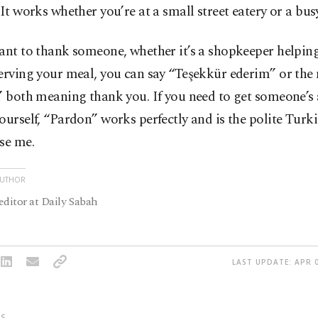
 It works whether you’re at a small street eatery or a busy
ant to thank someone, whether it’s a shopkeeper helping
erving your meal, you can say “Teşekkür ederim” or the
” both meaning thank you. If you need to get someone’s 
ourself, “Pardon” works perfectly and is the polite Turk
se me.
AUTHOR
editor at Daily Sabah
LAST UPDATE: APR 0
S