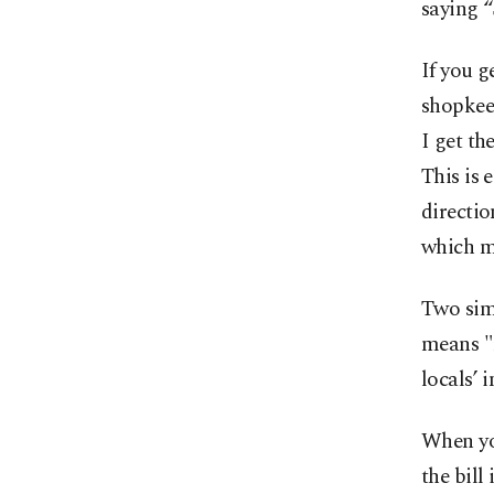
saying 
If you g
shopkee
I get th
This is 
directio
which m
Two sim
means "r
locals’ 
When you
the bill