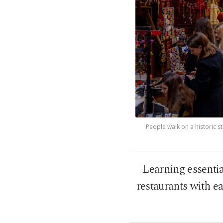
People walk on a historic str
Learning essentia
restaurants with e