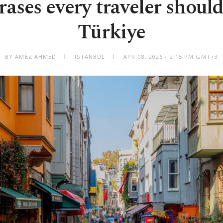
rases every traveler shoul
Türkiye
BY AMEZ AHMED
ISTANBUL
APR 08, 2026 - 2:15 PM GMT+3