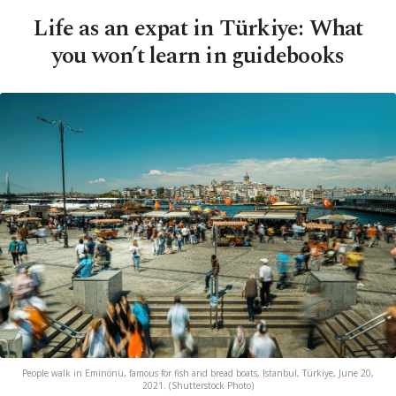
Life as an expat in Türkiye: What
you won’t learn in guidebooks
People walk in Eminönü, famous for fish and bread boats, Istanbul, Türkiye, June 20,
2021. (Shutterstock Photo)