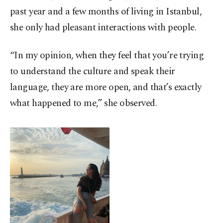
past year and a few months of living in Istanbul,
she only had pleasant interactions with people.
“In my opinion, when they feel that you’re trying
to understand the culture and speak their
language, they are more open, and that’s exactly
what happened to me,” she observed.