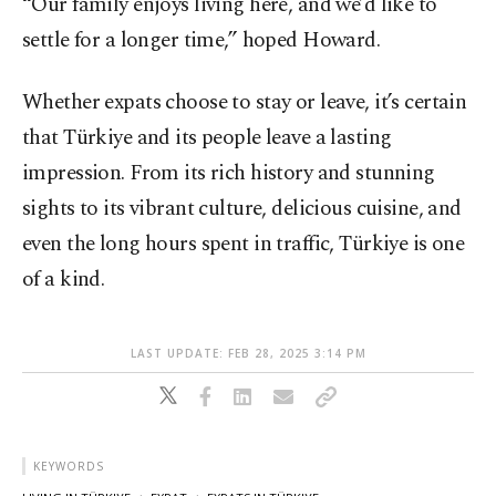
“Our family enjoys living here, and we’d like to
settle for a longer time,” hoped Howard.
Whether expats choose to stay or leave, it’s certain
that Türkiye and its people leave a lasting
impression. From its rich history and stunning
sights to its vibrant culture, delicious cuisine, and
even the long hours spent in traffic, Türkiye is one
of a kind.
LAST UPDATE: FEB 28, 2025 3:14 PM
KEYWORDS