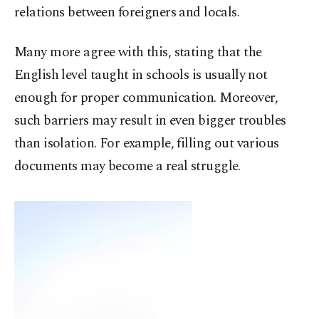
relations between foreigners and locals.
Many more agree with this, stating that the
English level taught in schools is usually not
enough for proper communication. Moreover,
such barriers may result in even bigger troubles
than isolation. For example, filling out various
documents may become a real struggle.