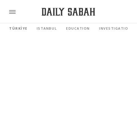
TÜRKİYE
ISTANBUL
EDUCATION
INVESTIGATIONS