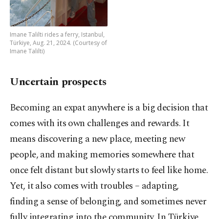
Imane Talilti rides a ferry, Istanbul,
Türkiye, Aug. 21, 2024. (Courtesy of
Imane Talilti)
Uncertain prospects
Becoming an expat anywhere is a big decision that
comes with its own challenges and rewards. It
means discovering a new place, meeting new
people, and making memories somewhere that
once felt distant but slowly starts to feel like home.
Yet, it also comes with troubles – adapting,
finding a sense of belonging, and sometimes never
fully integrating into the community. In Türkiye,