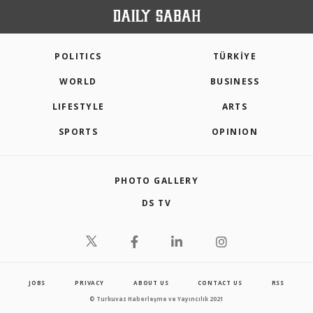
POLITICS
TÜRKİYE
WORLD
BUSINESS
LIFESTYLE
ARTS
SPORTS
OPINION
PHOTO GALLERY
DS TV
JOBS
PRIVACY
ABOUT US
CONTACT US
RSS
© Turkuvaz Haberleşme ve Yayıncılık 2021