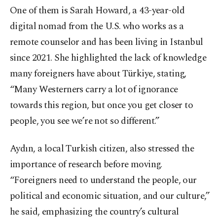
One of them is Sarah Howard, a 43-year-old
digital nomad from the U.S. who works as a
remote counselor and has been living in Istanbul
since 2021. She highlighted the lack of knowledge
many foreigners have about Türkiye, stating,
“Many Westerners carry a lot of ignorance
towards this region, but once you get closer to
people, you see we’re not so different.”
Aydın, a local Turkish citizen, also stressed the
importance of research before moving.
“Foreigners need to understand the people, our
political and economic situation, and our culture,”
he said, emphasizing the country’s cultural