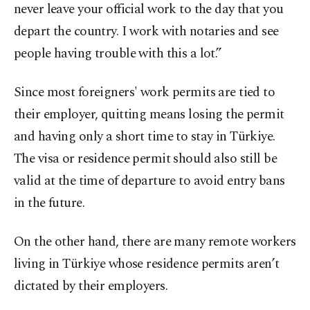
never leave your official work to the day that you
depart the country. I work with notaries and see
people having trouble with this a lot.”
Since most foreigners' work permits are tied to
their employer, quitting means losing the permit
and having only a short time to stay in Türkiye.
The visa or residence permit should also still be
valid at the time of departure to avoid entry bans
in the future.
On the other hand, there are many remote workers
living in Türkiye whose residence permits aren’t
dictated by their employers.