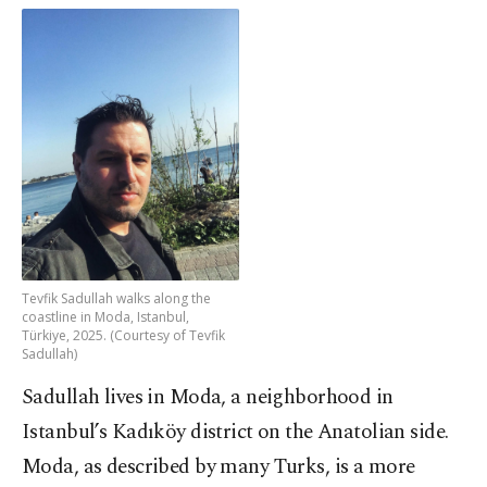
Tevfik Sadullah walks along the
coastline in Moda, Istanbul,
Türkiye, 2025. (Courtesy of Tevfik
Sadullah)
Sadullah lives in Moda, a neighborhood in
Istanbul’s Kadıköy district on the Anatolian side.
Moda, as described by many Turks, is a more