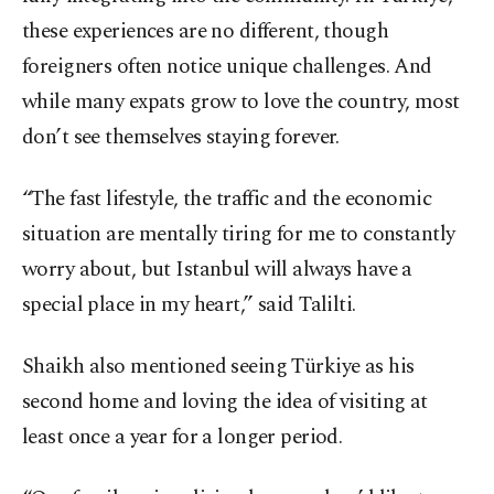
these experiences are no different, though
foreigners often notice unique challenges. And
while many expats grow to love the country, most
don’t see themselves staying forever.
“The fast lifestyle, the traffic and the economic
situation are mentally tiring for me to constantly
worry about, but Istanbul will always have a
special place in my heart,” said Talilti.
Shaikh also mentioned seeing Türkiye as his
second home and loving the idea of visiting at
least once a year for a longer period.