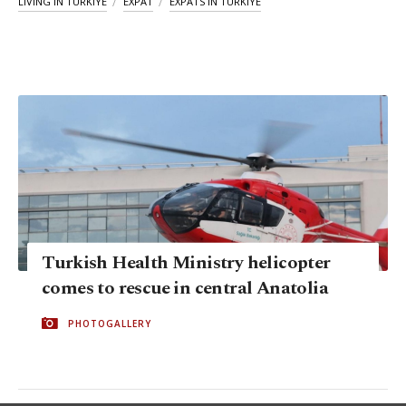
LIVING IN TÜRKIYE
EXPAT
EXPATS IN TÜRKIYE
Turkish Health Ministry helicopter
comes to rescue in central Anatolia
PHOTOGALLERY