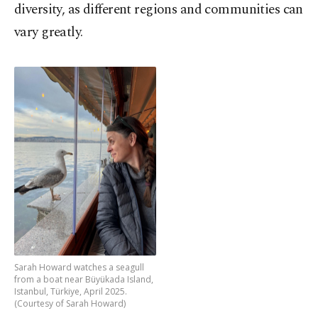
diversity, as different regions and communities can
vary greatly.
Sarah Howard watches a seagull
from a boat near Büyükada Island,
Istanbul, Türkiye, April 2025.
(Courtesy of Sarah Howard)