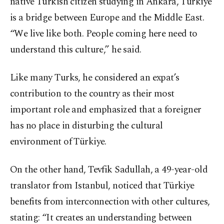
native Turkish citizen studying in Ankara, Türkiye
is a bridge between Europe and the Middle East.
“We live like both. People coming here need to
understand this culture,” he said.
Like many Turks, he considered an expat’s
contribution to the country as their most
important role and emphasized that a foreigner
has no place in disturbing the cultural
environment of Türkiye.
On the other hand, Tevfik Sadullah, a 49-year-old
translator from Istanbul, noticed that Türkiye
benefits from interconnection with other cultures,
stating: “It creates an understanding between