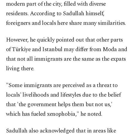
modern part of the city, filled with diverse
residents. According to Sadullah himself,
foreigners and locals here share many similarities.
However, he quickly pointed out that other parts
of Türkiye and Istanbul may differ from Moda and
that not all immigrants are the same as the expats
living there.
"Some immigrants are perceived as a threat to
locals' livelihoods and lifestyles due to the belief
that 'the government helps them but not us,'
which has fueled xenophobia," he noted.
Sadullah also acknowledged that in areas like