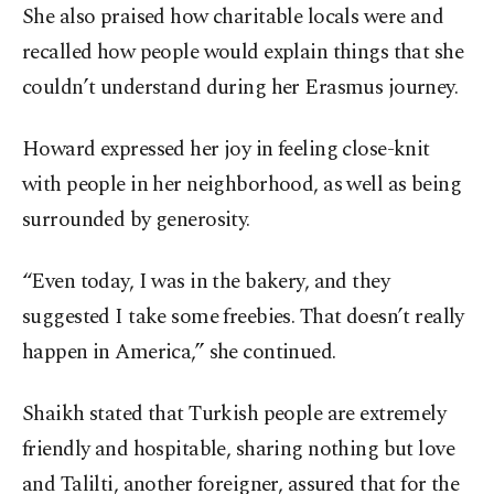
She also praised how charitable locals were and
recalled how people would explain things that she
couldn’t understand during her Erasmus journey.
Howard expressed her joy in feeling close-knit
with people in her neighborhood, as well as being
surrounded by generosity.
“Even today, I was in the bakery, and they
suggested I take some freebies. That doesn’t really
happen in America,” she continued.
Shaikh stated that Turkish people are extremely
friendly and hospitable, sharing nothing but love
and Talilti, another foreigner, assured that for the