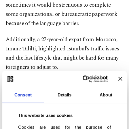
sometimes it would be strenuous to complete
some organizational or bureaucratic paperwork
because of the language barrier.
Additionally, a 27-year-old expat from Morocco,
Imane Talilti, highlighted Istanbul’s traffic issues
and the fast lifestyle that might be hard for many
foreigners to adjust to.
Seeing red lines on the online map – signaling
major delays – is just part of daily life for
Consent
Details
About
Istanbulites, with traffic jams often adding hours
to the journey. Pedestrians, too, must stay alert,
This website uses cookies
navigating reckless drivers and speeding
Cookies are used for the purpose of