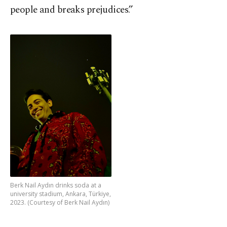
people and breaks prejudices.”
Berk Nail Aydın drinks soda at a
university stadium, Ankara, Türkiye,
2023. (Courtesy of Berk Nail Aydın)