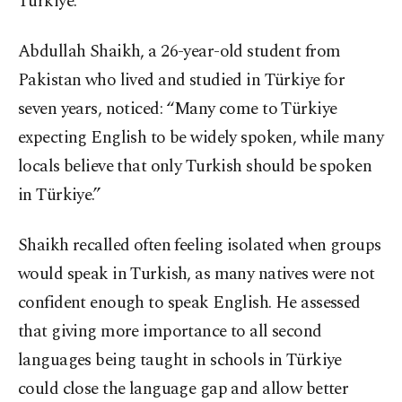
Türkiye.
Abdullah Shaikh, a 26-year-old student from
Pakistan who lived and studied in Türkiye for
seven years, noticed: “Many come to Türkiye
expecting English to be widely spoken, while many
locals believe that only Turkish should be spoken
in Türkiye.”
Shaikh recalled often feeling isolated when groups
would speak in Turkish, as many natives were not
confident enough to speak English. He assessed
that giving more importance to all second
languages being taught in schools in Türkiye
could close the language gap and allow better