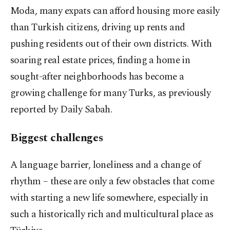
Moda, many expats can afford housing more easily
than Turkish citizens, driving up rents and
pushing residents out of their own districts. With
soaring real estate prices, finding a home in
sought-after neighborhoods has become a
growing challenge for many Turks, as previously
reported by Daily Sabah.
Biggest challenges
A language barrier, loneliness and a change of
rhythm – these are only a few obstacles that come
with starting a new life somewhere, especially in
such a historically rich and multicultural place as