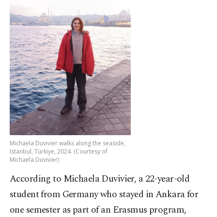
Michaela Duvivier walks along the seaside,
Istanbul, Türkiye, 2024. (Courtesy of
Michaela Duvivier)
According to Michaela Duvivier, a 22-year-old
student from Germany who stayed in Ankara for
one semester as part of an Erasmus program,