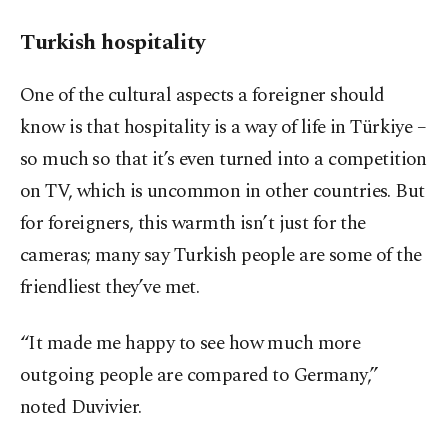
Turkish hospitality
One of the cultural aspects a foreigner should
know is that hospitality is a way of life in Türkiye –
so much so that it’s even turned into a competition
on TV, which is uncommon in other countries. But
for foreigners, this warmth isn’t just for the
cameras; many say Turkish people are some of the
friendliest they’ve met.
“It made me happy to see how much more
outgoing people are compared to Germany,”
noted Duvivier.