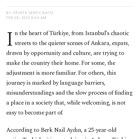
BY ORINTA SEREICIKAITE
FEB 28, 2025 8:06 AM
I
n the heart of Türkiye, from Istanbul’s chaotic
streets to the quieter scenes of Ankara, expats,
drawn by opportunity and culture, are trying to
make the country their home. For some, the
adjustment is more familiar. For others, this
journey is marked by language barriers,
misunderstandings and the slow process of finding
a place in a society that, while welcoming, is not
easy to become part of.
According to Berk Nail Aydın, a 25-year-old