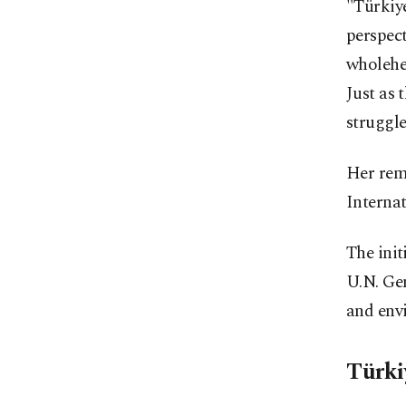
"Türkiye
perspect
wholehea
Just as
struggle
Her rem
Interna
The ini
U.N. Gen
and envi
Türki