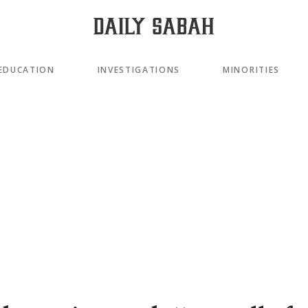
EDUCATION
INVESTIGATIONS
MINORITIES