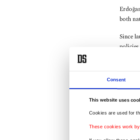
Erdoğan 
both nat
Since l
policies
infrastr
Samed A
Consent
leadersh
leader i
This website uses coo
"We are 
Cookies are used for th
our firs
These cookies work by i
society 