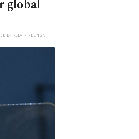
r global
TED BY KELVIN NDUNGA