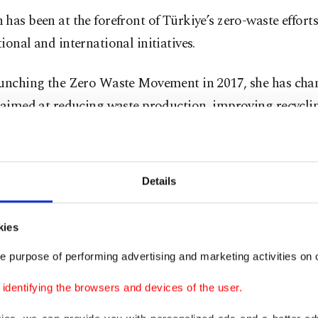
has been at the forefront of Türkiye’s zero-waste efforts
ional and international initiatives.
aunching the Zero Waste Movement in 2017, she has ch
 aimed at reducing waste production, improving recycli
ucture, and fostering environmental awareness.
ğırbaş, president of the Zero Waste Foundation, praise
Details
ip, stating that her efforts have positioned Türkiye as a 
n sustainability.
kies
working for a more livable and just world under the gu
e purpose of performing advertising and marketing activities on o
t lady," Ağırbaş said. "With our programs, we aim to en
dentifying the browsers and devices of the user.
to produce less waste and contribute to a healthier plane