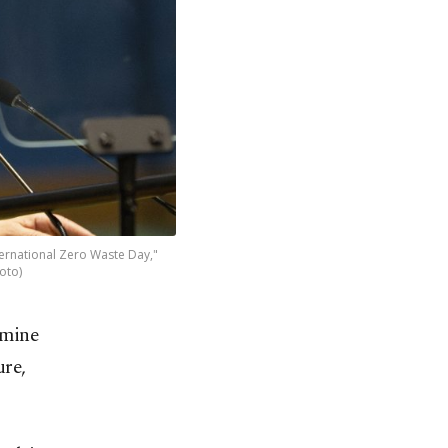
ternational Zero Waste Day,"
oto)
Emine
ure,