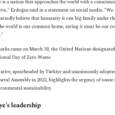
 is a nation that approaches the world with a conscienc
ive," Erdoğan said in a statement on social media. "We
rtedly believe that humanity is one big family under th
 the world is our common home, saving it must be our
."
arks came on March 30, the United Nations-designate
tional Day of Zero Waste.
tiative, spearheaded by Türkiye and unanimously adopte
eral Assembly in 2022, highlights the urgency of waste
ronmental sustainability.
ye’s leadership