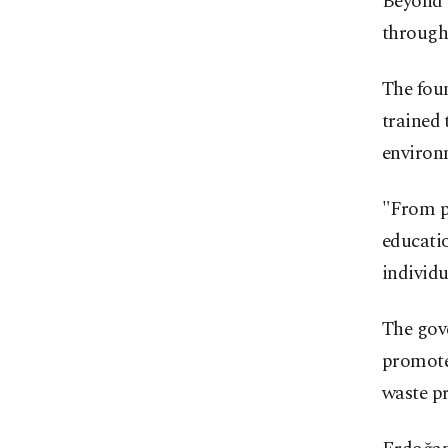
Beyond p
through
The foun
trained 
environ
"From pr
educati
individu
The gove
promote 
waste p