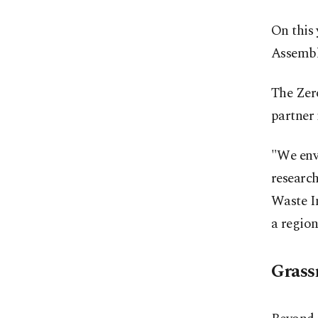
On this
Assembly
The Zero
partner
"We env
researc
Waste In
a region
Grass