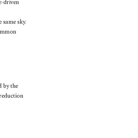
e-driven
e same sky.
 common
d
d by the
 reduction