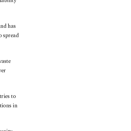
nability
and has
o spread
waste
wer
ries to
tions in