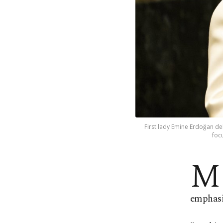
First lady Emine Erdoğan de
foc
M
emphasiz