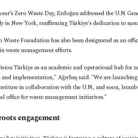
 year’s Zero Waste Day, Erdoğan addressed the U.N. Gen
 in New York, reaffirming Türkiye's dedication to susta
 Waste Foundation has also been designated as an offic
 in waste management efforts.
ision Türkiye as an academic and operational hub for z
h and implementation," Ağırbaş said. "We are launching
stitute in collaboration with the U.N., and soon, Istanbu
al office for waste management initiatives."
roots engagement