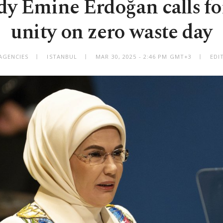
ady Emine Erdoğan calls fo
unity on zero waste day
AGENCIES
ISTANBUL
MAR 30, 2025 - 2:46 PM GMT+3
EDI