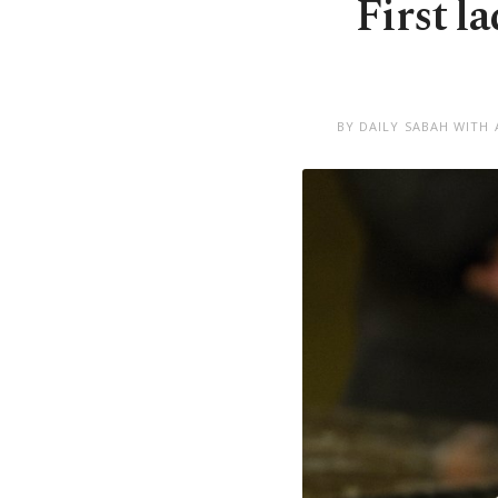
First l
BY DAILY SABAH WITH 