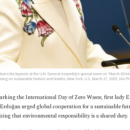
livers the keynote at the U.N. General Assembly’s special event on "March 30 In
using on sustainable fashion and textiles, New York, U.S., March 27, 2025. (AA Ph
arking the International Day of Zero Waste, first lady 
Erdoğan urged global cooperation for a sustainable fut
ing that environmental responsibility is a shared duty.