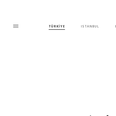
TÜRKİYE
ISTANBUL