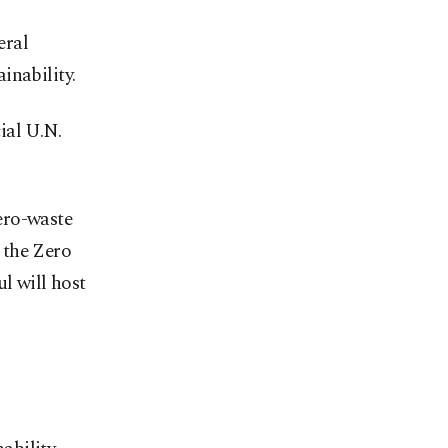
eral
inability.
ial U.N.
ero-waste
 the Zero
l will host