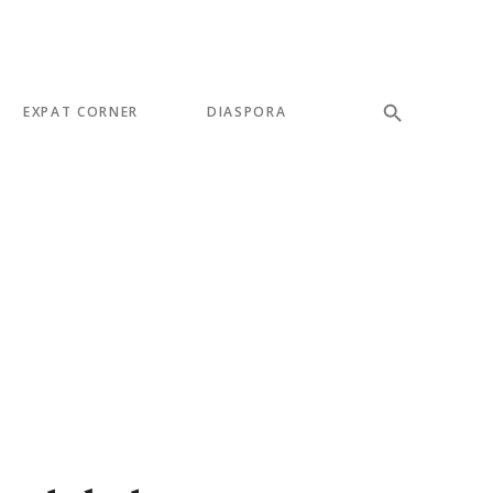
EXPAT CORNER
DIASPORA