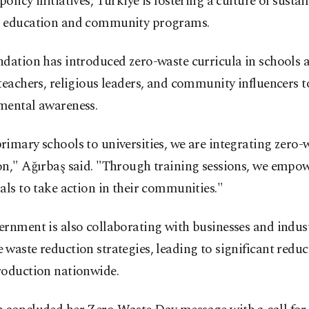
olicy initiatives, Türkiye is fostering a culture of sustai
 education and community programs.
dation has introduced zero-waste curricula in schools 
teachers, religious leaders, and community influencers t
mental awareness.
imary schools to universities, we are integrating zero-
on," Ağırbaş said. "Through training sessions, we empo
als to take action in their communities."
rnment is also collaborating with businesses and indust
waste reduction strategies, leading to significant reduc
roduction nationwide.