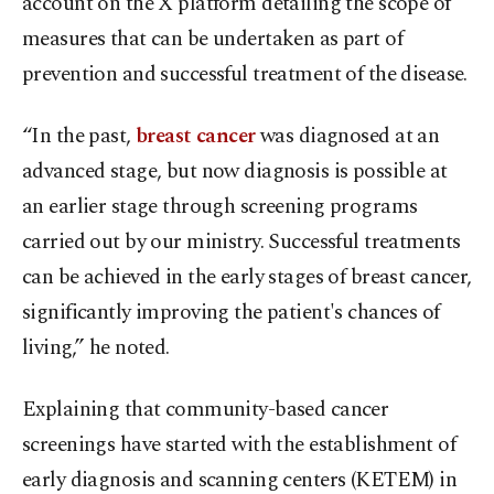
account on the X platform detailing the scope of
measures that can be undertaken as part of
prevention and successful treatment of the disease.
“In the past,
breast cancer
was diagnosed at an
advanced stage, but now diagnosis is possible at
an earlier stage through screening programs
carried out by our ministry. Successful treatments
can be achieved in the early stages of breast cancer,
significantly improving the patient's chances of
living,” he noted.
Explaining that community-based cancer
screenings have started with the establishment of
early diagnosis and scanning centers (KETEM) in