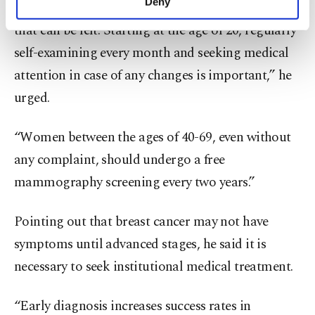
Deny
the presence of a painless, gradually growing lump
personal as well as for advertising/marketing
activities for you. You can set your cookie
that can be felt. Starting at the age of 20, regularly
preferences through the panel below. To learn
self-examining every month and seeking medical
more about cookies, you can click on the
attention in case of any changes is important,” he
Settings button and read our
Cookie
Information Text
.
urged.
“Women between the ages of 40-69, even without
any complaint, should undergo a free
mammography screening every two years.”
Pointing out that breast cancer may not have
symptoms until advanced stages, he said it is
necessary to seek institutional medical treatment.
“Early diagnosis increases success rates in