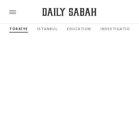
TÜRKİYE
ISTANBUL
EDUCATION
INVESTIGATIONS