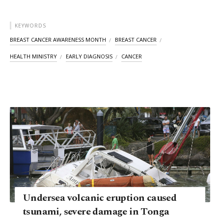
KEYWORDS
BREAST CANCER AWARENESS MONTH
BREAST CANCER
HEALTH MINISTRY
EARLY DIAGNOSIS
CANCER
Undersea volcanic eruption caused
tsunami, severe damage in Tonga