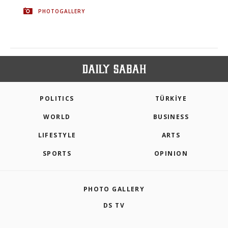
PHOTOGALLERY
POLITICS
TÜRKİYE
WORLD
BUSINESS
LIFESTYLE
ARTS
SPORTS
OPINION
PHOTO GALLERY
DS TV