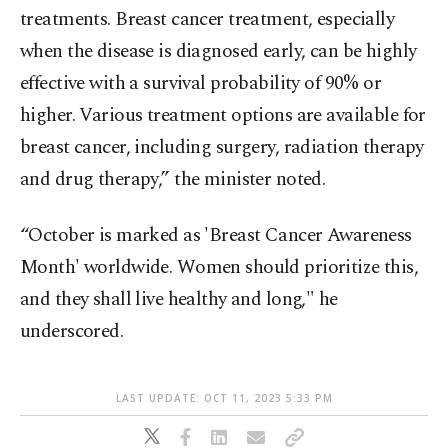
treatments. Breast cancer treatment, especially
when the disease is diagnosed early, can be highly
effective with a survival probability of 90% or
higher. Various treatment options are available for
breast cancer, including surgery, radiation therapy
and drug therapy,” the minister noted.
“October is marked as 'Breast Cancer Awareness
Month' worldwide. Women should prioritize this,
and they shall live healthy and long," he
underscored.
LAST UPDATE: OCT 11, 2023 5:33 PM