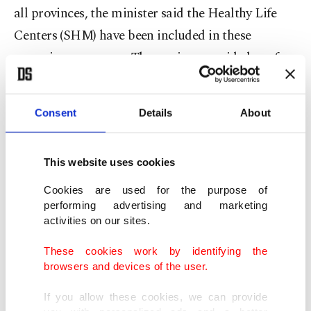
all provinces, the minister said the Healthy Life
Centers (SHM) have been included in these
screening programs. The services provided are free
of charge, he noted.
Consent
Details
About
The minister further pointed to measures,
including a healthy diet, regular check-ups and
the
positive effects of breastfeeding,
for the
This website uses cookies
prevention of cancer, urging women to prioritize
Cookies are used for the purpose of
the issue and seek medical care when needed.
performing advertising and marketing
activities on our sites.
“As with all cancer types, a balanced diet prepared
These cookies work by identifying the
under appropriate conditions, rich in vegetables
browsers and devices of the user.
and fruits, increased physical activity, maintaining
If you allow these cookies, we can provide