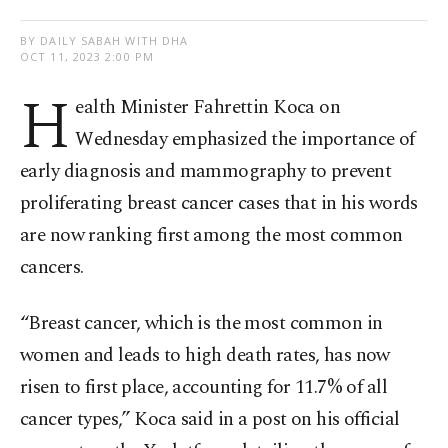
BY DAILY SABAH WITH DHA
OCT 11, 2023 2:00 PM
H
ealth Minister Fahrettin Koca on
Wednesday emphasized the importance of
early diagnosis and mammography to prevent
proliferating breast cancer cases that in his words
are now ranking first among the most common
cancers.
“Breast cancer, which is the most common in
women and leads to high death rates, has now
risen to first place, accounting for 11.7% of all
cancer types,” Koca said in a post on his official