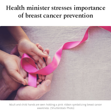
Health minister stresses importance
of breast cancer prevention
Adult and child hands are seen holding a pink ribbon symbolizing breast cancer
awareness. (Shutterstock Photo)