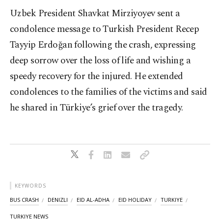
Uzbek President Shavkat Mirziyoyev sent a
condolence message to Turkish President Recep
Tayyip Erdoğan following the crash, expressing
deep sorrow over the loss of life and wishing a
speedy recovery for the injured. He extended
condolences to the families of the victims and said
he shared in Türkiye’s grief over the tragedy.
KEYWORDS
BUS CRASH
DENIZLI
EID AL-ADHA
EID HOLIDAY
TURKIYE
TURKIYE NEWS