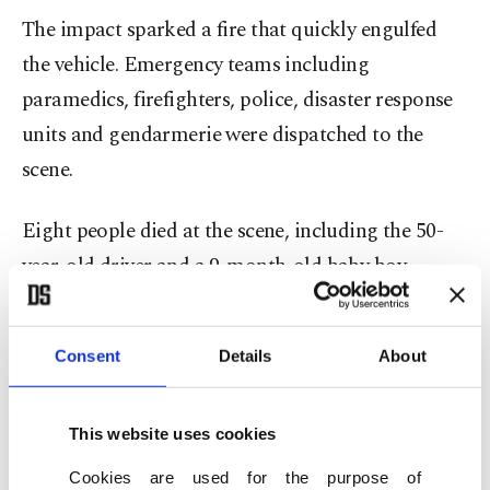
The impact sparked a fire that quickly engulfed
the vehicle. Emergency teams including
paramedics, firefighters, police, disaster response
units and gendarmerie were dispatched to the
scene.
Eight people died at the scene, including the 50-
year-old driver and a 9-month-old baby boy
identified as Eyüp Miraç Şen, along with seven
other passengers. Authorities said 33 people were
Consent
Details
About
injured, some of them seriously.
Footage from the aftermath showed the charred
This website uses cookies
remains of the bus along the highway as rescue
Cookies are used for the purpose of