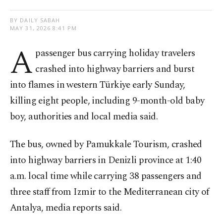
BY DAILY SABAH
MAY 31, 2026 8:41 PM
A
passenger bus carrying holiday travelers
crashed into highway barriers and burst
into flames in western Türkiye early Sunday,
killing eight people, including 9-month-old baby
boy, authorities and local media said.
The bus, owned by Pamukkale Tourism, crashed
into highway barriers in Denizli province at 1:40
a.m. local time while carrying 38 passengers and
three staff from Izmir to the Mediterranean city of
Antalya, media reports said.