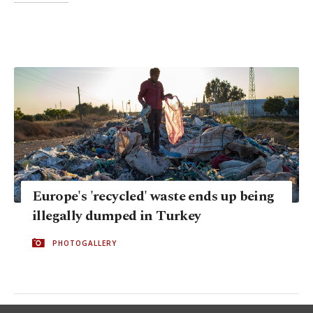
Europe's 'recycled' waste ends up being
illegally dumped in Turkey
PHOTOGALLERY