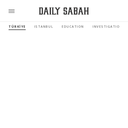
TÜRKİYE
ISTANBUL
EDUCATION
INVESTIGATIONS