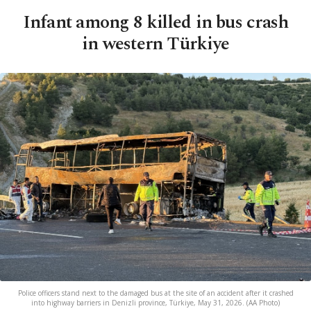
Infant among 8 killed in bus crash
in western Türkiye
Police officers stand next to the damaged bus at the site of an accident after it crashed
into highway barriers in Denizli province, Türkiye, May 31, 2026. (AA Photo)