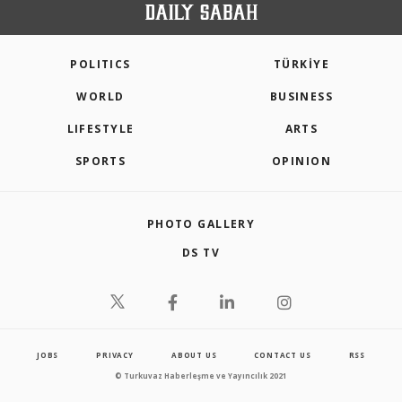
POLITICS
TÜRKİYE
WORLD
BUSINESS
LIFESTYLE
ARTS
SPORTS
OPINION
PHOTO GALLERY
DS TV
JOBS
PRIVACY
ABOUT US
CONTACT US
RSS
© Turkuvaz Haberleşme ve Yayıncılık 2021