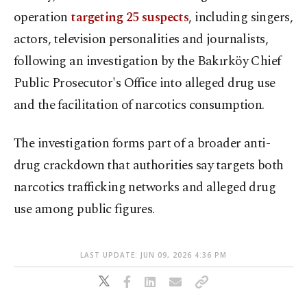
operation
targeting 25 suspects
, including singers,
actors, television personalities and journalists,
following an investigation by the Bakırköy Chief
Public Prosecutor's Office into alleged drug use
and the facilitation of narcotics consumption.
The investigation forms part of a broader anti-
drug crackdown that authorities say targets both
narcotics trafficking networks and alleged drug
use among public figures.
LAST UPDATE: JUN 09, 2026 4:36 PM