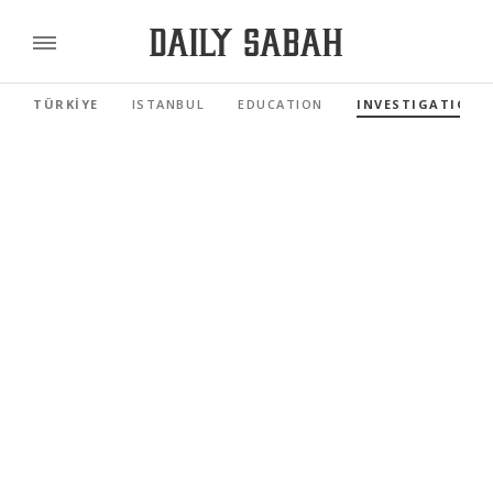
TÜRKİYE
ISTANBUL
EDUCATION
INVESTIGATIONS