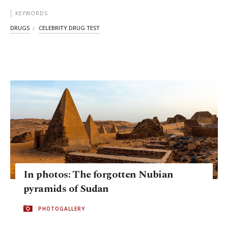
KEYWORDS
DRUGS
CELEBRITY DRUG TEST
In photos: The forgotten Nubian
pyramids of Sudan
PHOTOGALLERY