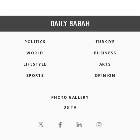
POLITICS
TÜRKİYE
WORLD
BUSINESS
LIFESTYLE
ARTS
SPORTS
OPINION
PHOTO GALLERY
DS TV