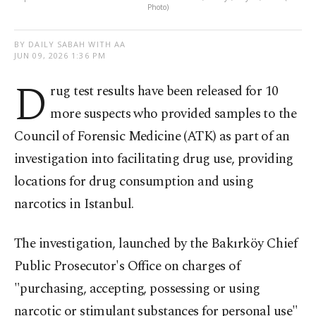
Photo)
BY DAILY SABAH WITH AA
JUN 09, 2026 1:36 PM
D
rug test results have been released for 10
more suspects who provided samples to the
Council of Forensic Medicine (ATK) as part of an
investigation into facilitating drug use, providing
locations for drug consumption and using
narcotics in Istanbul.
The investigation, launched by the Bakırköy Chief
Public Prosecutor's Office on charges of
"purchasing, accepting, possessing or using
narcotic or stimulant substances for personal use"