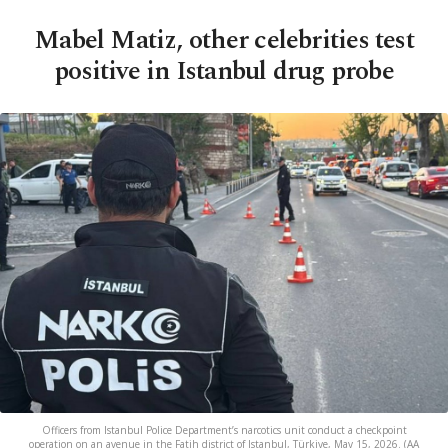
Mabel Matiz, other celebrities test
positive in Istanbul drug probe
Officers from Istanbul Police Department’s narcotics unit conduct a checkpoint
operation on an avenue in the Fatih district of Istanbul, Türkiye, May 15, 2026. (AA