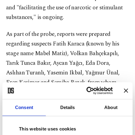
and "facilitating the use of narcotic or stimulant
substances," is ongoing.
As part of the probe, reports were prepared
regarding suspects Fatih Karaca (known by his
stage name Mabel Matiz), Volkan Bahçekapılı,
Tarık Tunca Bakır, Aycan Yağcı, Eda Dora,
Aslıhan Turanlı, Yasemin Ikbal, Yağmur Ünal,
Eren Kesimer and Semiha Bezek, from whom
blood, urine and hair samples were collected by
the forensic institution.
Consent
Details
About
According to the report, Aycan Yağcı tested
positive for cannabis in a urine sample, while
This website uses cookies