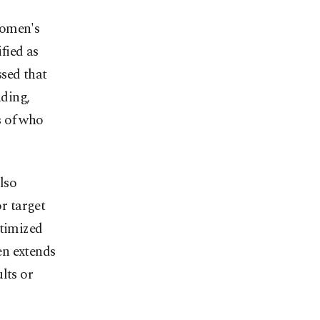
women's
ified as
ssed that
nding,
s of who
lso
r target
itimized
en extends
lts or