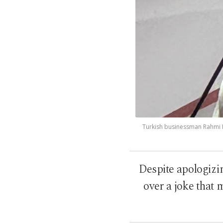
Turkish businessman Rahmi Ko
Despite apologizi
over a joke that