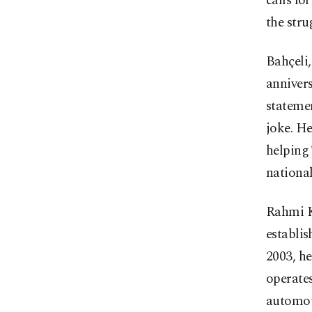
calls fo
the stru
Bahçeli,
annivers
statemen
joke. He
helping 
national
Rahmi K
establis
2003, h
operates
automot