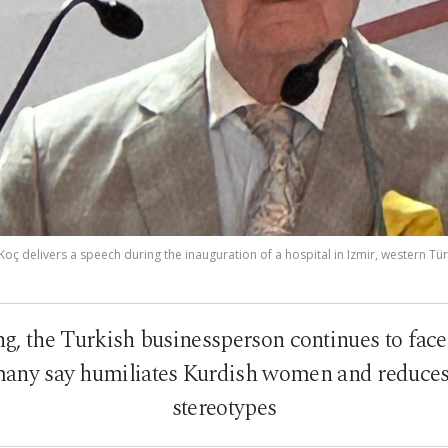
ç delivers a speech during the inauguration of a hospital in Izmir, western Türk
ng, the Turkish businessperson continues to face
 many say humiliates Kurdish women and reduce
stereotypes