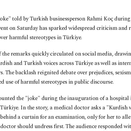
joke" told by Turkish businessperson Rahmi Koç during 
vent on Saturday has sparked widespread criticism and
ver harmful stereotypes in Türkiye.
 the remarks quickly circulated on social media, drawin
dish and Turkish voices across Türkiye as well as inter
s. The backlash reignited debate over prejudices, sexism
d use of harmful stereotypes in public discourse.
unted the "joke" during the inauguration of a hospital 
Türkiye. In the story, a medical doctor asks a "Kurdis
behind a curtain for an examination, only for her to alle
 doctor should undress first. The audience responded wit