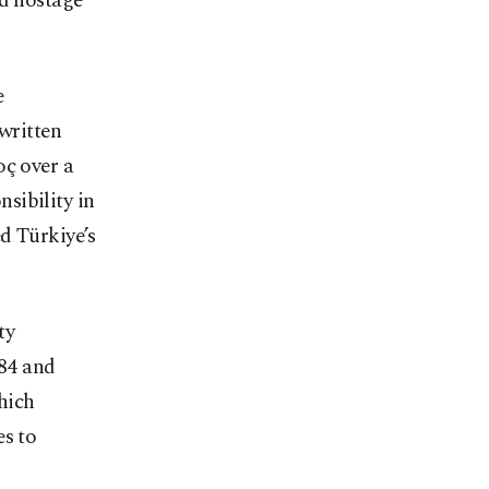
ld hostage
e
 written
oç over a
sibility in
d Türkiye’s
ty
984 and
hich
es to