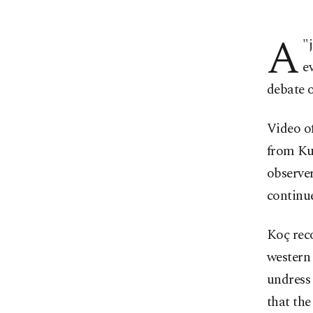
A
"
e
debate o
Video of
from Kur
observer
continue
Koç reco
western 
undress 
that the