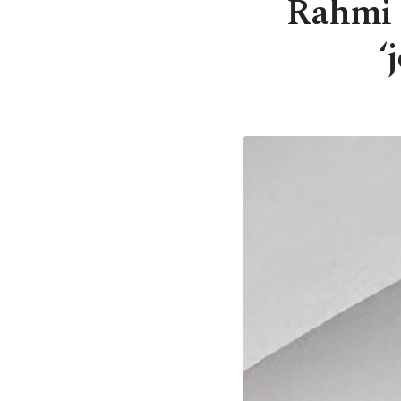
Rahmi 
‘