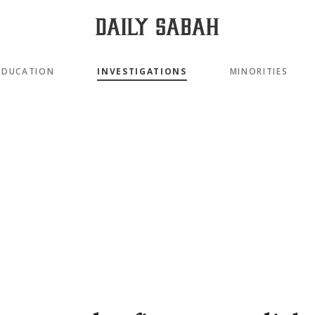
EDUCATION
INVESTIGATIONS
MINORITIES