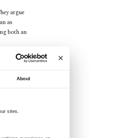
They argue
an as
ing both an
tical and
nching an
blicly
About
icials, who
ur sites.
lity,