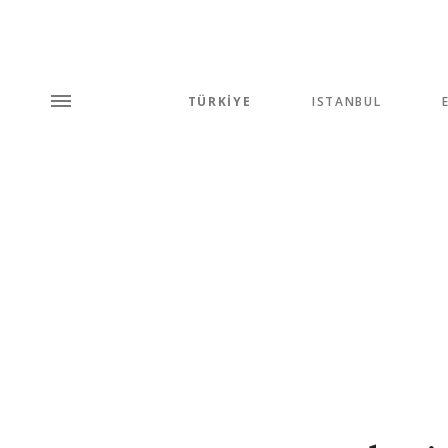
TÜRKİYE
ISTANBUL