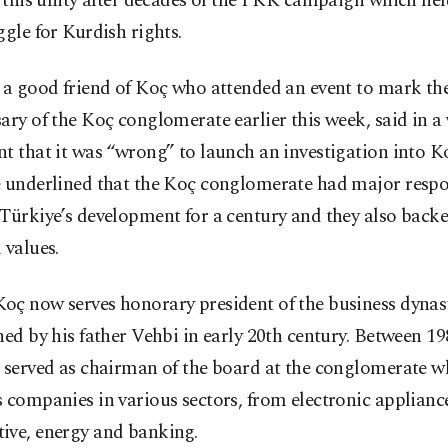
r this unity after decades of the PKK campaign which he
ggle for Kurdish rights.
 a good friend of Koç who attended an event to mark th
ary of the Koç conglomerate earlier this week, said in a
t that it was “wrong” to launch an investigation into K
 underlined that the Koç conglomerate had major respon
Türkiye’s development for a century and they also backe
 values.
oç now serves honorary president of the business dynas
hed by his father Vehbi in early 20th century. Between 1
e served as chairman of the board at the conglomerate w
 companies in various sectors, from electronic applianc
ive, energy and banking.