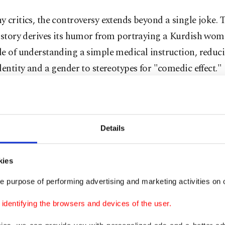
 critics, the controversy extends beyond a single joke. 
e story derives its humor from portraying a Kurdish wom
e of understanding a simple medical instruction, reduc
dentity and a gender to stereotypes for "comedic effect."
klash soon moved beyond social media and into the poli
ena, with the Izmir Chief Public Prosecutor's Office lau
ation under Article 216 of the Turkish Penal Code on pu
Details
g a segment of society.
kies
roversy also drew reactions from senior government off
e purpose of performing advertising and marketing activities on o
ed the comments and emphasized the principles of equa
ignity and social cohesion.
dentifying the browsers and devices of the user.