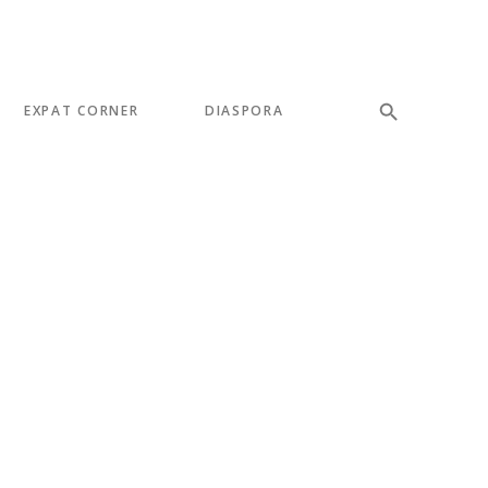
EXPAT CORNER
DIASPORA