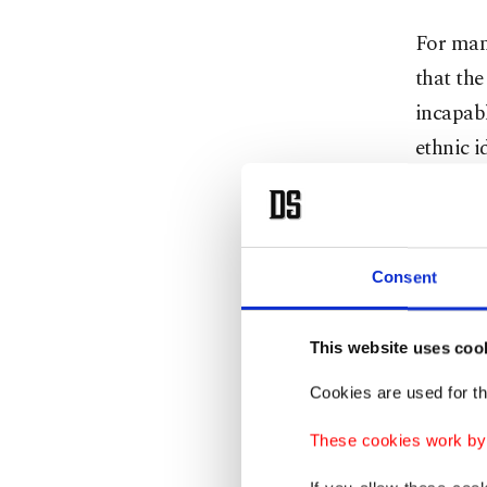
For many
that th
incapabl
ethnic i
The bac
legal ar
investig
Consent
degradin
This website uses coo
The cont
Cookies are used for th
condemn
human d
These cookies work by i