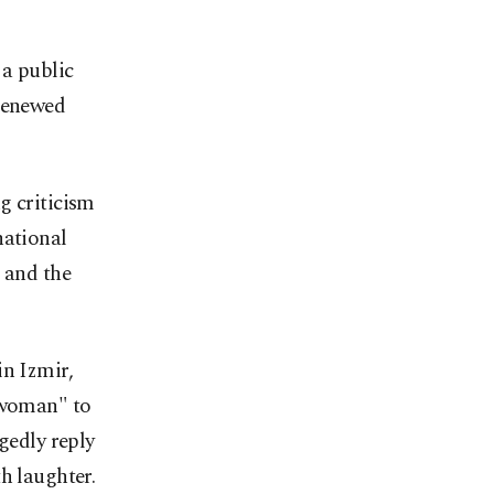
a public
 renewed
g criticism
national
 and the
in Izmir,
h woman" to
gedly reply
h laughter.