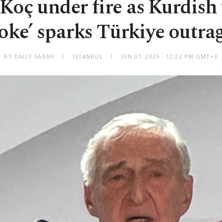
Koç under fire as Kurdis
joke’ sparks Türkiye outra
BY DAILY SABAH
ISTANBUL
JUN 07, 2026 - 12:22 PM GMT+3