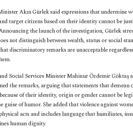
 Minister Akın Gürlek said expressions that undermine 
and target citizens based on their identity cannot be just
nnouncing the launch of the investigation, Gürlek stre
does not distinguish between wealth, status or social sta
that discriminatory remarks are unacceptable regardles
hem.
and Social Services Minister Mahinur Özdemir Göktaş a
ed the remarks, arguing that statements that demean o
cause of their identity, origin or gender cannot be leg
he guise of humor. She added that violence against wom
hysical acts and includes language that humiliates, insu
nes human dignity.