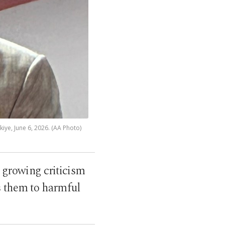
iye, June 6, 2026. (AA Photo)
 growing criticism
s them to harmful