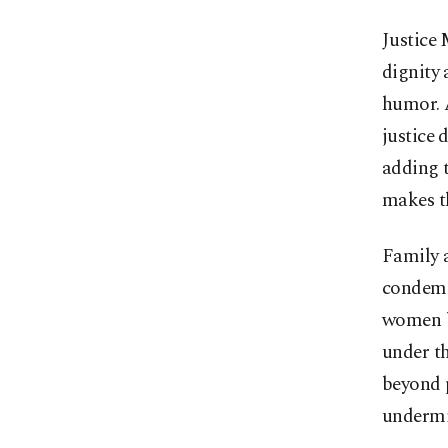
Justice
dignity 
humor. A
justice 
adding 
makes t
Family 
condemn
women be
under t
beyond p
undermi