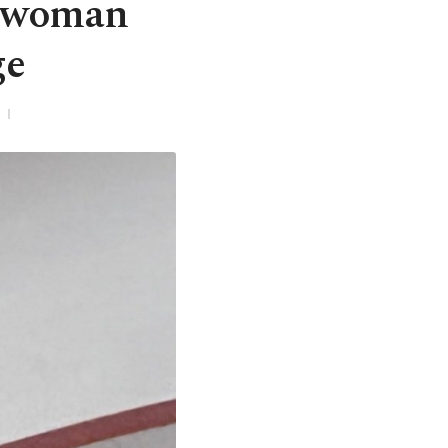
h woman
ge