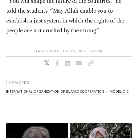
“You will shape the future of the countries,” he
told the students. “May Allah enable you to
establish a just system in which the rights of the
people are not crushed by the strong.”
LAST UPDATE: DEC 01, 2025 5:58 PM
KEYWORDS
INTERNATIONAL ORGANIZATION OF ISLAMIC COOPERATION
MODEL OIC