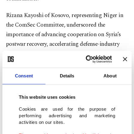
Rizana Kayoshi of Kosovo, representing Niger in
the ComSec Committee, underscored the
importance of advancing cooperation on Syria’s
postwar recovery, accelerating defense-industry
development, and building collective climate-
resilience frameworks across the Islamic world.
Consent
Details
About
Closing the declaration, Muhammed Yusuf Geksu
of Türkiye, representing Thailand in the ICM
This website uses cookies
Committee, conveyed “high appreciation” to the
partner institutions and described the gathering as
Cookies are used for the purpose of
performing advertising and marketing
“the most attended and a generally successful”
activities on our sites.
iteration of the summit to date.