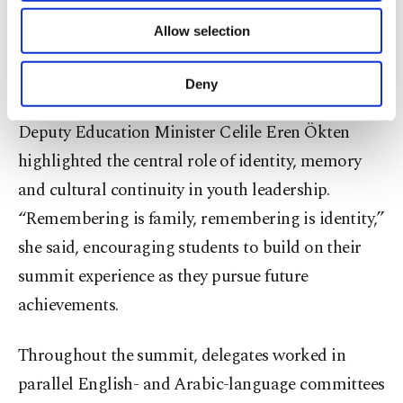
of providing information society services.
vital for global engagement and deeply connected
Allow selection
Other cookies will be used for limited
to the Islamic principles of consultation,
purposes, subject to your explicit consent, to
make our website more functional and
cooperation and excellence,” he said.
Deny
personal as well as for advertising/marketing
activities for you. You can set your cookie
Deputy Education Minister Celile Eren Ökten
preferences through the panel below. To learn
more about cookies, you can click on the
highlighted the central role of identity, memory
Settings button and read our
Cookie
and cultural continuity in youth leadership.
Information Text
.
“Remembering is family, remembering is identity,”
she said, encouraging students to build on their
summit experience as they pursue future
achievements.
Throughout the summit, delegates worked in
parallel English- and Arabic-language committees