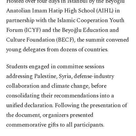
Hosted over four days in Istanbul by the Beyoğlu
Anatolian Imam Hatip High School (AIHL) in
partnership with the Islamic Cooperation Youth
Forum (ICYF) and the Beyoğlu Education and
Culture Foundation (BECF), the summit convened
young delegates from dozens of countries.
Students engaged in committee sessions
addressing Palestine, Syria, defense-industry
collaboration and climate change, before
consolidating their recommendations into a
unified declaration. Following the presentation of
the document, organizers presented
commemorative gifts to all participants.