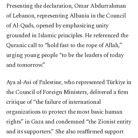
Presenting the declaration, Omar Abdurrahman
of Lebanon, representing Albania in the Council
of Al-Quds, opened by emphasizing unity
grounded in Islamic principles. He referenced the
Quranic call to “hold fast to the rope of Allah,”
urging young people “to be the leaders of today
and tomorrow.”
Aya al-Asi of Palestine, who represented Türkiye in
the Council of Foreign Ministers, delivered a firm
critique of “the failure of international
organizations to protect the most basic human
rights” in Gaza and condemned “the Zionist entity
and its supporters.” She also reaffirmed support