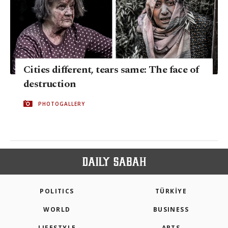
Cities different, tears same: The face of
destruction
PHOTOGALLERY
POLITICS
TÜRKİYE
WORLD
BUSINESS
LIFESTYLE
ARTS