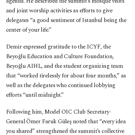
agenda. He described the summit’s mosque visits
and joint worship activities as efforts to give
delegates “a good sentiment of Istanbul being the
center of your life.”
Demir expressed gratitude to the ICYF, the
Beyoğlu Education and Culture Foundation,
Beyoğlu AIHL, and the student organizing team
that “worked tirelessly for about four months,” as
well as the delegates who continued lobbying
efforts “until midnight.”
Following him, Model OIC Club Secretary-
General Ömer Faruk Güleş noted that “every idea
you shared” strengthened the summit’s collective