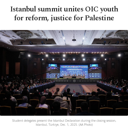
Istanbul summit unites OIC youth
for reform, justice for Palestine
Student delegates present the Istanbul Declaration during the closing session,
Istanbul, Türkiye, Dec. 1, 2025. (AA Photo)