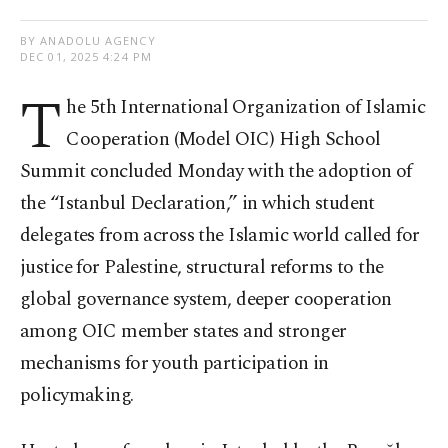
BY ANADOLU AGENCY
DEC 01, 2025 4:24 PM
T
he 5th International Organization of Islamic
Cooperation (Model OIC) High School
Summit concluded Monday with the adoption of
the “Istanbul Declaration,” in which student
delegates from across the Islamic world called for
justice for Palestine, structural reforms to the
global governance system, deeper cooperation
among OIC member states and stronger
mechanisms for youth participation in
policymaking.