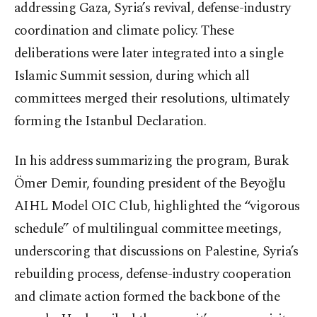
addressing Gaza, Syria’s revival, defense-industry
coordination and climate policy. These
deliberations were later integrated into a single
Islamic Summit session, during which all
committees merged their resolutions, ultimately
forming the Istanbul Declaration.
In his address summarizing the program, Burak
Ömer Demir, founding president of the Beyoğlu
AIHL Model OIC Club, highlighted the “vigorous
schedule” of multilingual committee meetings,
underscoring that discussions on Palestine, Syria’s
rebuilding process, defense-industry cooperation
and climate action formed the backbone of the