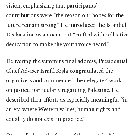
vision, emphasizing that participants’
contributions were “the reason our hopes for the
future remain strong.” He introduced the Istanbul
Declaration as a document “crafted with collective
dedication to make the youth voice heard.”
Delivering the summit’s final address, Presidential
Chief Adviser Israfil Kışla congratulated the
organizers and commended the delegates’ work
on justice, particularly regarding Palestine. He
described their efforts as especially meaningful “in
an era where Western values, human rights and
equality do not exist in practice.”