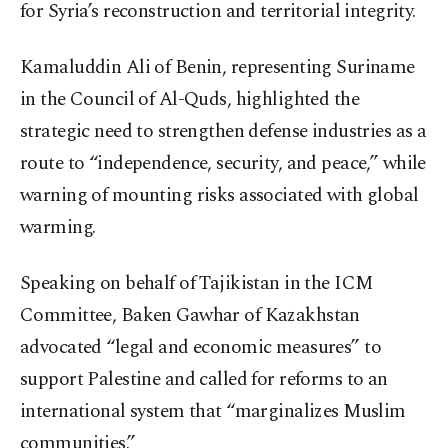
for Syria’s reconstruction and territorial integrity.
Kamaluddin Ali of Benin, representing Suriname
in the Council of Al-Quds, highlighted the
strategic need to strengthen defense industries as a
route to “independence, security, and peace,” while
warning of mounting risks associated with global
warming.
Speaking on behalf of Tajikistan in the ICM
Committee, Baken Gawhar of Kazakhstan
advocated “legal and economic measures” to
support Palestine and called for reforms to an
international system that “marginalizes Muslim
communities.”