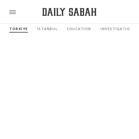
TÜRKİYE
ISTANBUL
EDUCATION
INVESTIGATIONS