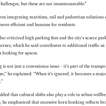
challenges, but these are not insurmountable.”
ves integrating maritime, rail and pedestrian solutions
 more efficient and humane for residents.
so criticized high parking fees and the city's scarce par
ucture, which he said contributes to additional traffic as
es looking for spaces.
 is not just a convenience issue – it’s part of the transp
m,” he explained. “When it’s ignored, it becomes a majo
.”
ded that cultural shifts also play a role in urban wellbe
, he emphasized that excessive horn honking reflects br