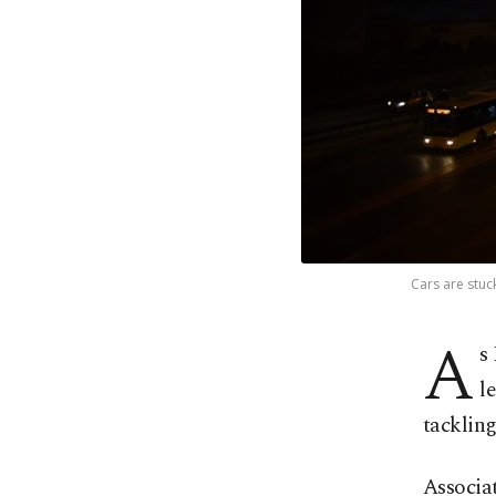
Cars are stuc
A
s
l
tackling
Associa