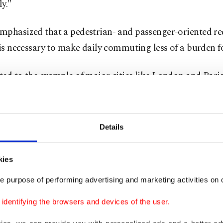
ly."
mphasized that a pedestrian- and passenger-oriented re
 is necessary to make daily commuting less of a burden fo
ed to the example of major cities like London and Pari
ed transport makes up over 70% of mobility, whereas Is
 heavily dependent on cars. According to Demir, vehicl
ity is expected to rise from 241 to over 350 cars per 1,000
Details
urther compounding the issue.
kies
ty cannot handle any more individual car traffic,” he sa
e purpose of performing advertising and marketing activities on o
stanbul at a human scale – where people can walk, talk
h other.”
dentifying the browsers and devices of the user.