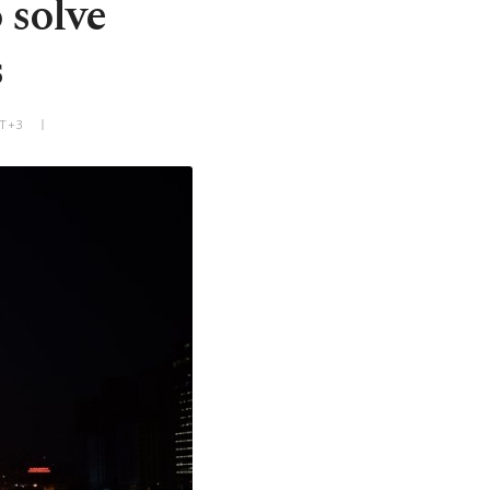
 solve
s
MT+3