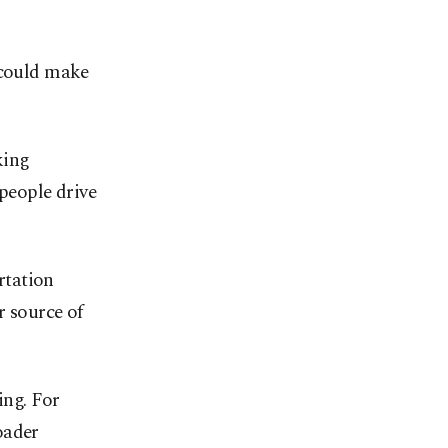
 could make
king
 people drive
ortation
r source of
ing. For
oader