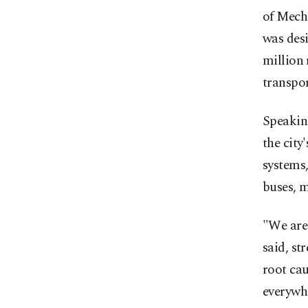
of Mech
was desi
million 
transpor
Speakin
the city
systems,
buses, m
"We are 
said, st
root cau
everywh