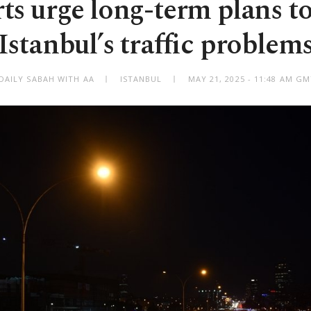
ts urge long-term plans to
Istanbul’s traffic problem
DAILY SABAH WITH AA
ISTANBUL
MAY 21, 2025 - 11:48 AM G