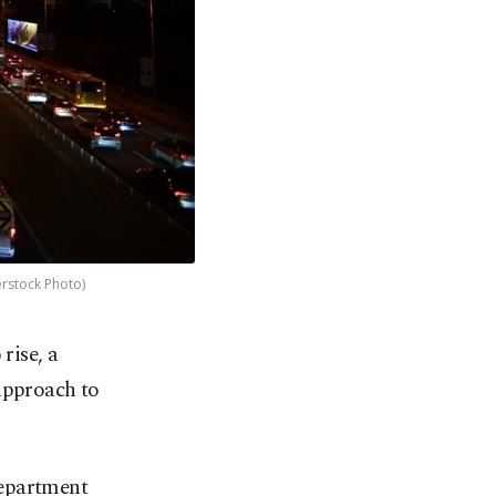
erstock Photo)
rise, a
approach to
Department