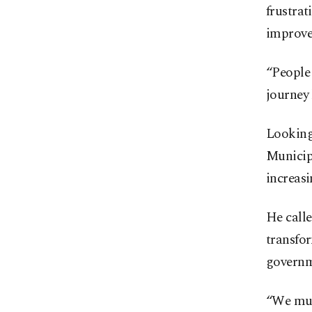
frustrat
improve 
“People 
journey 
Looking 
Municipa
increasi
He calle
transfor
governm
“We must