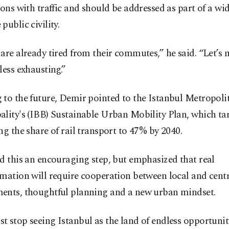
ions with traffic and should be addressed as part of a wid
public civility.
are already tired from their commutes,” he said. “Let’s
less exhausting.”
to the future, Demir pointed to the Istanbul Metropoli
lity's (IBB) Sustainable Urban Mobility Plan, which ta
ng the share of rail transport to 47% by 2040.
d this an encouraging step, but emphasized that real
mation will require cooperation between local and cent
ents, thoughtful planning and a new urban mindset.
 stop seeing Istanbul as the land of endless opportunity