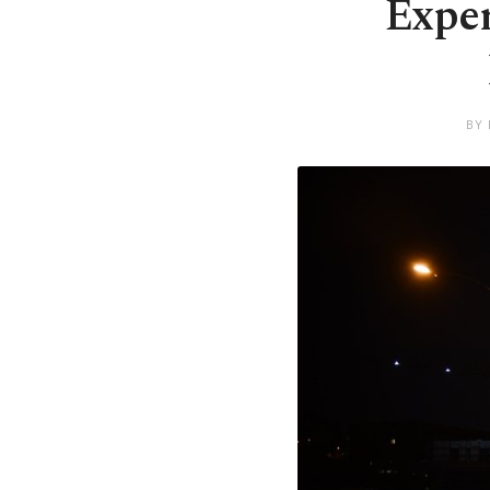
Exper
BY 