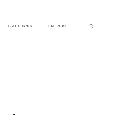
EXPAT CORNER
DIASPORA