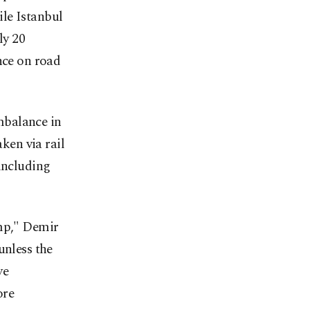
le Istanbul
ly 20
nce on road
mbalance in
aken via rail
 including
amp," Demir
unless the
ve
ore