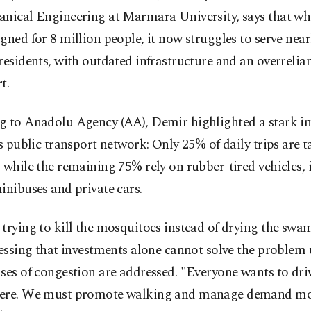
anical Engineering at Marmara University, says that whi
gned for 8 million people, it now struggles to serve near
residents, with outdated infrastructure and an overrelia
t.
g to Anadolu Agency (AA), Demir highlighted a stark i
's public transport network: Only 25% of daily trips are t
 while the remaining 75% rely on rubber-tired vehicles,
inibuses and private cars.
trying to kill the mosquitoes instead of drying the sw
ressing that investments alone cannot solve the problem 
ses of congestion are addressed. "Everyone wants to dri
ere. We must promote walking and manage demand m