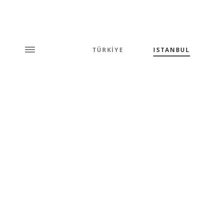
TÜRKİYE
ISTANBUL