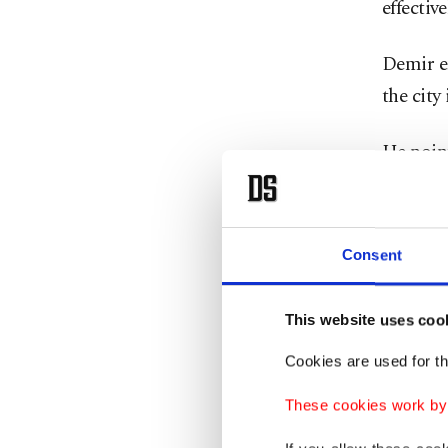
effective
Demir e
the city
He point
rail-bas
remains
in the c
Consent
2040, f
This website uses coo
“This ci
Cookies are used for th
design I
with eac
These cookies work by i