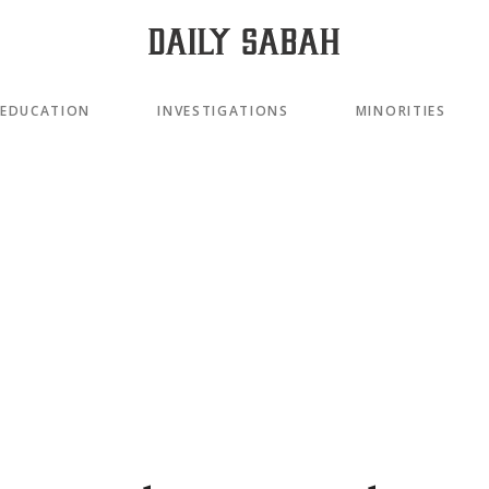
EDUCATION
INVESTIGATIONS
MINORITIES