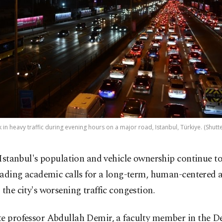
k in heavy traffic during evening hours on a major road, Istanbul, Türkiye. (Shutt
 Istanbul's population and vehicle ownership continue to 
eading academic calls for a long-term, human-centered 
 the city's worsening traffic congestion.
te professor Abdullah Demir, a faculty member in the 