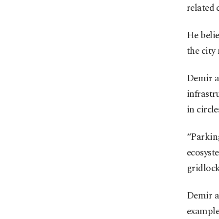
related 
He belie
the city
Demir al
infrastr
in circl
“Parking
ecosyste
gridlock
Demir ad
example