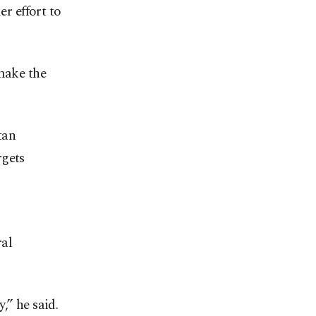
er effort to
 make the
tan
rgets
ral
,” he said.