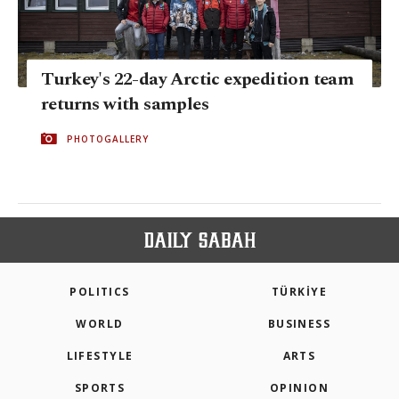
Turkey's 22-day Arctic expedition team
returns with samples
PHOTOGALLERY
POLITICS
TÜRKİYE
WORLD
BUSINESS
LIFESTYLE
ARTS
SPORTS
OPINION