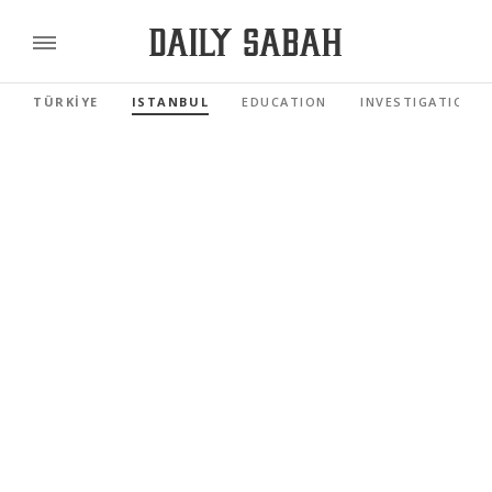
TÜRKİYE
ISTANBUL
EDUCATION
INVESTIGATIONS