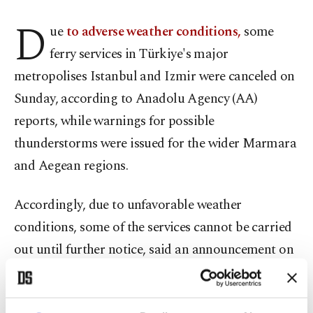
D
ue
to adverse weather conditions,
some
ferry services in Türkiye's major
metropolises Istanbul and Izmir were canceled on
Sunday, according to Anadolu Agency (AA)
reports, while warnings for possible
thunderstorms were issued for the wider Marmara
and Aegean regions.
Accordingly, due to unfavorable weather
conditions, some of the services cannot be carried
out until further notice, said an announcement on
the website of Istanbul's Şehir Hatları, an
organization overseeing sea transportation in the