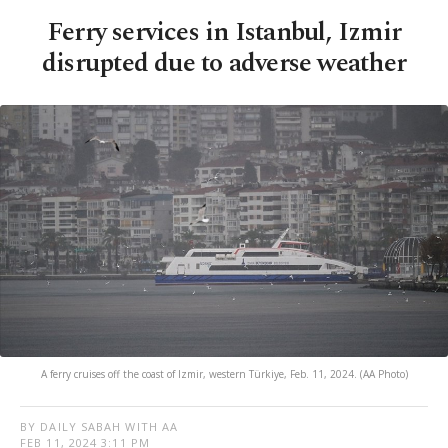
Ferry services in Istanbul, Izmir
disrupted due to adverse weather
A ferry cruises off the coast of Izmir, western Türkiye, Feb. 11, 2024. (AA Photo)
BY DAILY SABAH WITH AA
FEB 11, 2024 3:11 PM