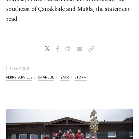
southeast of Çanakkale and Muğla, the statement
read.
KEYWORDS
FERRY SERVICES
ISTANBUL
IZMIR
STORM