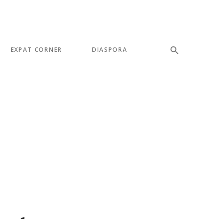
EXPAT CORNER
DIASPORA