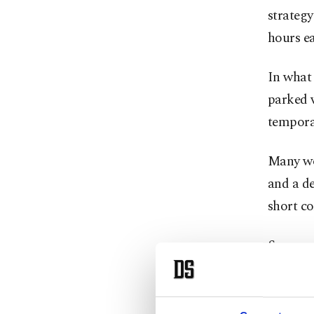
strategy
hours ea
In what 
parked v
tempora
Many wor
and a de
short c
Some spe
on their
into the 