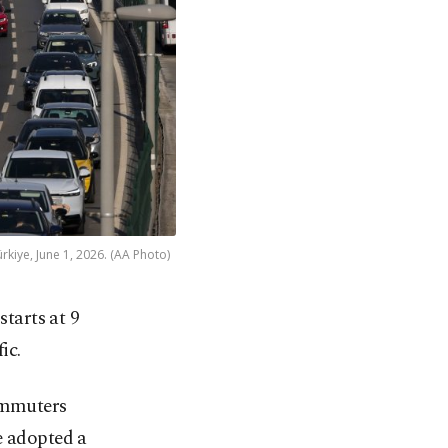
rkiye, June 1, 2026. (AA Photo)
tarts at 9
ic.
commuters
e adopted a