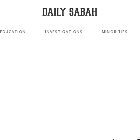
EDUCATION
INVESTIGATIONS
MINORITIES