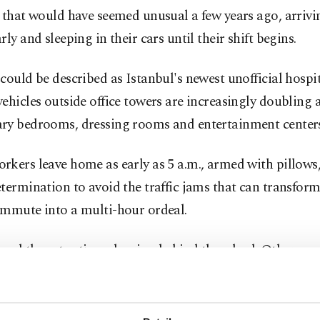
 that would have seemed unusual a few years ago, arrivi
rly and sleeping in their cars until their shift begins.
could be described as Istanbul's newest unofficial hospit
ehicles outside office towers are increasingly doubling 
ry bedrooms, dressing rooms and entertainment centers
kers leave home as early as 5 a.m., armed with pillows
termination to avoid the traffic jams that can transform 
ommute into a multi-hour ordeal.
nd the extra time sleeping behind the wheel. Others wa
 phones, take morning walks or prepare for the day befo
office.