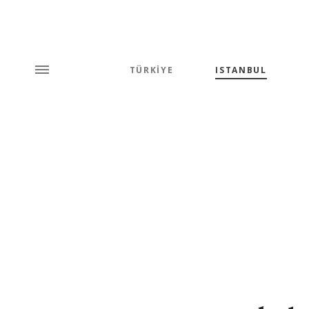
TÜRKİYE
ISTANBUL