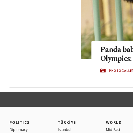
Panda babi
Olympics:
PHOTOGALLE
POLITICS
TÜRKİYE
WORLD
Diplomacy
Istanbul
Mid-East