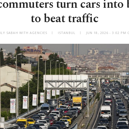
 commuters turn cars into
to beat traffic
ILY SABAH WITH AGENCIES
ISTANBUL
JUN 18, 2026 - 3:02 PM