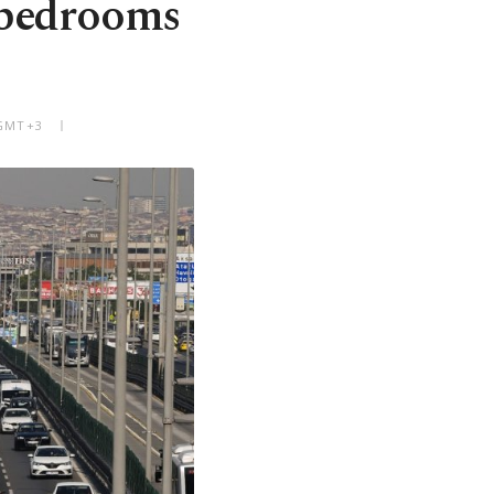
 bedrooms
 GMT+3