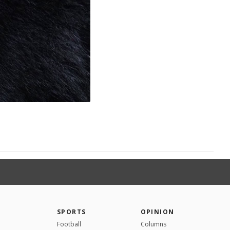
SPORTS
OPINION
Football
Columns