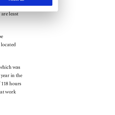
departure
are least
be
 located
 which was
year in the
f 118 hours
 at work