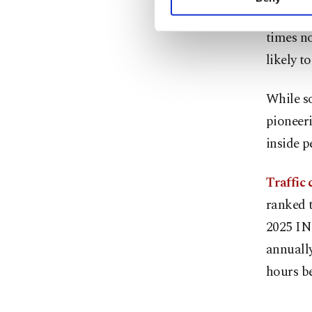
you can click on the Se
schedule
times no
likely t
While so
pioneeri
inside p
Traffic
ranked t
2025 INR
annually
hours be