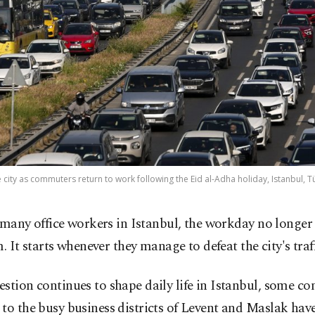
e city as commuters return to work following the Eid al-Adha holiday, Istanbul, Tü
 many office workers in Istanbul, the workday no longer s
. It starts whenever they manage to defeat the city's traff
stion continues to shape daily life in Istanbul, some 
to the busy business districts of Levent and Maslak hav