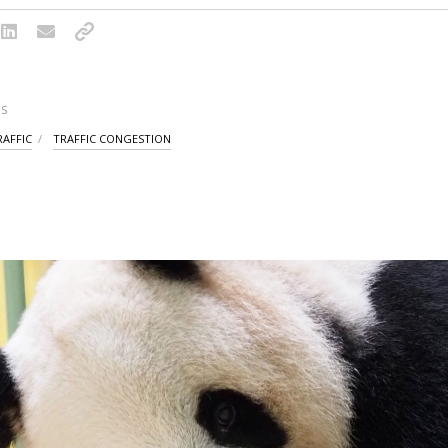
S
RAFFIC
TRAFFIC CONGESTION