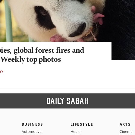
es, global forest fires and
 Weekly top photos
RY
BUSINESS
LIFESTYLE
ARTS
Automotive
Health
Cinema