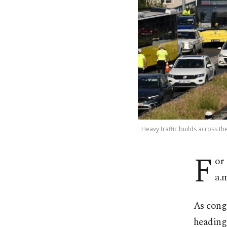
Heavy traffic builds across th
F
or
a.m
As conge
heading 