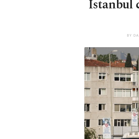
Istanbul
BY DA