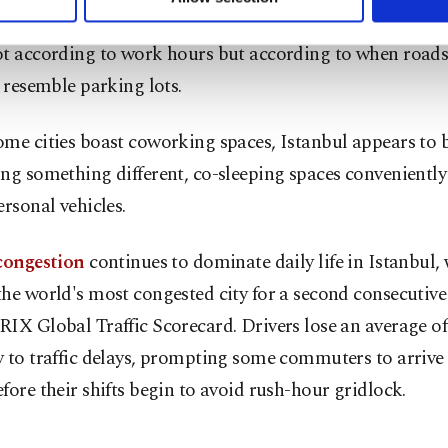
ttings button and read our
Cookie Information Text
.
s across the megacity, where many residents calculate 
t according to work hours but according to when roads 
o resemble parking lots.
me cities boast coworking spaces, Istanbul appears to 
ng something different, co-sleeping spaces conveniently
ersonal vehicles.
 congestion
continues to dominate daily life in Istanbul,
he world's most congested city for a second consecutive 
IX Global Traffic Scorecard. Drivers lose an average o
 to traffic delays, prompting some commuters to arrive
fore their shifts begin to avoid rush-hour gridlock.