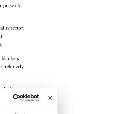
ng at work
ality sector,
as
.
, blankets
a relatively
tch videos
re stepping