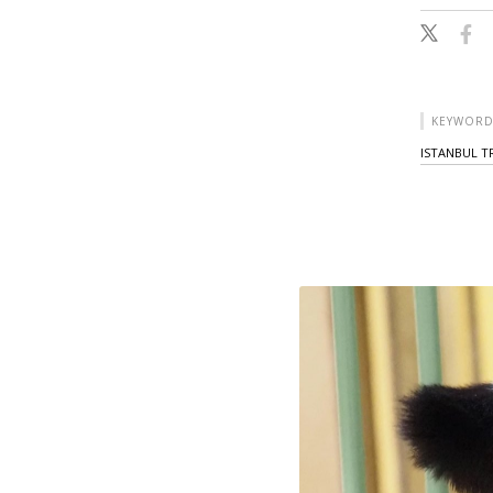
KEYWORD
ISTANBUL T