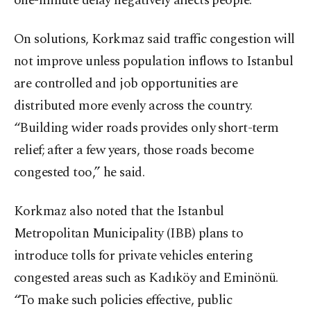
one-minute delay negatively affects people.”
On solutions, Korkmaz said traffic congestion will
not improve unless population inflows to Istanbul
are controlled and job opportunities are
distributed more evenly across the country.
“Building wider roads provides only short-term
relief; after a few years, those roads become
congested too,” he said.
Korkmaz also noted that the Istanbul
Metropolitan Municipality (IBB) plans to
introduce tolls for private vehicles entering
congested areas such as Kadıköy and Eminönü.
“To make such policies effective, public