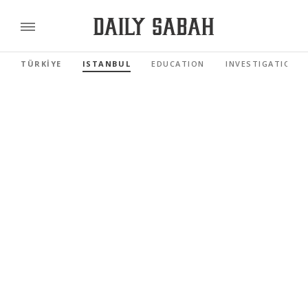
TÜRKİYE
ISTANBUL
EDUCATION
INVESTIGATIONS