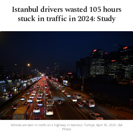
Istanbul drivers wasted 105 hours
stuck in traffic in 2024: Study
Vehicles are seen in traffic on a highway in Istanbul, Türkiye, April 30, 2025. (AA
Photo)