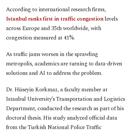
According to international research firms,
Istanbul ranks first in traffic congestion
levels
across Europe and 35th worldwide, with
congestion measured at 41%.
As traffic jams worsen in the sprawling
metropolis, academics are turning to data-driven
solutions and AI to address the problem.
Dr. Hüseyin Korkmaz, a faculty member at
Istanbul University’s Transportation and Logistics
Department, conducted the research as part of his
doctoral thesis. His study analyzed official data
from the Turkish National Police Traffic