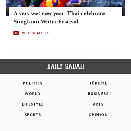
A very wet new year: Thai celebrate
Songkran Water Festival
PHOTOGALLERY
POLITICS
TÜRKİYE
WORLD
BUSINESS
LIFESTYLE
ARTS
SPORTS
OPINION