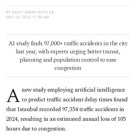
BY DAILY SABAH WITH AA
MAY 20, 2025 11:49 AM
AI study finds 97,000+ traffic accidents in the city
last year, with experts urging better transit,
planning and population control to ease
congestion
A
new study employing artificial intelligence
to predict traffic accident delay times found
that Istanbul recorded 97,354 traffic accidents in
2024, resulting in an estimated annual loss of 105
hours due to congestion.