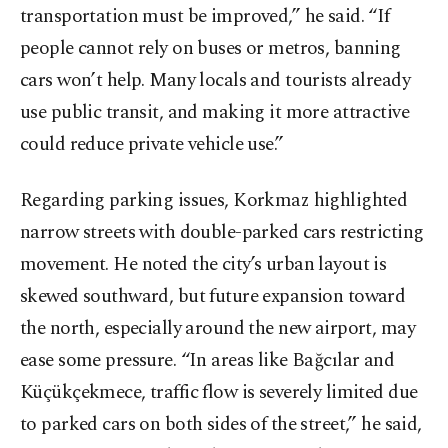
transportation must be improved,” he said. “If
people cannot rely on buses or metros, banning
cars won’t help. Many locals and tourists already
use public transit, and making it more attractive
could reduce private vehicle use.”
Regarding parking issues, Korkmaz highlighted
narrow streets with double-parked cars restricting
movement. He noted the city’s urban layout is
skewed southward, but future expansion toward
the north, especially around the new airport, may
ease some pressure. “In areas like Bağcılar and
Küçükçekmece, traffic flow is severely limited due
to parked cars on both sides of the street,” he said,