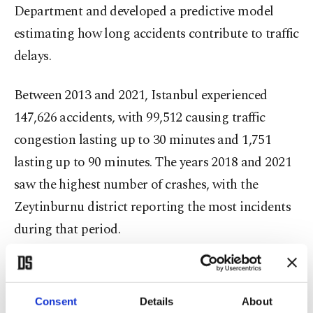
Department and developed a predictive model
estimating how long accidents contribute to traffic
delays.
Between 2013 and 2021, Istanbul experienced
147,626 accidents, with 99,512 causing traffic
congestion lasting up to 30 minutes and 1,751
lasting up to 90 minutes. The years 2018 and 2021
saw the highest number of crashes, with the
Zeytinburnu district reporting the most incidents
during that period.
Fridays proved to be the busiest days for accidents,
predominantly involving cars, followed by
Consent
Details
About