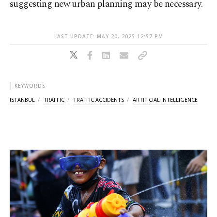
suggesting new urban planning may be necessary.
LAST UPDATE: MAY 20, 2025 12:57 PM
KEYWORDS
ISTANBUL
TRAFFIC
TRAFFIC ACCIDENTS
ARTIFICIAL INTELLIGENCE