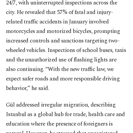
24/7, with uninterrupted inspections across the
city. He revealed that 57% of fatal and injury-
related traffic accidents in January involved
motorcycles and motorized bicycles, prompting
increased controls and sanctions targeting two-
wheeled vehicles. Inspections of school buses, taxis
and the unauthorized use of flashing lights are
also continuing. “With the new traffic law, we
expect safer roads and more responsible driving
behavior,” he said.
Gül addressed irregular migration, describing
Istanbul as a global hub for trade, health care and
education where the presence of foreigners is