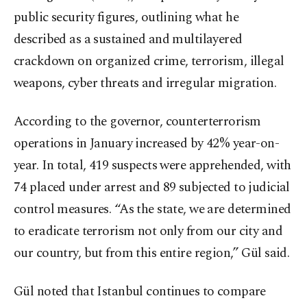
public security figures, outlining what he
described as a sustained and multilayered
crackdown on organized crime, terrorism, illegal
weapons, cyber threats and irregular migration.
According to the governor, counterterrorism
operations in January increased by 42% year-on-
year. In total, 419 suspects were apprehended, with
74 placed under arrest and 89 subjected to judicial
control measures. “As the state, we are determined
to eradicate terrorism not only from our city and
our country, but from this entire region,” Gül said.
Gül noted that Istanbul continues to compare