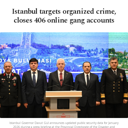
Istanbul targets organized crime,
closes 406 online gang accounts
Istanbul Governor Davut Gül announces updated public security data for January
2026 during a press briefing at the Provincial Directorate of the Disaster and