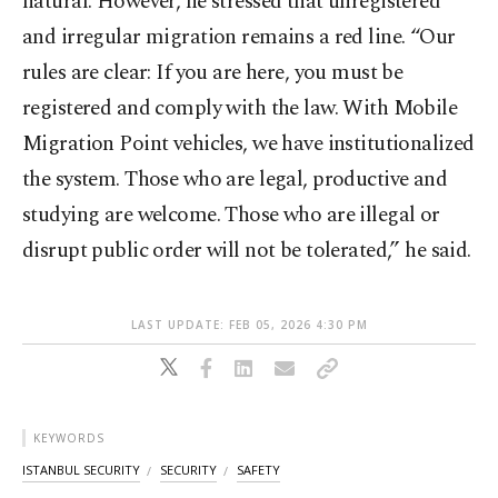
natural. However, he stressed that unregistered
and irregular migration remains a red line. “Our
rules are clear: If you are here, you must be
registered and comply with the law. With Mobile
Migration Point vehicles, we have institutionalized
the system. Those who are legal, productive and
studying are welcome. Those who are illegal or
disrupt public order will not be tolerated,” he said.
LAST UPDATE: FEB 05, 2026 4:30 PM
KEYWORDS
ISTANBUL SECURITY
SECURITY
SAFETY