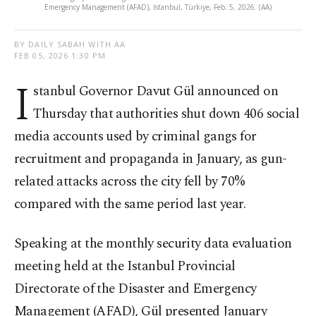
Emergency Management (AFAD), Istanbul, Türkiye, Feb. 5, 2026. (AA)
BY DAILY SABAH WITH AA
FEB 05, 2026 1:30 PM
I
stanbul Governor Davut Gül announced on
Thursday that authorities shut down 406 social
media accounts used by criminal gangs for
recruitment and propaganda in January, as gun-
related attacks across the city fell by 70%
compared with the same period last year.
Speaking at the monthly security data evaluation
meeting held at the Istanbul Provincial
Directorate of the Disaster and Emergency
Management (AFAD), Gül presented January