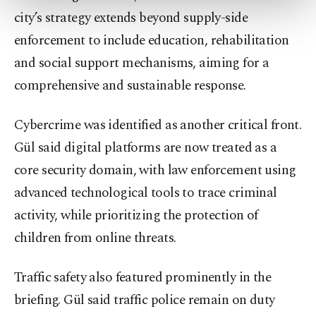
more about cookies, you can click on the
city’s strategy extends beyond supply-side
Settings button and read our
Cookie
enforcement to include education, rehabilitation
Information Text
.
and social support mechanisms, aiming for a
comprehensive and sustainable response.
Cybercrime was identified as another critical front.
Gül said digital platforms are now treated as a
core security domain, with law enforcement using
advanced technological tools to trace criminal
activity, while prioritizing the protection of
children from online threats.
Traffic safety also featured prominently in the
briefing. Gül said traffic police remain on duty