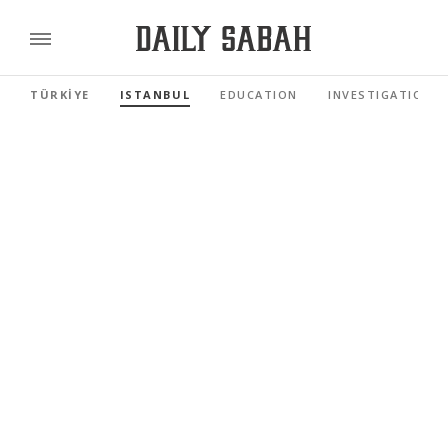
TÜRKİYE
ISTANBUL
EDUCATION
INVESTIGATIONS