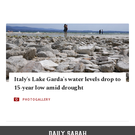
Italy's Lake Garda's water levels drop to
15-year low amid drought
PHOTOGALLERY