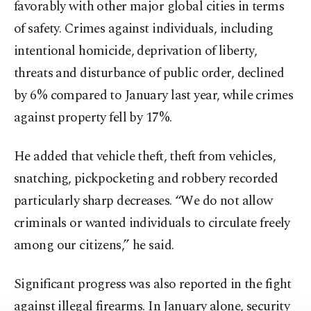
favorably with other major global cities in terms
of safety. Crimes against individuals, including
intentional homicide, deprivation of liberty,
threats and disturbance of public order, declined
by 6% compared to January last year, while crimes
against property fell by 17%.
He added that vehicle theft, theft from vehicles,
snatching, pickpocketing and robbery recorded
particularly sharp decreases. “We do not allow
criminals or wanted individuals to circulate freely
among our citizens,” he said.
Significant progress was also reported in the fight
against illegal firearms. In January alone, security