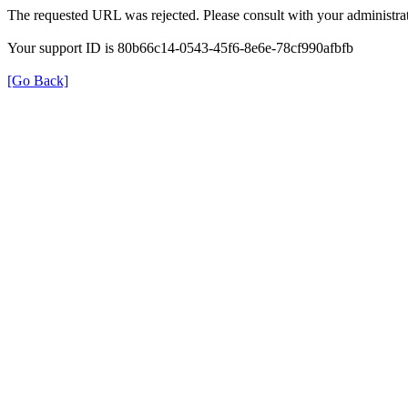
The requested URL was rejected. Please consult with your administrat
Your support ID is 80b66c14-0543-45f6-8e6e-78cf990afbfb
[Go Back]