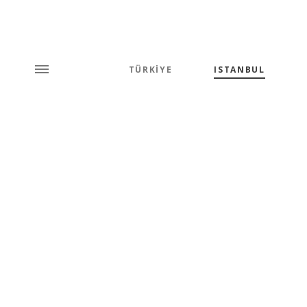
TÜRKİYE
ISTANBUL