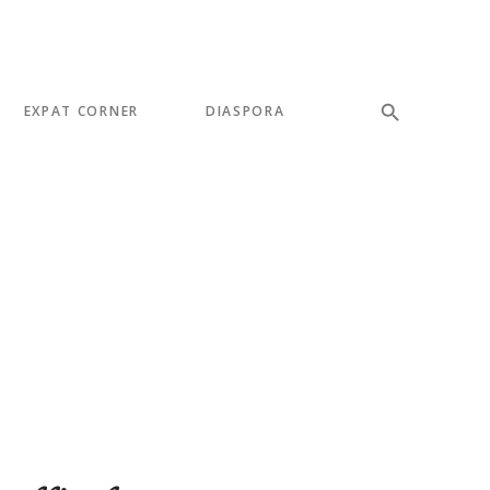
EXPAT CORNER
DIASPORA