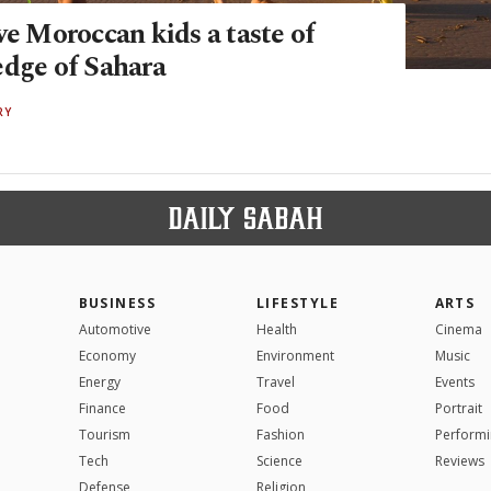
ve Moroccan kids a taste of
edge of Sahara
RY
BUSINESS
LIFESTYLE
ARTS
Automotive
Health
Cinema
Economy
Environment
Music
Energy
Travel
Events
Finance
Food
Portrait
Tourism
Fashion
Performi
Tech
Science
Reviews
Defense
Religion