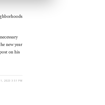
eighborhoods
 necessary
the new year
post on his
1, 2023 3:51 PM