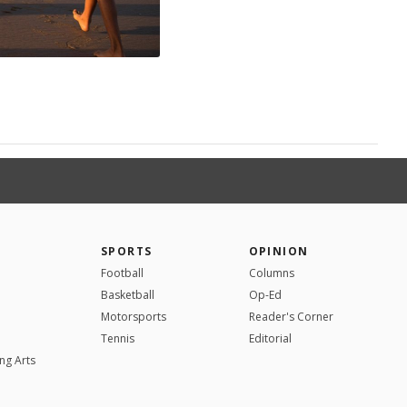
SPORTS
OPINION
Football
Columns
Basketball
Op-Ed
Motorsports
Reader's Corner
Tennis
Editorial
ng Arts