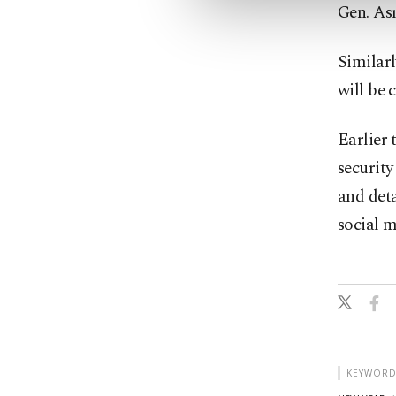
Gen. As
Similar
will be c
Earlier 
security
and deta
social m
KEYWORD