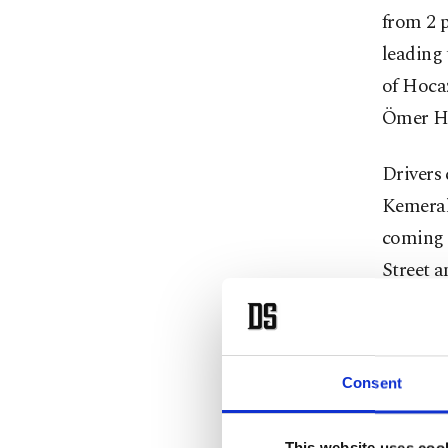
from 2 p
leading 
of Hocaz
Ömer Hay
Drivers 
Kemeral
coming 
Street 
Street.
In the 
Consent
Street a
Abdi Ipe