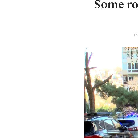
Some roa
BY