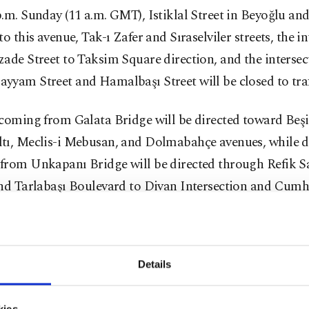
.m. Sunday (11 a.m. GMT), Istiklal Street in Beyoğlu and
to this avenue, Tak-ı Zafer and Sıraselviler streets, the i
ade Street to Taksim Square direction, and the intersec
yam Street and Hamalbaşı Street will be closed to traf
coming from Galata Bridge will be directed toward Beşi
tı, Meclis-i Mebusan, and Dolmabahçe avenues, while d
from Unkapanı Bridge will be directed through Refik 
and Tarlabaşı Boulevard to Divan Intersection and Cumh
Şişli area, commencing from 2 p.m. local time, Mim Kem
Details
nd the intersection of Vali Konağı Street, as well as the 
kçi Street between Abdi Ipekçi and Bostan, Atiye, Altı