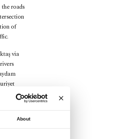
 the roads
ntersection
tion of
fic.
ktaş via
rivers
Saydam
uriyet
al Öke
About
turns on
n and