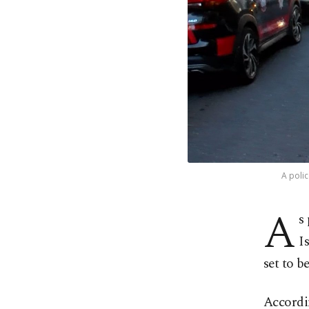
A polic
A
s
I
set to b
Accordin