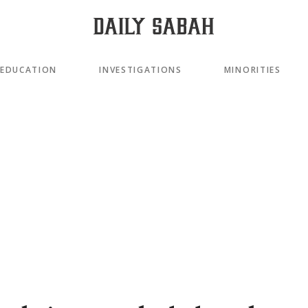
EDUCATION
INVESTIGATIONS
MINORITIES