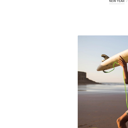
NEW YEAR