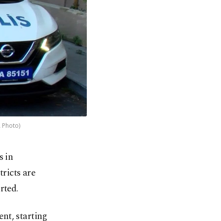
A Photo)
s in
tricts are
rted.
nt, starting