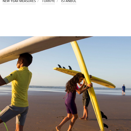
NEW YEAR MEASURES
TÜRKIYE
ISTANBUL