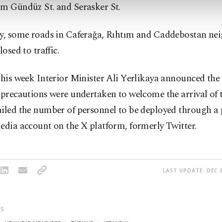
ım Gündüz St. and Serasker St.
ly, some roads in Caferağa, Rıhtım and Caddebostan n
losed to traffic.
this week Interior Minister Ali Yerlikaya announced the
 precautions were undertaken to welcome the arrival of 
iled the number of personnel to be deployed through a 
edia account on the X platform, formerly Twitter.
LAST UPDATE: DEC 3
S