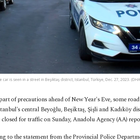
e car is seen in a street in Beşiktaş district, Istanbul, Türkiye, Dec. 27, 2023. (DH
 part of precautions ahead of New Year's Eve, some road
stanbul's central Beyoğlu, Beşiktaş, Şişli and Kadıköy dis
e closed for traffic on Sunday, Anadolu Agency (AA) repo
g to the statement from the Provincial Police Departme