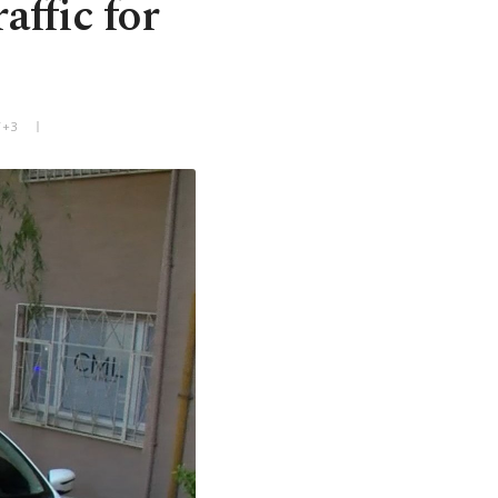
affic for
T+3