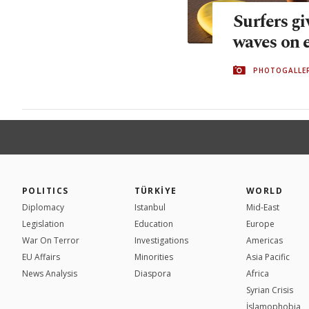
Surfers gi
waves on 
PHOTOGALLE
POLITICS
TÜRKİYE
WORLD
Diplomacy
Istanbul
Mid-East
Legislation
Education
Europe
War On Terror
Investigations
Americas
EU Affairs
Minorities
Asia Pacific
News Analysis
Diaspora
Africa
Syrian Crisis
İslamophobia