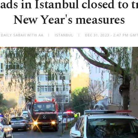
ds in Istanbul closed to tr
New Year's measures
 DAILY SABAH WITH AA
ISTANBUL
DEC 31, 2023 - 2:47 PM GM