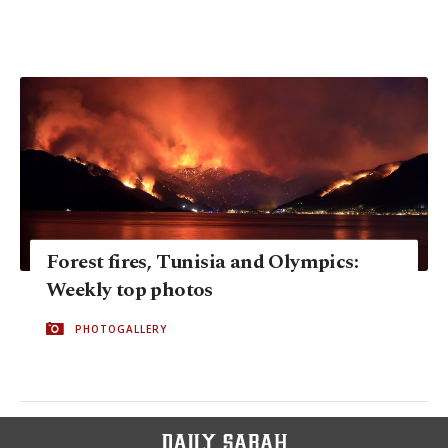
Forest fires, Tunisia and Olympics:
Weekly top photos
PHOTOGALLERY