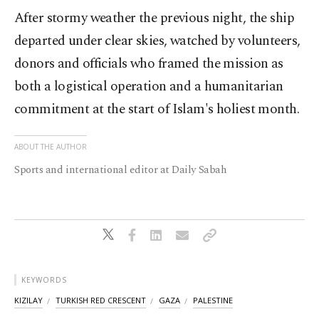
After stormy weather the previous night, the ship
departed under clear skies, watched by volunteers,
donors and officials who framed the mission as
both a logistical operation and a humanitarian
commitment at the start of Islam's holiest month.
ABOUT THE AUTHOR
Sports and international editor at Daily Sabah
KEYWORDS
KIZILAY
TURKISH RED CRESCENT
GAZA
PALESTINE