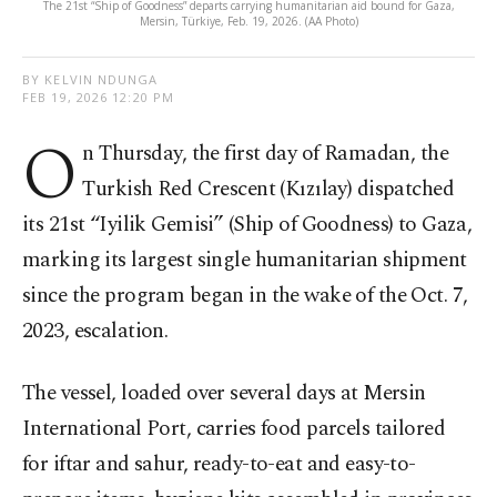
The 21st “Ship of Goodness” departs carrying humanitarian aid bound for Gaza,
Mersin, Türkiye, Feb. 19, 2026. (AA Photo)
BY KELVIN NDUNGA
FEB 19, 2026 12:20 PM
O
n Thursday, the first day of Ramadan, the
Turkish Red Crescent (Kızılay) dispatched
its 21st “Iyilik Gemisi” (Ship of Goodness) to Gaza,
marking its largest single humanitarian shipment
since the program began in the wake of the Oct. 7,
2023, escalation.
The vessel, loaded over several days at Mersin
International Port, carries food parcels tailored
for iftar and sahur, ready-to-eat and easy-to-