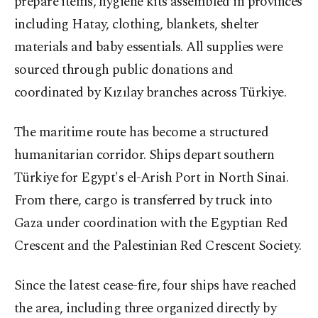
prepare items, hygiene kits assembled in provinces
including Hatay, clothing, blankets, shelter
materials and baby essentials. All supplies were
sourced through public donations and
coordinated by Kızılay branches across Türkiye.
The maritime route has become a structured
humanitarian corridor. Ships depart southern
Türkiye for Egypt's el-Arish Port in North Sinai.
From there, cargo is transferred by truck into
Gaza under coordination with the Egyptian Red
Crescent and the Palestinian Red Crescent Society.
Since the latest cease-fire, four ships have reached
the area, including three organized directly by