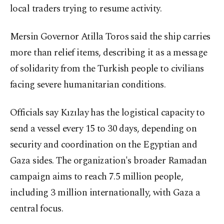
local traders trying to resume activity.
Mersin Governor Atilla Toros said the ship carries
more than relief items, describing it as a message
of solidarity from the Turkish people to civilians
facing severe humanitarian conditions.
Officials say Kızılay has the logistical capacity to
send a vessel every 15 to 30 days, depending on
security and coordination on the Egyptian and
Gaza sides. The organization's broader Ramadan
campaign aims to reach 7.5 million people,
including 3 million internationally, with Gaza a
central focus.