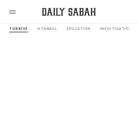
TÜRKİYE
ISTANBUL
EDUCATION
INVESTIGATIONS