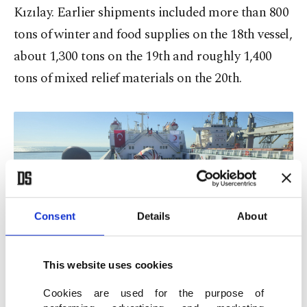
Kızılay. Earlier shipments included more than 800
tons of winter and food supplies on the 18th vessel,
about 1,300 tons on the 19th and roughly 1,400
tons of mixed relief materials on the 20th.
Consent
Details
About
Daily Sabah editor Kelvin Ndunga (L) interviews Türk Kızılay President
Fatma Meriç Yılmaz during the send-off ceremony of the 21st Ship of
This website uses cookies
Goodness to Gaza, Mersin, Türkiye, Feb. 19, 2026. (Daily Sabah Photo)
Cookies are used for the purpose of