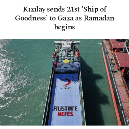
Kızılay sends 21st 'Ship of
Goodness' to Gaza as Ramadan
begins