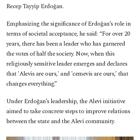
Recep Tayyip Erdoğan.
Emphasizing the significance of Erdoğan’s role in
terms of societal acceptance, he said: “For over 20
years, there has been a leader who has garnered
the votes of half the society. Now, when this
religiously sensitive leader emerges and declares
that 'Alevis are ours,' and 'cemevis are ours,’ that
changes everything.”
Under Erdoğan’s leadership, the Alevi initiative
aimed to take concrete steps to improve relations
between the state and the Alevi community.