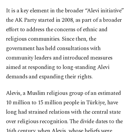
It is a key element in the broader “Alevi initiative”
the AK Party started in 2008, as part of a broader
effort to address the concerns of ethnic and
religious communities. Since then, the
government has held consultations with
community leaders and introduced measures
aimed at responding to long-standing Alevi
demands and expanding their rights.
Alevis, a Muslim religious group of an estimated
10 million to 15 million people in Türkiye, have
long had strained relations with the central state
over religious recognition. The divide dates to the
16th century, when Alevis, whose beliefs were