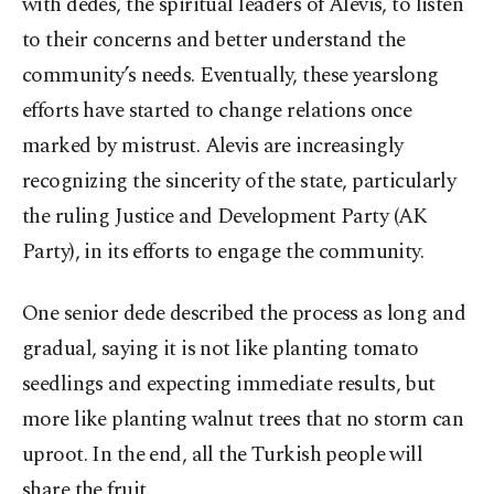
with dedes, the spiritual leaders of Alevis, to listen
to their concerns and better understand the
community’s needs. Eventually, these yearslong
efforts have started to change relations once
marked by mistrust. Alevis are increasingly
recognizing the sincerity of the state, particularly
the ruling Justice and Development Party (AK
Party), in its efforts to engage the community.
One senior dede described the process as long and
gradual, saying it is not like planting tomato
seedlings and expecting immediate results, but
more like planting walnut trees that no storm can
uproot. In the end, all the Turkish people will
share the fruit.