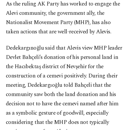
As the ruling AK Party has worked to engage the
Alevi community, the government ally, the
Nationalist Movement Party (MHP), has also
taken actions that are well-received by Alevis.
Dedekargınoğlu said that Alevis view MHP leader
Devlet Bahçeli’s donation of his personal land in
the Hacıbektaş district of Nevşehir for the
construction of a cemevi positively. During their
meeting, Dedekargıoğlu told Bahçeli that the
community saw both the land donation and his
decision not to have the cemevi named after him
as a symbolic gesture of goodwill, especially
considering that the MHP does not typically