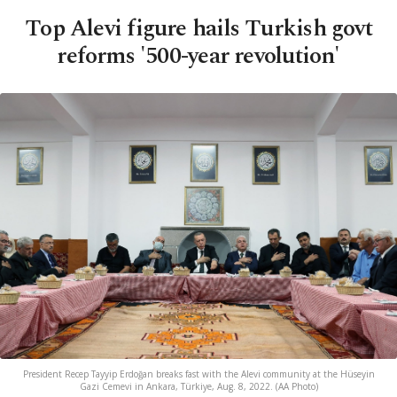
Top Alevi figure hails Turkish govt
reforms '500-year revolution'
President Recep Tayyip Erdoğan breaks fast with the Alevi community at the Hüseyin
Gazi Cemevi in Ankara, Türkiye, Aug. 8, 2022. (AA Photo)