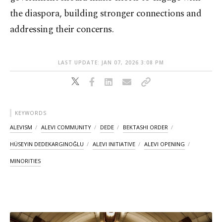
the diaspora, building stronger connections and
addressing their concerns.
LAST UPDATE: JAN 07, 2026 3:08 PM
KEYWORDS
ALEVISM
ALEVI COMMUNITY
DEDE
BEKTASHI ORDER
HÜSEYIN DEDEKARGINOĞLU
ALEVI INITIATIVE
ALEVI OPENING
MINORITIES