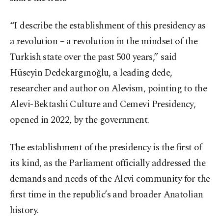
“I describe the establishment of this presidency as
a revolution – a revolution in the mindset of the
Turkish state over the past 500 years,” said
Hüseyin Dedekargınoğlu, a leading dede,
researcher and author on Alevism, pointing to the
Alevi-Bektashi Culture and Cemevi Presidency,
opened in 2022, by the government.
The establishment of the presidency is the first of
its kind, as the Parliament officially addressed the
demands and needs of the Alevi community for the
first time in the republic’s and broader Anatolian
history.