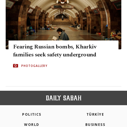
Fearing Russian bombs, Kharkiv
families seek safety underground
PHOTOGALLERY
POLITICS
TÜRKİYE
WORLD
BUSINESS