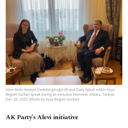
Alevi dede Hüseyin Dedekargınoğlu (R) and Daily Sabah editor Ayşe
Begüm Gürkan speak during an exclusive interview, Ankara, Türkiye,
Dec. 25, 2025. (Photo by Ayşe Begüm Gürkan)
AK Party’s Alevi initiative