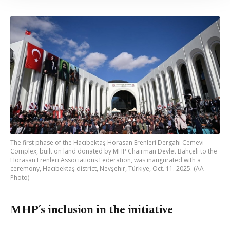
Information Text
.
The first phase of the Hacıbektaş Horasan Erenleri Dergahı Cemevi
Complex, built on land donated by MHP Chairman Devlet Bahçeli to the
Horasan Erenleri Associations Federation, was inaugurated with a
ceremony, Hacıbektaş district, Nevşehir, Türkiye, Oct. 11. 2025. (AA
Photo)
MHP’s inclusion in the initiative