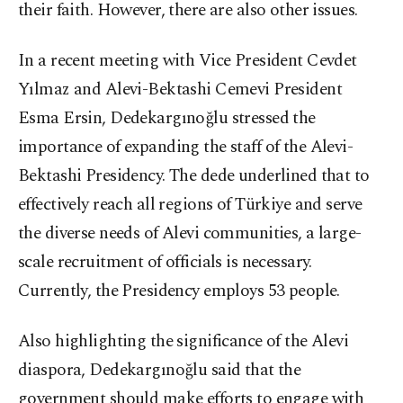
their faith. However, there are also other issues.
In a recent meeting with Vice President Cevdet
Yılmaz and Alevi-Bektashi Cemevi President
Esma Ersin, Dedekargınoğlu stressed the
importance of expanding the staff of the Alevi-
Bektashi Presidency. The dede underlined that to
effectively reach all regions of Türkiye and serve
the diverse needs of Alevi communities, a large-
scale recruitment of officials is necessary.
Currently, the Presidency employs 53 people.
Also highlighting the significance of the Alevi
diaspora, Dedekargınoğlu said that the
government should make efforts to engage with