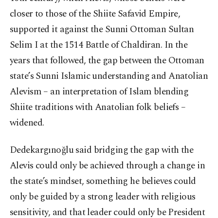
closer to those of the Shiite Safavid Empire,
supported it against the Sunni Ottoman Sultan
Selim I at the 1514 Battle of Chaldiran. In the
years that followed, the gap between the Ottoman
state’s Sunni Islamic understanding and Anatolian
Alevism – an interpretation of Islam blending
Shiite traditions with Anatolian folk beliefs –
widened.
Dedekargınoğlu said bridging the gap with the
Alevis could only be achieved through a change in
the state’s mindset, something he believes could
only be guided by a strong leader with religious
sensitivity, and that leader could only be President