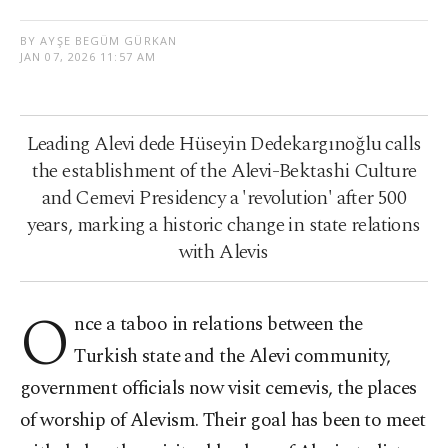
BY AYŞE BEGÜM GÜRKAN
JAN 07, 2026 11:57 AM
Leading Alevi dede Hüseyin Dedekargınoğlu calls
the establishment of the Alevi-Bektashi Culture
and Cemevi Presidency a 'revolution' after 500
years, marking a historic change in state relations
with Alevis
O
nce a taboo in relations between the
Turkish state and the Alevi community,
government officials now visit cemevis, the places
of worship of Alevism. Their goal has been to meet