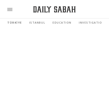
TÜRKİYE
ISTANBUL
EDUCATION
INVESTIGATIONS