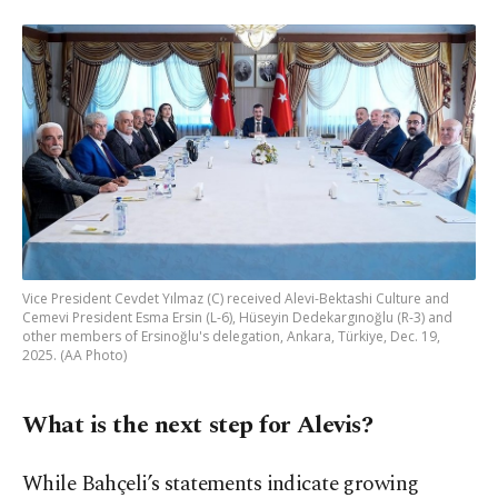
Vice President Cevdet Yılmaz (C) received Alevi-Bektashi Culture and
Cemevi President Esma Ersin (L-6), Hüseyin Dedekargınoğlu (R-3) and
other members of Ersinoğlu's delegation, Ankara, Türkiye, Dec. 19,
2025. (AA Photo)
What is the next step for Alevis?
While Bahçeli’s statements indicate growing