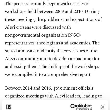
The process formally began with a series of
workshops held between 2009 and 2010. During
these meetings, the problems and expectations of
Alevi citizens were discussed with
nongovernmental organization (NGO)
representatives, theologians and academics. The
stated aim was to identify the core issues of the
Alevi community and to develop a road map for
addressing them. The findings of the workshops
were compiled into a comprehensive report.
Between 2014 and 2016, government officials
organized meetings with Alevi leaders, leading to
a reform package that recognized several Alevi