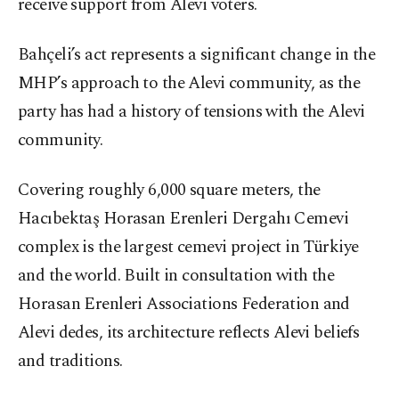
receive support from Alevi voters.
Bahçeli’s act represents a significant change in the
MHP’s approach to the Alevi community, as the
party has had a history of tensions with the Alevi
community.
Covering roughly 6,000 square meters, the
Hacıbektaş Horasan Erenleri Dergahı Cemevi
complex is the largest cemevi project in Türkiye
and the world. Built in consultation with the
Horasan Erenleri Associations Federation and
Alevi dedes, its architecture reflects Alevi beliefs
and traditions.