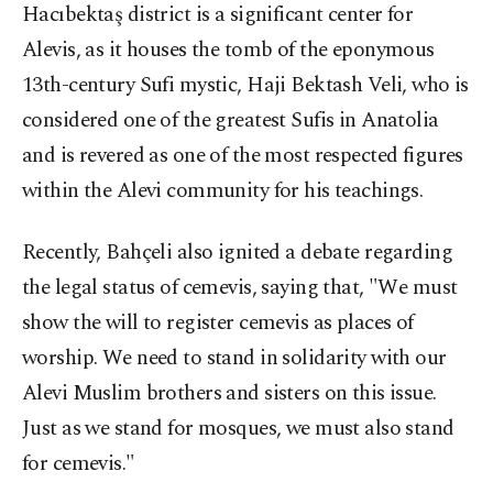
Hacıbektaş district is a significant center for
Alevis, as it houses the tomb of the eponymous
13th-century Sufi mystic, Haji Bektash Veli, who is
considered one of the greatest Sufis in Anatolia
and is revered as one of the most respected figures
within the Alevi community for his teachings.
Recently, Bahçeli also ignited a debate regarding
the legal status of cemevis, saying that, "We must
show the will to register cemevis as places of
worship. We need to stand in solidarity with our
Alevi Muslim brothers and sisters on this issue.
Just as we stand for mosques, we must also stand
for cemevis."