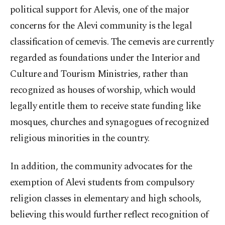
political support for Alevis, one of the major
concerns for the Alevi community is the legal
classification of cemevis. The cemevis are currently
regarded as foundations under the Interior and
Culture and Tourism Ministries, rather than
recognized as houses of worship, which would
legally entitle them to receive state funding like
mosques, churches and synagogues of recognized
religious minorities in the country.
In addition, the community advocates for the
exemption of Alevi students from compulsory
religion classes in elementary and high schools,
believing this would further reflect recognition of