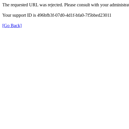
The requested URL was rejected. Please consult with your administrat
Your support ID is 496bfb3f-07d0-4d1f-bfa0-7f5bbed23011
[Go Back]