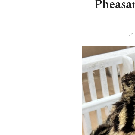
Pheasan
BY 