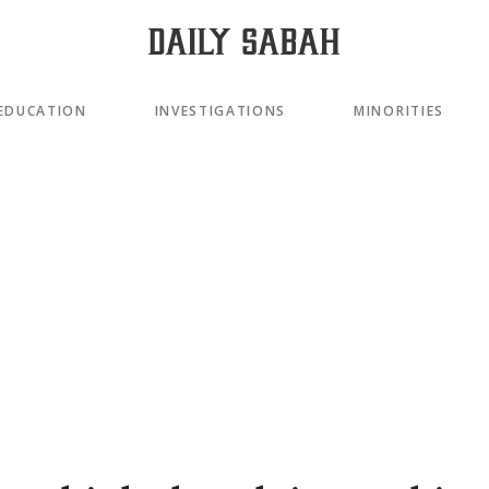
EDUCATION
INVESTIGATIONS
MINORITIES