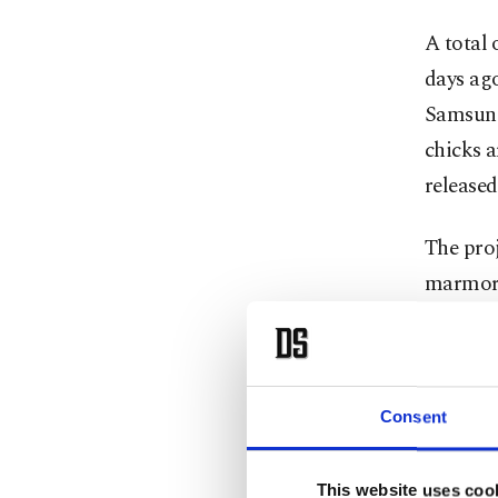
A total 
days ag
Samsun 
chicks a
released
The proj
marmora
hazelnut
major s
Engin Y
Consent
Conserv
ecologic
This website uses coo