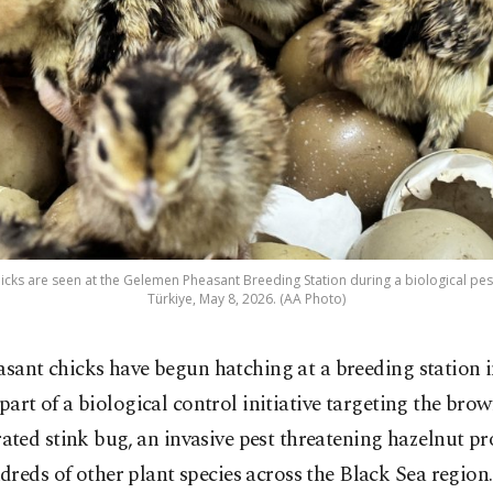
cks are seen at the Gelemen Pheasant Breeding Station during a biological pe
Türkiye, May 8, 2026. (AA Photo)
asant chicks have begun hatching at a breeding station
 part of a biological control initiative targeting the bro
ted stink bug, an invasive pest threatening hazelnut p
reds of other plant species across the Black Sea region.