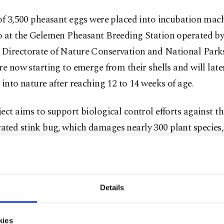
of 3,500 pheasant eggs were placed into incubation mac
o at the Gelemen Pheasant Breeding Station operated by
Directorate of Nature Conservation and National Park
re now starting to emerge from their shells and will late
 into nature after reaching 12 to 14 weeks of age.
ect aims to support biological control efforts against t
ted stink bug, which damages nearly 300 plant species,
s, one of the Black Sea region’s key agricultural produc
ources of income.
ılmaz Çalış, director of the Samsun Directorate of Natu
Details
ation and National Parks, said pheasants play an impor
al role due to their feeding habits and contribution to bi
kies