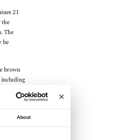
hines 21
 the
s. The
r be
he brown
 including
ts and
re
About
tant
odiversity.