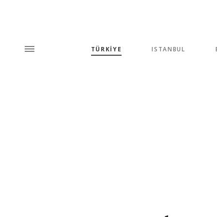
TÜRKİYE
ISTANBUL