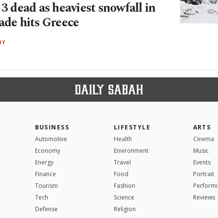
 3 dead as heaviest snowfall in
ade hits Greece
RY
BUSINESS
LIFESTYLE
ARTS
Automotive
Health
Cinema
Economy
Environment
Music
Energy
Travel
Events
Finance
Food
Portrait
Tourism
Fashion
Performi
Tech
Science
Reviews
Defense
Religion