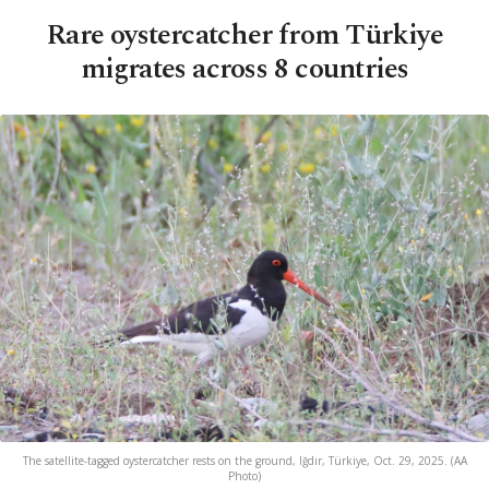
Rare oystercatcher from Türkiye
migrates across 8 countries
The satellite-tagged oystercatcher rests on the ground, Iğdır, Türkiye, Oct. 29, 2025. (AA
Photo)