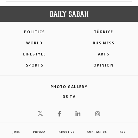
POLITICS
TÜRKİYE
WORLD
BUSINESS
LIFESTYLE
ARTS
SPORTS
OPINION
PHOTO GALLERY
DS TV
JOBS
PRIVACY
ABOUT US
CONTACT US
RSS