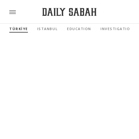
TÜRKİYE
ISTANBUL
EDUCATION
INVESTIGATIONS