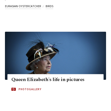
EURASIAN OYSTERCATCHER
BIRDS
Queen Elizabeth's life in pictures
PHOTOGALLERY