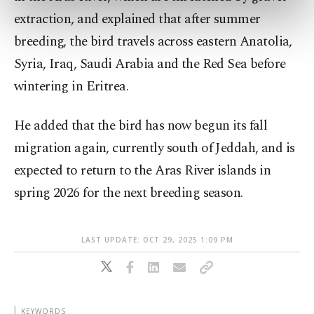
preferences through the panel below. To learn
extraction, and explained that after summer
more about cookies, you can click on the
breeding, the bird travels across eastern Anatolia,
Settings button and read our
Cookie
Information Text
.
Syria, Iraq, Saudi Arabia and the Red Sea before
wintering in Eritrea.
He added that the bird has now begun its fall
migration again, currently south of Jeddah, and is
expected to return to the Aras River islands in
spring 2026 for the next breeding season.
LAST UPDATE: OCT 29, 2025 1:09 PM
KEYWORDS