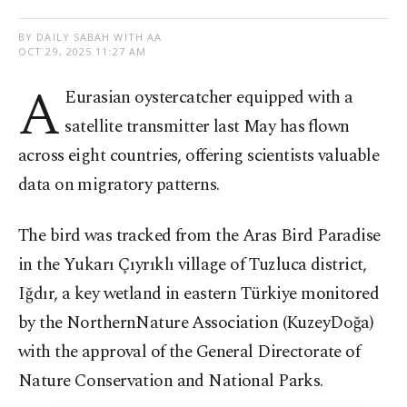
BY DAILY SABAH WITH AA
OCT 29, 2025 11:27 AM
A
Eurasian oystercatcher equipped with a
satellite transmitter last May has flown
across eight countries, offering scientists valuable
data on migratory patterns.
The bird was tracked from the Aras Bird Paradise
in the Yukarı Çıyrıklı village of Tuzluca district,
Iğdır, a key wetland in eastern Türkiye monitored
by the NorthernNature Association (KuzeyDoğa)
with the approval of the General Directorate of
Nature Conservation and National Parks.