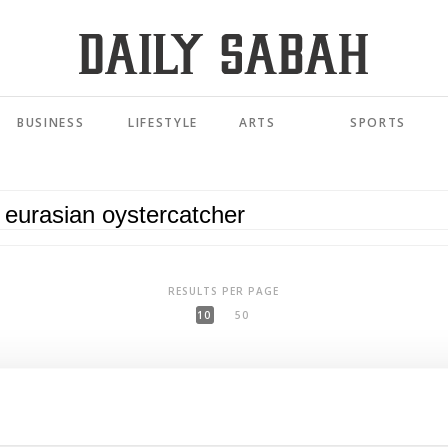
BUSINESS
LIFESTYLE
ARTS
SPORTS
RESULTS PER PAGE
10
50