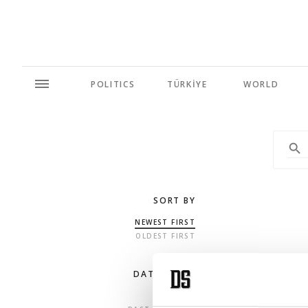
POLITICS
TÜRKİYE
WORLD
SORT BY
NEWEST FIRST
OLDEST FIRST
DATE RANGE
ANY TIME