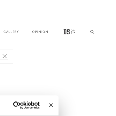
GALLERY
OPINION