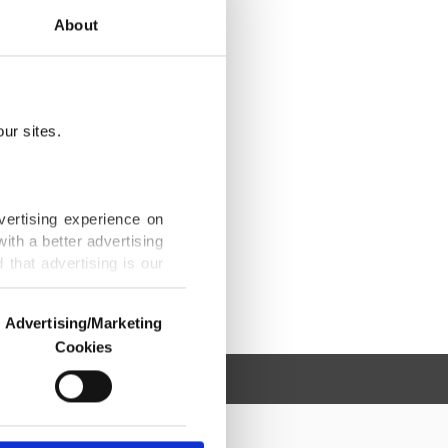
About
ur sites.
vertising experience on
ith a better advertising
that advertising is our
Advertising/Marketing
Cookies
o us and third parties.
ookies are used for the
ted purposes, subject to
r advertising/marketing