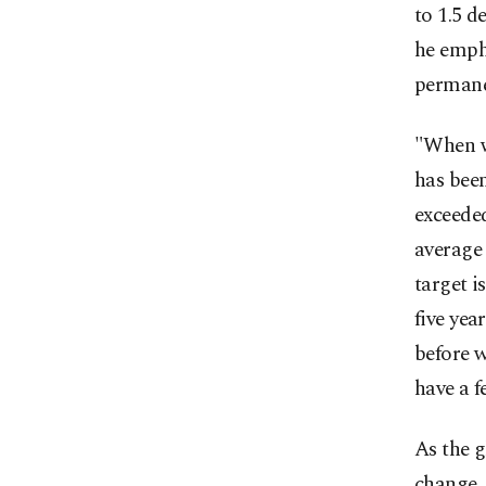
to 1.5 d
he empha
permane
"When we
has been
exceeded
average 
target i
five yea
before w
have a f
As the 
change, 