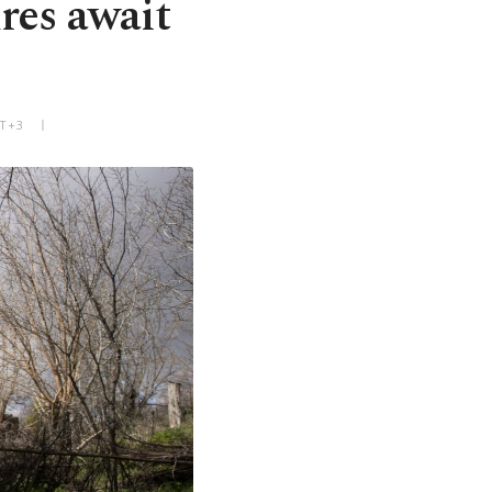
res await
MT+3