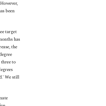
. However,
has been
ee target
 months has
rease, the
-degree
 three to
degrees
.' We still
mate
ive