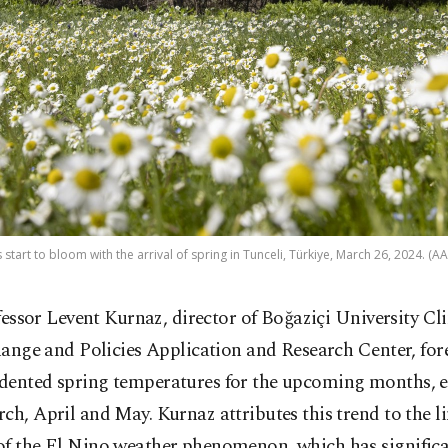
 start to bloom with the arrival of spring in Tunceli, Türkiye, March 26, 2024. (A
fessor Levent Kurnaz, director of Boğaziçi University Cl
ange and Policies Application and Research Center, for
dented spring temperatures for the upcoming months, 
ch, April and May. Kurnaz attributes this trend to the l
of the El Nino weather phenomenon, which has significa