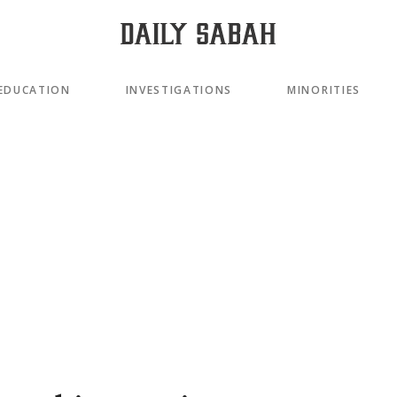
EDUCATION
INVESTIGATIONS
MINORITIES