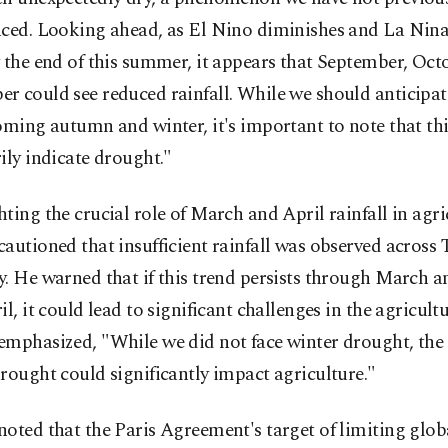
ced. Looking ahead, as El Nino diminishes and La Nina 
 the end of this summer, it appears that September, Oct
 could see reduced rainfall. While we should anticipate
oming autumn and winter, it's important to note that th
ily indicate drought."
ting the crucial role of March and April rainfall in agri
autioned that insufficient rainfall was observed across 
. He warned that if this trend persists through March a
il, it could lead to significant challenges in the agricultu
mphasized, "While we did not face winter drought, the 
rought could significantly impact agriculture."
noted that the Paris Agreement's target of limiting glo