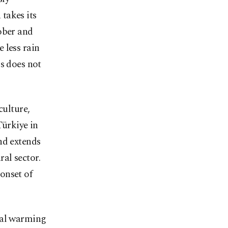
takes its
ober and
 less rain
is does not
culture,
Türkiye in
nd extends
ral sector.
onset of
bal warming