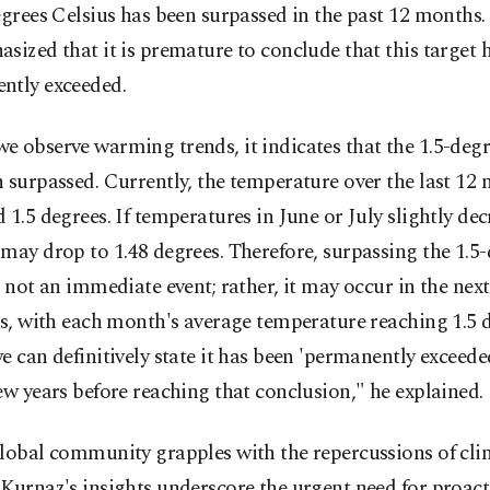
egrees Celsius has been surpassed in the past 12 months
sized that it is premature to conclude that this target 
ntly exceeded.
 observe warming trends, it indicates that the 1.5-degr
 surpassed. Currently, the temperature over the last 12
 1.5 degrees. If temperatures in June or July slightly dec
may drop to 1.48 degrees. Therefore, surpassing the 1.5
s not an immediate event; rather, it may occur in the next
rs, with each month's average temperature reaching 1.5 
e can definitively state it has been 'permanently exceeded
ew years before reaching that conclusion," he explained.
global community grapples with the repercussions of cli
Kurnaz's insights underscore the urgent need for proact