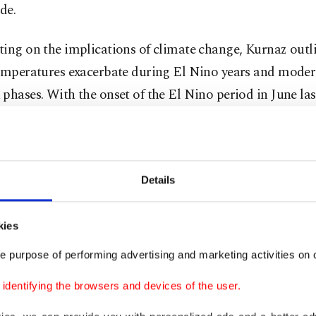
de.
ting on the implications of climate change, Kurnaz out
temperatures exacerbate during El Nino years and moder
phases. With the onset of the El Nino period in June last
ent warming trend has been observed, culminating in con
of record-breaking temperatures.
nticipates that the El Nino effect will gradually subside
Details
resulting in a slight decrease in temperatures. While t
is expected to be cooler compared to the scorching tem
kies
d in 2023, Kurnaz assures that extreme heat records are l
e purpose of performing advertising and marketing activities on o
dentifying the browsers and devices of the user.
ning that the main factor in warming is climate change