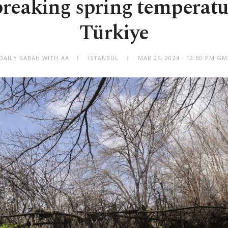
reaking spring temperatu
Türkiye
DAILY SABAH WITH AA
ISTANBUL
MAR 26, 2024 - 12:50 PM G