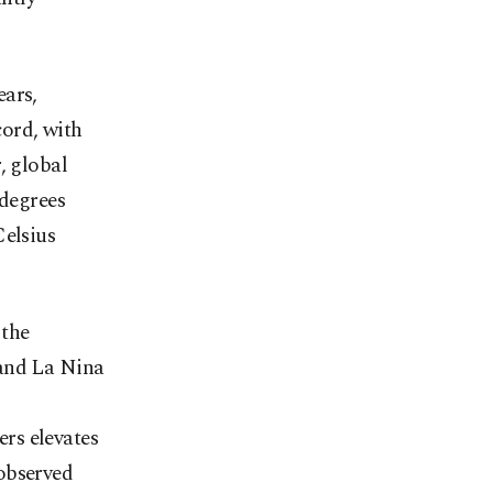
ears,
ord, with
, global
 degrees
Celsius
 the
 and La Nina
rs elevates
observed