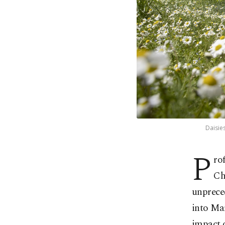
Daisies
P
ro
Ch
unprece
into Mar
impact 