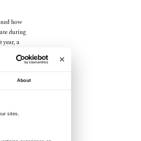
lined how
ate during
 year, a
secutive
 by the end
About
he upcoming
peratures
ess likely
ur sites.
, Kurnaz