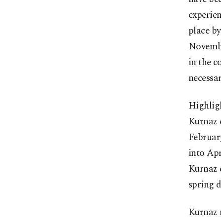
experien
place by
November
in the c
necessar
Highligh
Kurnaz c
February
into Apr
Kurnaz e
spring d
Kurnaz 