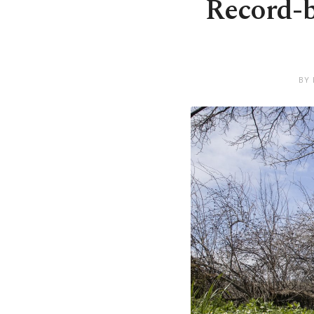
Record-b
BY 