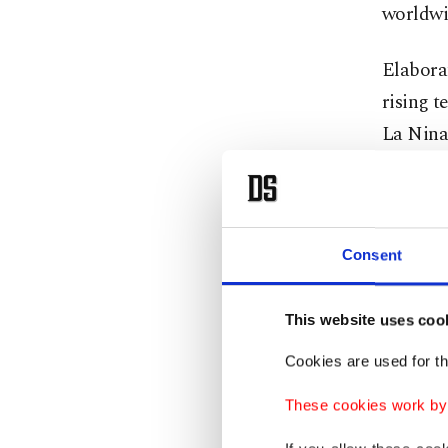
worldwi
Elabora
rising 
La Nina 
persist
months 
Kurnaz a
Consent
of May, 
summer 
This website uses coo
witnesse
Cookies are used for th
to recur.
These cookies work by i
Underli