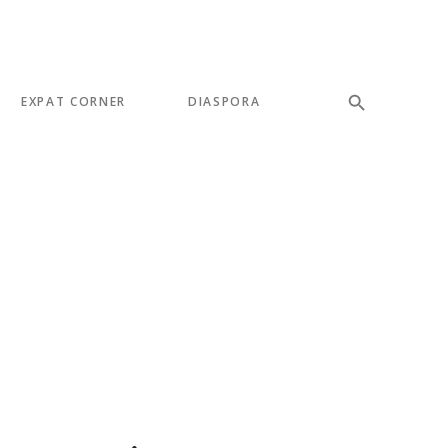
EXPAT CORNER
DIASPORA