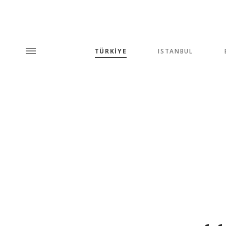
TÜRKİYE
ISTANBUL