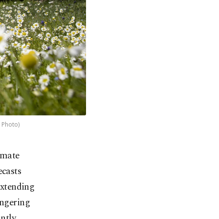
A Photo)
imate
ecasts
extending
ingering
ntly