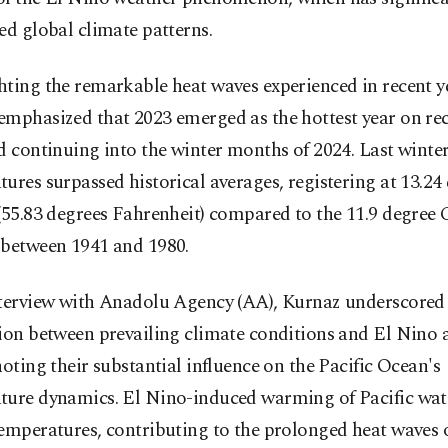
ed global climate patterns.
ting the remarkable heat waves experienced in recent y
emphasized that 2023 emerged as the hottest year on rec
d continuing into the winter months of 2024. Last winter
ures surpassed historical averages, registering at 13.24
(55.83 degrees Fahrenheit) compared to the 11.9 degree 
 between 1941 and 1980.
nterview with Anadolu Agency (AA), Kurnaz underscored
tion between prevailing climate conditions and El Nino
noting their substantial influence on the Pacific Ocean's
ture dynamics. El Nino-induced warming of Pacific wate
temperatures, contributing to the prolonged heat waves 