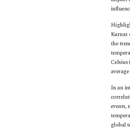
influenc
Highligh
Kurnaz 
the tren
temperat
Celsius 
average
In an i
correla
events, 
tempera
global 