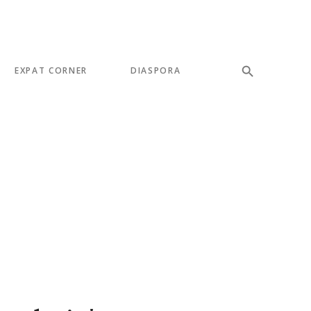
EXPAT CORNER
DIASPORA