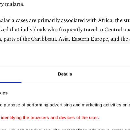
ry malaria.
laria cases are primarily associated with Africa, the st
ed that individuals who frequently travel to Central a
 parts of the Caribbean, Asia, Eastern Europe, and the
ern Pacific regions are also at risk.
nterview with Anadolu Agency (AA) regarding the impact
on malaria, Emine Didem Evci Kiraz, a lecturer at Ayd
Details
s University's Faculty of Medicine, Department of Inte
, Department of Public Health, explained that malaria, 
kies
tted through the bite of female Anopheles mosquitoes in
e purpose of performing advertising and marketing activities on o
site, can emerge wherever these disease-carrying vectors, 
dentifying the browsers and devices of the user.
es, are present.