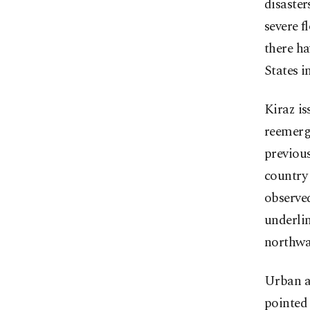
disaster
severe f
there ha
States i
Kiraz is
reemerge
previou
country 
observe
underlin
northwa
Urban ar
pointed 