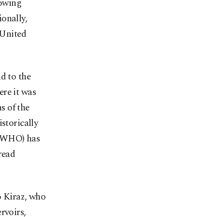
lowing
onally,
 United
d to the
ere it was
s of the
storically
 (WHO) has
read
o Kiraz, who
rvoirs,