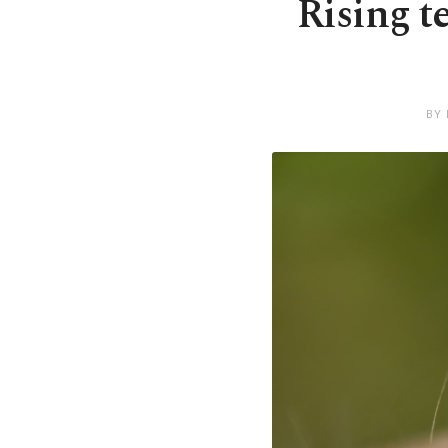
Rising t
BY 