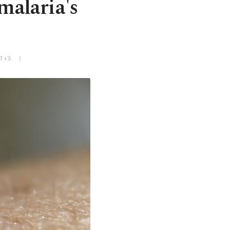
malaria's
MT+3