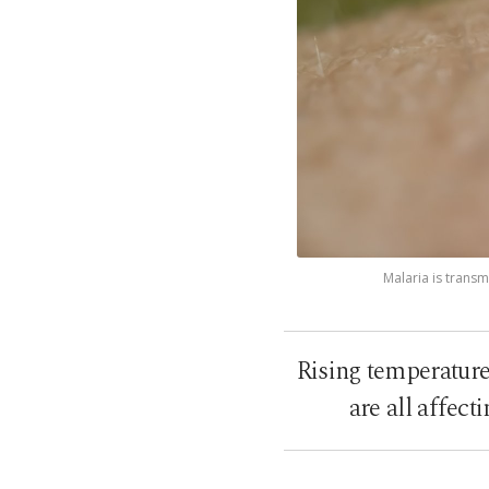
Malaria is transm
Rising temperature
are all affect