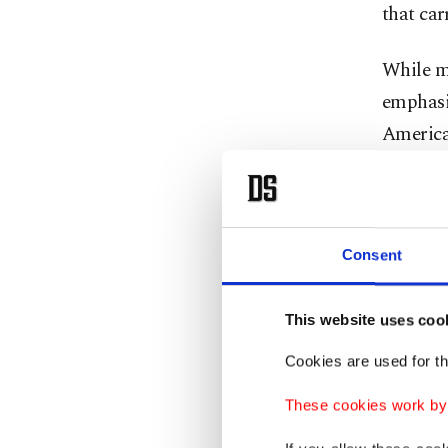
that car
While ma
emphasiz
America,
and West
In an i
change 
Consent
Mendere
Sciences
This website uses coo
transmi
Cookies are used for th
the para
These cookies work by i
mosquito