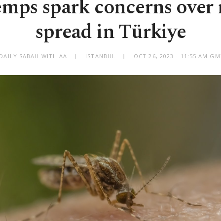
emps spark concerns over 
spread in Türkiye
DAILY SABAH WITH AA
ISTANBUL
OCT 26, 2023 - 11:55 AM G