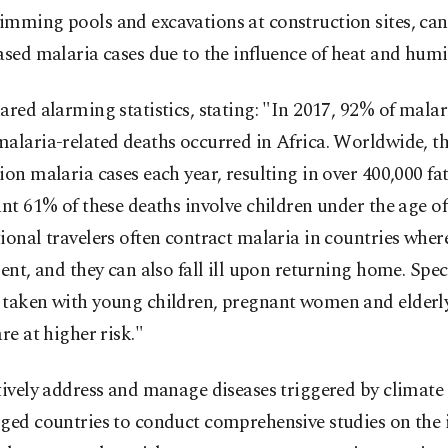
imming pools and excavations at construction sites, can
ased malaria cases due to the influence of heat and humi
ared alarming statistics, stating: "In 2017, 92% of malar
alaria-related deaths occurred in Africa. Worldwide, th
ion malaria cases each year, resulting in over 400,000 fat
ant 61% of these deaths involve children under the age of
ional travelers often contract malaria in countries wher
lent, and they can also fall ill upon returning home. Spec
 taken with young children, pregnant women and elderly 
are at higher risk."
tively address and manage diseases triggered by climate
rged countries to conduct comprehensive studies on the 