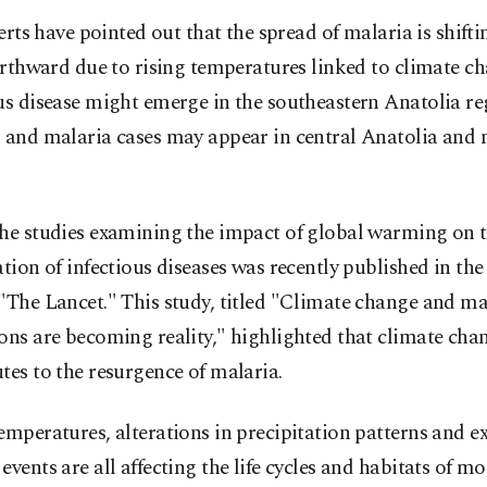
erts have pointed out that the spread of malaria is shifti
rthward due to rising temperatures linked to climate ch
us disease might emerge in the southeastern Anatolia re
, and malaria cases may appear in central Anatolia and 
the studies examining the impact of global warming on 
ation of infectious diseases was recently published in th
"The Lancet." This study, titled "Climate change and ma
ons are becoming reality," highlighted that climate cha
tes to the resurgence of malaria.
emperatures, alterations in precipitation patterns and e
events are all affecting the life cycles and habitats of m