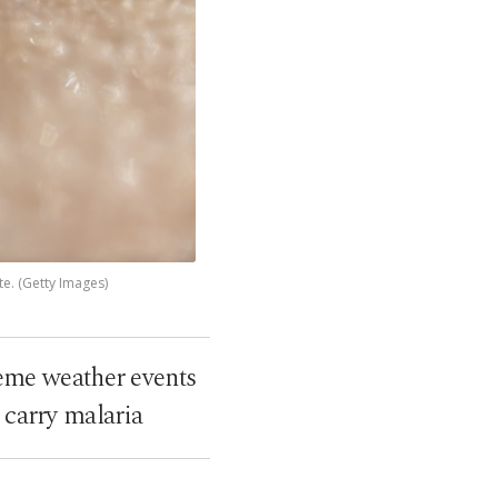
te. (Getty Images)
reme weather events
t carry malaria