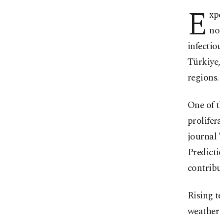
E
xp
no
infectio
Türkiye
regions.
One of 
prolifer
journal 
Predicti
contribu
Rising t
weather 