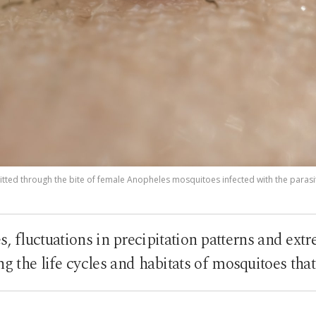
itted through the bite of female Anopheles mosquitoes infected with the parasi
s, fluctuations in precipitation patterns and ext
ing the life cycles and habitats of mosquitoes tha