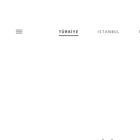
TÜRKİYE
ISTANBUL