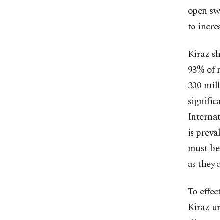
open sw
to incre
Kiraz sh
93% of m
300 mill
signific
Internat
is preva
must be
as they 
To effec
Kiraz u