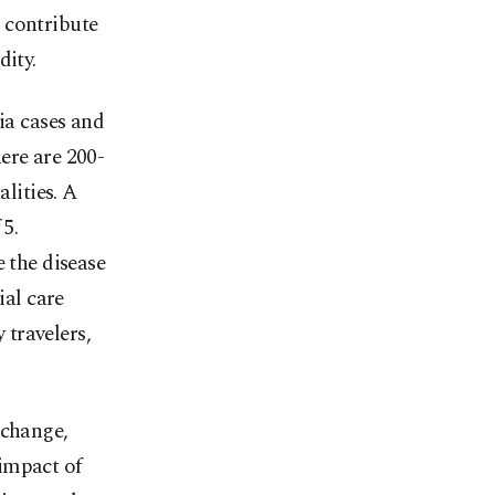
 contribute
dity.
ia cases and
ere are 200-
alities. A
 5.
e the disease
ial care
travelers,
 change,
impact of