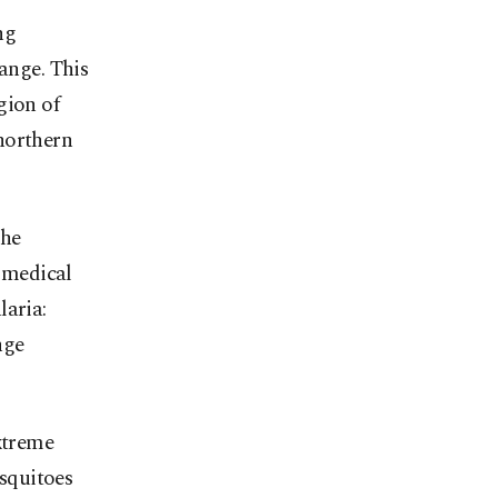
ng
ange. This
gion of
northern
the
e medical
laria:
nge
xtreme
osquitoes