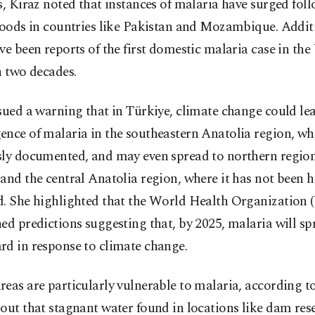
s, Kiraz noted that instances of malaria have surged fol
loods in countries like Pakistan and Mozambique. Additi
ve been reports of the first domestic malaria case in the
n two decades.
sued a warning that in Türkiye, climate change could lea
nce of malaria in the southeastern Anatolia region, wh
sly documented, and may even spread to northern region
and the central Anatolia region, where it has not been hi
d. She highlighted that the World Health Organization
ed predictions suggesting that, by 2025, malaria will sp
rd in response to climate change.
eas are particularly vulnerable to malaria, according t
out that stagnant water found in locations like dam rese