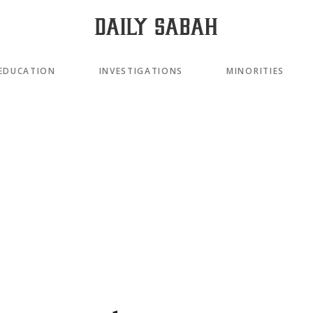
EDUCATION
INVESTIGATIONS
MINORITIES