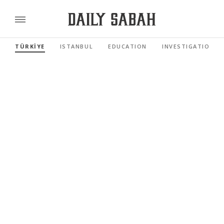
TÜRKİYE
ISTANBUL
EDUCATION
INVESTIGATIONS