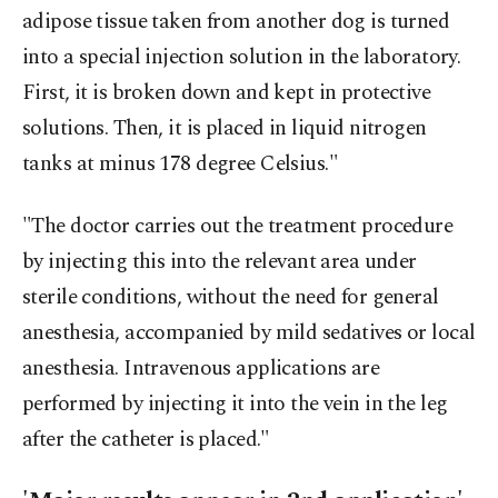
adipose tissue taken from another dog is turned
into a special injection solution in the laboratory.
First, it is broken down and kept in protective
solutions. Then, it is placed in liquid nitrogen
tanks at minus 178 degree Celsius."
"The doctor carries out the treatment procedure
by injecting this into the relevant area under
sterile conditions, without the need for general
anesthesia, accompanied by mild sedatives or local
anesthesia. Intravenous applications are
performed by injecting it into the vein in the leg
after the catheter is placed."