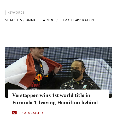
KEYWORDS
STEM CELLS
ANIMAL TREATMENT
STEM CELL APPLICATION
Verstappen wins 1st world title in
Formula 1, leaving Hamilton behind
PHOTOGALLERY