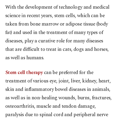
With the development of technology and medical
science in recent years, stem cells, which can be
taken from bone marrow or adipose tissue (body
fat) and used in the treatment of many types of
diseases, play a curative role for many diseases
that are difficult to treat in cats, dogs and horses,
as well as humans.
Stem cell therapy
can be preferred for the
treatment of various eye, joint, liver, kidney, heart,
skin and inflammatory bowel diseases in animals,
as well as in non-healing wounds, burns, fractures,
osteoarthritis, muscle and tendon damage,
paralysis due to spinal cord and peripheral nerve