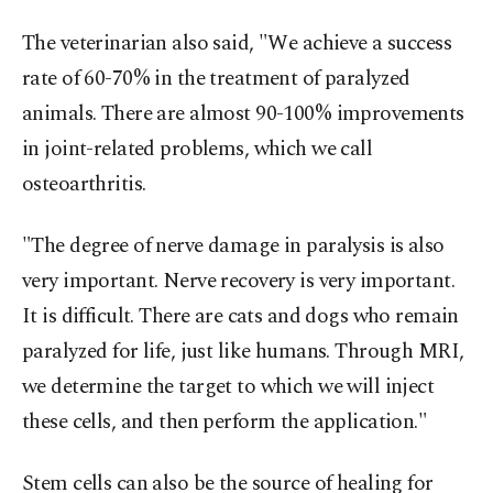
The veterinarian also said, "We achieve a success
rate of 60-70% in the treatment of paralyzed
animals. There are almost 90-100% improvements
in joint-related problems, which we call
osteoarthritis.
"The degree of nerve damage in paralysis is also
very important. Nerve recovery is very important.
It is difficult. There are cats and dogs who remain
paralyzed for life, just like humans. Through MRI,
we determine the target to which we will inject
these cells, and then perform the application."
Stem cells can also be the source of healing for