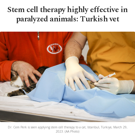
Stem cell therapy highly effective in
paralyzed animals: Turkish vet
Dr. Cem Perk is seen applying stem cell therapy to a cat, Istanbul, Türkiye, March 29,
2023. (AA Photo)