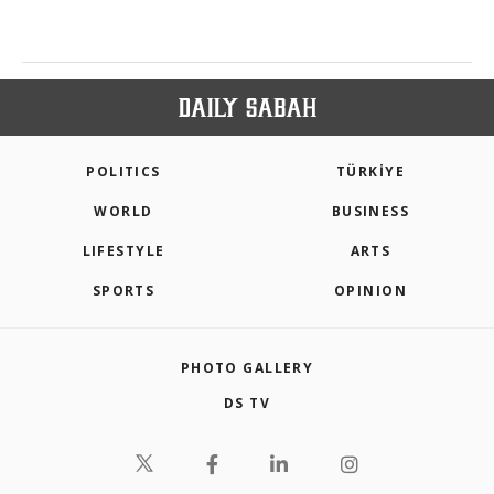
POLITICS
TÜRKİYE
WORLD
BUSINESS
LIFESTYLE
ARTS
SPORTS
OPINION
PHOTO GALLERY
DS TV