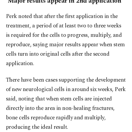
'Major results appear in 2nd application'
Perk noted that after the first application in the
treatment, a period of at least two to three weeks
is required for the cells to progress, multiply, and
reproduce, saying major results appear when stem
cells turn into original cells after the second
application.
There have been cases supporting the development
of new neurological cells in around six weeks, Perk
said, noting that when stem cells are injected
directly into the area in non-healing fractures,
bone cells reproduce rapidly and multiply,
producing the ideal result.