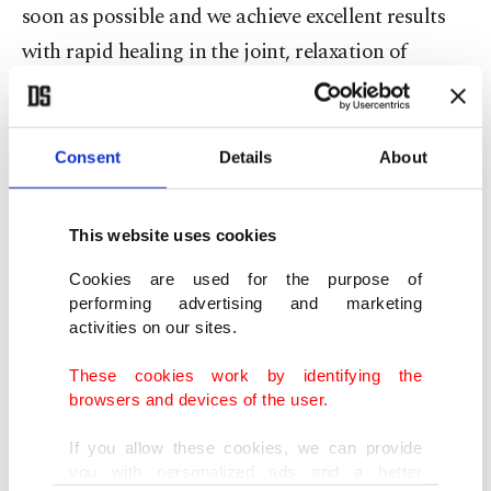
soon as possible and we achieve excellent results
with rapid healing in the joint, relaxation of
movements and increase in joint fluid.
"In classical methods, procedures such as
Consent
Details
About
cortisone or hyaluronic acid injection into the
joint are performed, and these should be repeated.
This website uses cookies
However, when the stem cell is injected, it
Cookies are used for the purpose of
transforms directly into the original tissue cells in
performing advertising and marketing
that area," he said.
activities on our sites.
These cookies work by identifying the
"With a new cartilage tissue, new joint fluid
browsers and devices of the user.
increase, osteoarthritis is almost completely
If you allow these cookies, we can provide
resolved. Healing can be achieved with a
you with personalized ads and a better
preventive dose every year," he remarked.