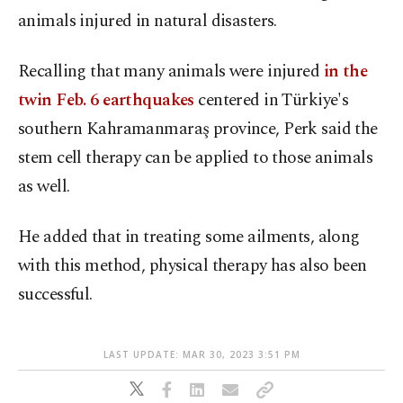
animals injured in natural disasters.
Recalling that many animals were injured
in the
twin Feb. 6 earthquakes
centered in Türkiye's
southern Kahramanmaraş province, Perk said the
stem cell therapy can be applied to those animals
as well.
He added that in treating some ailments, along
with this method, physical therapy has also been
successful.
LAST UPDATE: MAR 30, 2023 3:51 PM