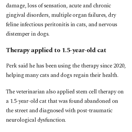
damage, loss of sensation, acute and chronic
gingival disorders, multiple organ failures, dry
feline infectious peritonitis in cats, and nervous
distemper in dogs.
Therapy applied to 1.5-year-old cat
Perk said he has been using the therapy since 2020,
helping many cats and dogs regain their health.
The veterinarian also applied stem cell therapy on
a 1.5-year-old cat that was found abandoned on
the street and diagnosed with post-traumatic
neurological dysfunction.