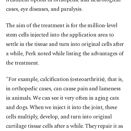
cases, eye diseases, and paralysis.
The aim of the treatment is for the million-level
stem cells injected into the application area to
settle in the tissue and turn into original cells after
a while, Perk noted while listing the advantages of
the treatment.
"For example, calcification (osteoarthritis), that is,
in orthopedic cases, can cause pain and lameness
in animals. We can see it very often in aging cats
and dogs. When we inject it into the joint, these
cells multiply, develop, and turn into original
cartilage tissue cells after a while. They repair it as