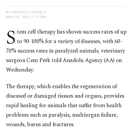
BY ANADOLU AGENCY
MAR 30, 2023 2:17 PM
S
tem cell therapy has shown success rates of up
to 90-100% for a variety of diseases, with 60-
70% success rates in paralyzed animals, veterinary
surgeon Cem Perk told Anadolu Agency (AA) on
Wednesday.
The therapy, which enables the regeneration of
diseased or damaged tissues and organs, provides
rapid healing for animals that suffer from health
problems such as paralysis, multiorgan failure,
wounds, burns and fractures.