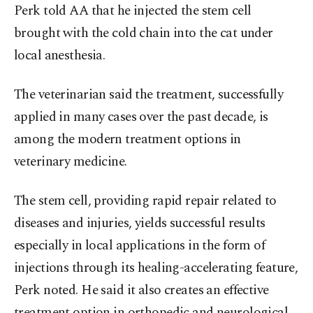
Perk told AA that he injected the stem cell
brought with the cold chain into the cat under
local anesthesia.
The veterinarian said the treatment, successfully
applied in many cases over the past decade, is
among the modern treatment options in
veterinary medicine.
The stem cell, providing rapid repair related to
diseases and injuries, yields successful results
especially in local applications in the form of
injections through its healing-accelerating feature,
Perk noted. He said it also creates an effective
treatment option in orthopedic and neurological