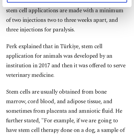
regeneration after a while. Perk highlighted that
activities for you. You can set your cookie
stem cell applications are made with a minimum
preferences through the panel below. To learn
of two injections two to three weeks apart, and
more about cookies, you can click on the
Settings button and read our
Cookie
three injections for paralysis.
Information Text
.
Perk explained that in Türkiye, stem cell
application for animals was developed by an
institution in 2017 and then it was offered to serve
veterinary medicine.
Stem cells are usually obtained from bone
marrow, cord blood, and adipose tissue, and
sometimes from placenta and amniotic fluid. He
further stated, "For example, if we are going to
have stem cell therapy done on a dog, a sample of