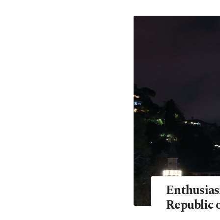
Enthusias
Republic o