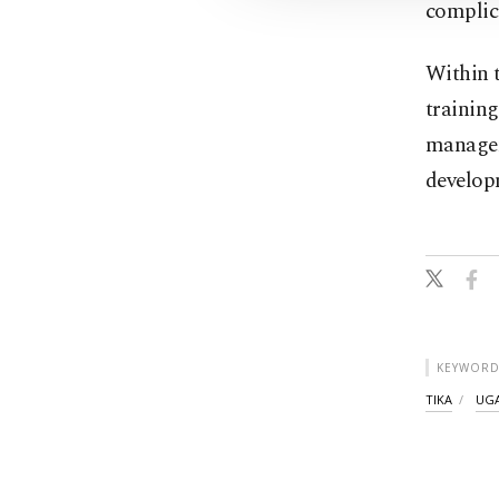
complic
Within 
training
manageme
developm
KEYWORD
TIKA
UG