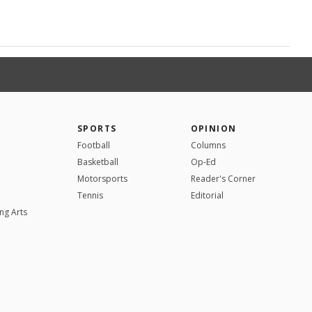
SPORTS
OPINION
Football
Columns
Basketball
Op-Ed
Motorsports
Reader's Corner
Tennis
Editorial
ng Arts