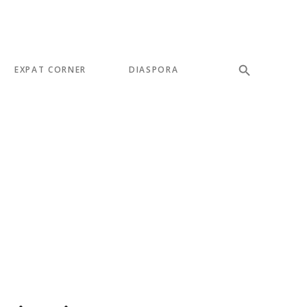
EXPAT CORNER
DIASPORA