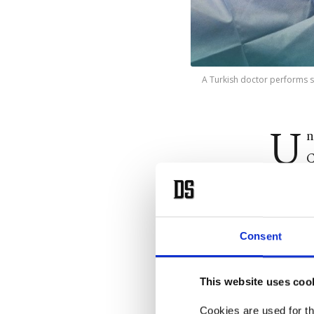
A Turkish doctor performs 
U
n
C
compreh
May 2 t
health 
Consent
services.
This website uses coo
In the Y
accessin
Cookies are used for th