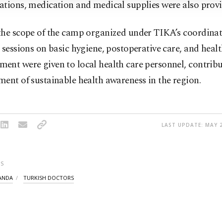
ations, medication and medical supplies were also provi
the scope of the camp organized under TIKA’s coordinat
 sessions on basic hygiene, postoperative care, and heal
nt were given to local health care personnel, contribu
ent of sustainable health awareness in the region.
LAST UPDATE: MAY 2
S
ANDA
TURKISH DOCTORS