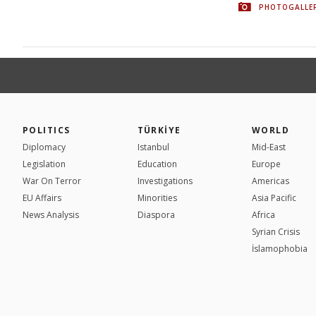
PHOTOGALLE
POLITICS
TÜRKİYE
WORLD
Diplomacy
Istanbul
Mid-East
Legislation
Education
Europe
War On Terror
Investigations
Americas
EU Affairs
Minorities
Asia Pacific
News Analysis
Diaspora
Africa
Syrian Crisis
İslamophobia