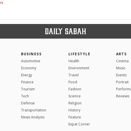
RY
BUSINESS
LIFESTYLE
ARTS
Automotive
Health
Cinema
Economy
Environment
Music
Energy
Travel
Events
Finance
Food
Portrait
Tourism
Fashion
Performi
Tech
Science
Reviews
Defense
Religion
Transportation
History
News Analysis
Feature
Expat Corner