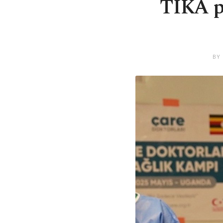
TIKA pr
BY 