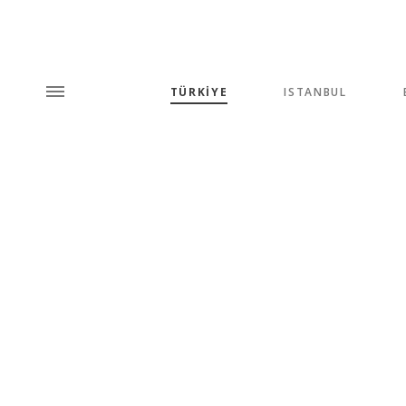
TÜRKİYE
ISTANBUL