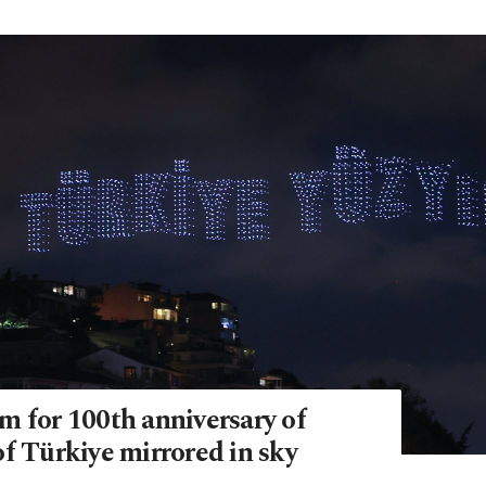
m for 100th anniversary of
f Türkiye mirrored in sky