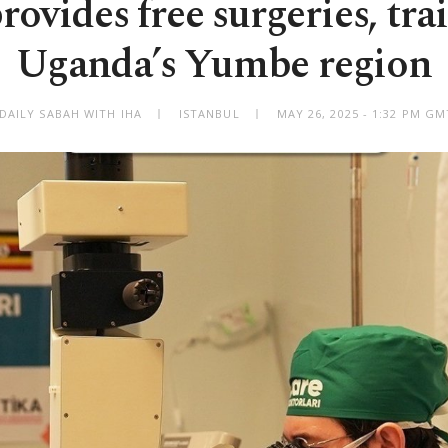
ovides free surgeries, tra
Uganda’s Yumbe region
DAILY SABAH WITH IHA
ISTANBUL
MAY 26, 2025 - 1:32 PM G