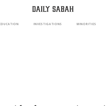
EDUCATION
INVESTIGATIONS
MINORITIES