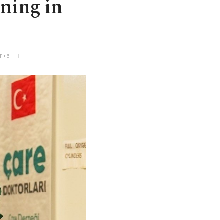
ining in
MT+3