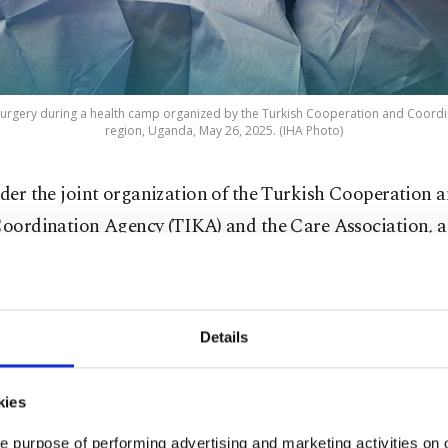
surgery during a health camp organized by the Turkish Cooperation and Coordi
region, Uganda, May 26, 2025. (IHA Photo)
der the joint organization of the Turkish Cooperation 
oordination Agency (TIKA) and the Çare Association, a
ensive health camp was held in the Yumbe region of 
o May 11. Within this framework, volunteer Turkish doc
care workers provided free medical examinations and sur
Details
kies
umbe region of Uganda, which faces significant challen
g health care services, a large-scale health camp was or
e purpose of performing advertising and marketing activities on o