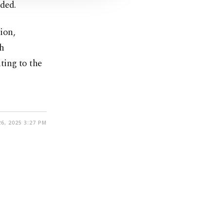
ded.
ion,
th
ting to the
6, 2025 3:27 PM