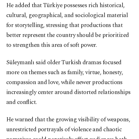
He added that Türkiye possesses rich historical,
cultural, geographical, and sociological material
for storytelling, stressing that productions that
better represent the country should be prioritized
to strengthen this area of soft power.
Süleymanlı said older Turkish dramas focused
more on themes such as family, virtue, honesty,
compassion and love, while newer productions
increasingly center around distorted relationships
and conflict.
He warned that the growing visibility of weapons,
unrestricted portrayals of violence and chaotic