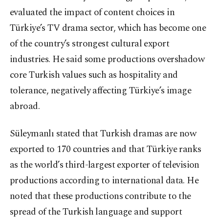
evaluated the impact of content choices in
Türkiye’s TV drama sector, which has become one
of the country’s strongest cultural export
industries. He said some productions overshadow
core Turkish values such as hospitality and
tolerance, negatively affecting Türkiye’s image
abroad.
Süleymanlı stated that Turkish dramas are now
exported to 170 countries and that Türkiye ranks
as the world’s third-largest exporter of television
productions according to international data. He
noted that these productions contribute to the
spread of the Turkish language and support