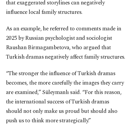
that exaggerated storylines can negatively
influence local family structures.
As an example, he referred to comments made in
2025 by Russian psychologist and sociologist
Raushan Birmagambetova, who argued that
Turkish dramas negatively affect family structures.
“The stronger the influence of Turkish dramas
becomes, the more carefully the images they carry
are examined,” Süleymanlı said. “For this reason,
the international success of Turkish dramas
should not only make us proud but should also
push us to think more strategically.”