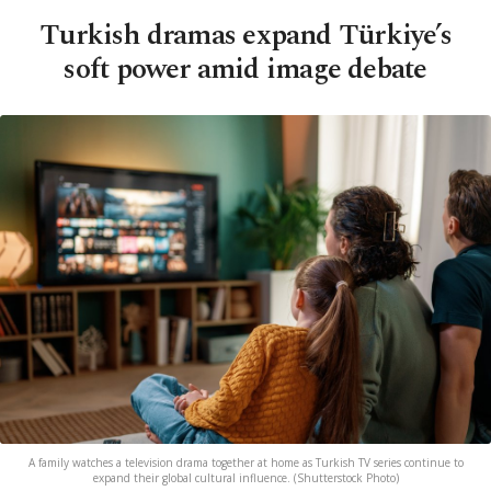
Turkish dramas expand Türkiye’s
soft power amid image debate
A family watches a television drama together at home as Turkish TV series continue to
expand their global cultural influence. (Shutterstock Photo)