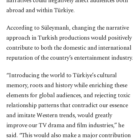
narratives could negatively affect audiences both
abroad and within Türkiye.
According to Süleymanlı, changing the narrative
approach in Turkish productions would positively
contribute to both the domestic and international
reputation of the country’s entertainment industry.
“Introducing the world to Türkiye’s cultural
memory, roots and history while enriching these
elements for global audiences, and rejecting toxic
relationship patterns that contradict our essence
and imitate Western trends, would greatly
improve our TV drama and film industries,” he
said. “This would also make a major contribution