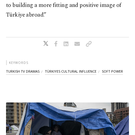
to building a more fitting and positive image of
Türkiye abroad.”
KEYWORDS
TURKISH TV DRAMAS
TÜRKIYES CULTURAL INFLUENCE
SOFT POWER