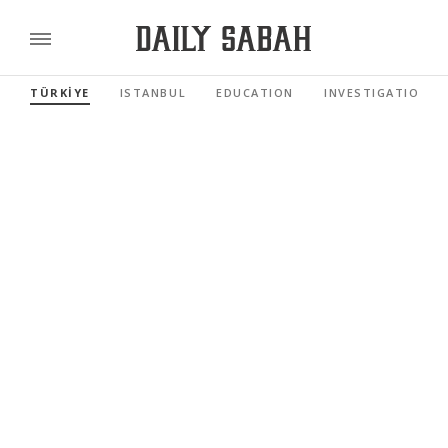
TÜRKİYE
ISTANBUL
EDUCATION
INVESTIGATIONS