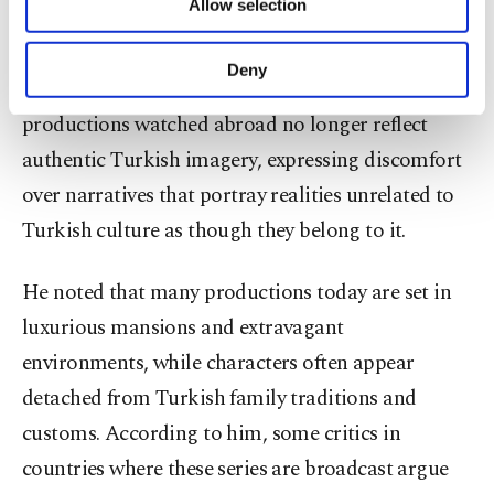
Allow selection
Other cookies will be used for limited
said.
purposes, subject to your explicit consent, to
make our website more functional and
Deny
Süleymanlı also said that many Turkish
personal as well as for advertising/marketing
activities for you. You can set your cookie
productions watched abroad no longer reflect
preferences through the panel below. To learn
authentic Turkish imagery, expressing discomfort
more about cookies, you can click on the
Settings button and read our
Cookie
over narratives that portray realities unrelated to
Information Text
.
Turkish culture as though they belong to it.
He noted that many productions today are set in
luxurious mansions and extravagant
environments, while characters often appear
detached from Turkish family traditions and
customs. According to him, some critics in
countries where these series are broadcast argue