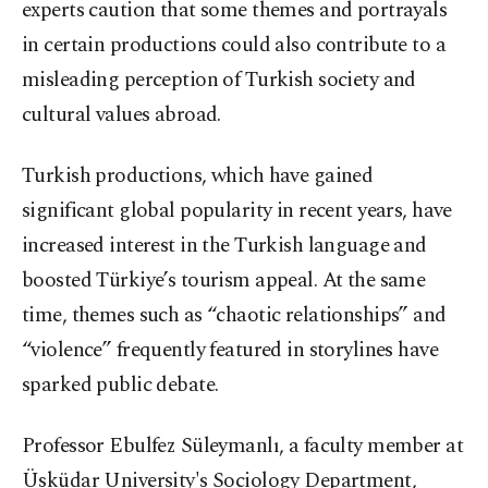
experts caution that some themes and portrayals
in certain productions could also contribute to a
misleading perception of Turkish society and
cultural values abroad.
Turkish productions, which have gained
significant global popularity in recent years, have
increased interest in the Turkish language and
boosted Türkiye’s tourism appeal. At the same
time, themes such as “chaotic relationships” and
“violence” frequently featured in storylines have
sparked public debate.
Professor Ebulfez Süleymanlı, a faculty member at
Üsküdar University's Sociology Department,