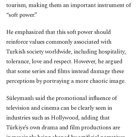
tourism, making them an important instrument of
“soft power.”
He emphasized that this soft power should
reinforce values commonly associated with
Turkish society worldwide, including hospitality,
tolerance, love and respect. However, he argued
that some series and films instead damage these
perceptions by portraying a more chaotic image.
Süleymanlı said the promotional influence of
television and cinema can be clearly seen in
industries such as Hollywood, adding that
Türkiye’s own drama and film productions are