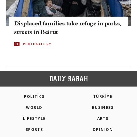
Displaced families take refuge in parks,
streets in Beirut
PHOTOGALLERY
POLITICS
TÜRKİYE
WORLD
BUSINESS
LIFESTYLE
ARTS
SPORTS
OPINION