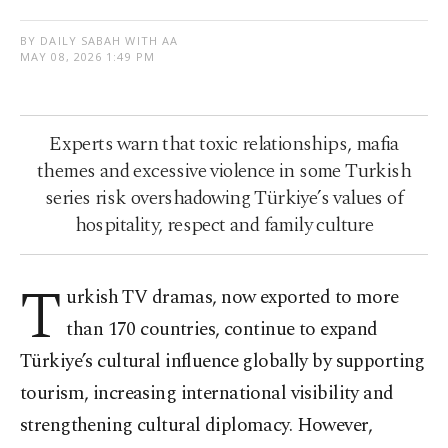
BY DAILY SABAH WITH AA
MAY 08, 2026 1:49 PM
Experts warn that toxic relationships, mafia
themes and excessive violence in some Turkish
series risk overshadowing Türkiye’s values of
hospitality, respect and family culture
T
urkish TV dramas, now exported to more
than 170 countries, continue to expand
Türkiye’s cultural influence globally by supporting
tourism, increasing international visibility and
strengthening cultural diplomacy. However,