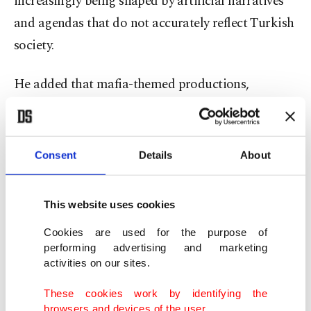
increasingly being shaped by artificial narratives
and agendas that do not accurately reflect Turkish
society.
He added that mafia-themed productions,
distorted family relationships and chaotic
storylines may attract audiences abroad but can
also negatively affect perceptions of Türkiye.
Consent
Details
About
“Turkish dramas have become one of Türkiye’s
This website uses cookies
strongest cultural export sectors today. This is no
longer just a television success. It is also a major
Cookies are used for the purpose of
performing advertising and marketing
achievement in terms of cultural diplomacy,
activities on our sites.
tourism and national image,” Süleymanlı said.
These cookies work by identifying the
browsers and devices of the user.