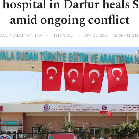
 hospital in Darfur heals 
amid ongoing conflict
 DAILY SABAH WITH AA
ISTANBUL
APR 25, 2023 - 12:59 PM G