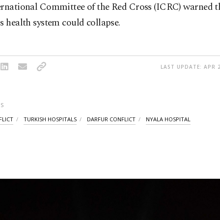
ernational Committee of the Red Cross (ICRC) warned t
s health system could collapse.
LAST UPDATE: APR 2
S
FLICT
TURKISH HOSPITALS
DARFUR CONFLICT
NYALA HOSPITAL