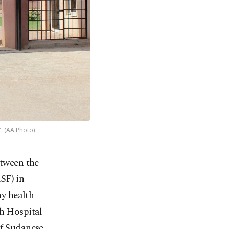
. (AA Photo)
etween the
SF) in
y health
ch Hospital
of Sudanese