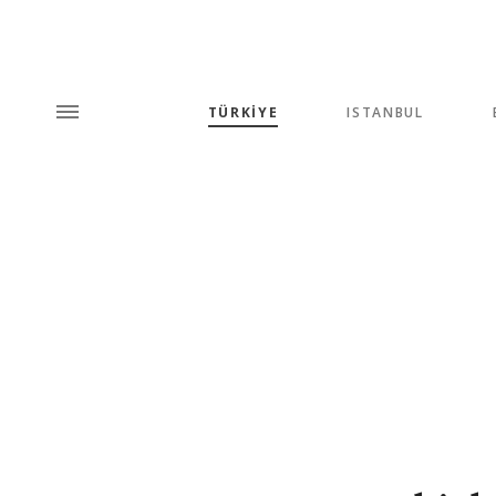
TÜRKİYE
ISTANBUL