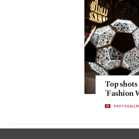
Top shots
'Fashion 
PHOTOGALLE