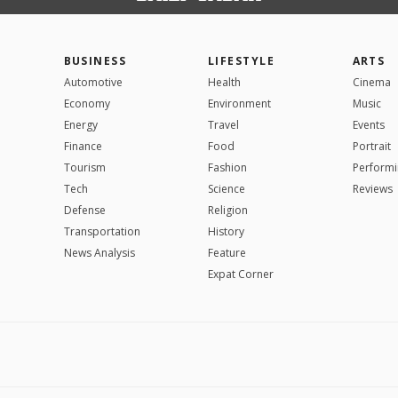
BUSINESS
LIFESTYLE
ARTS
Automotive
Health
Cinema
Economy
Environment
Music
Energy
Travel
Events
Finance
Food
Portrait
Tourism
Fashion
Performi
Tech
Science
Reviews
Defense
Religion
Transportation
History
News Analysis
Feature
Expat Corner