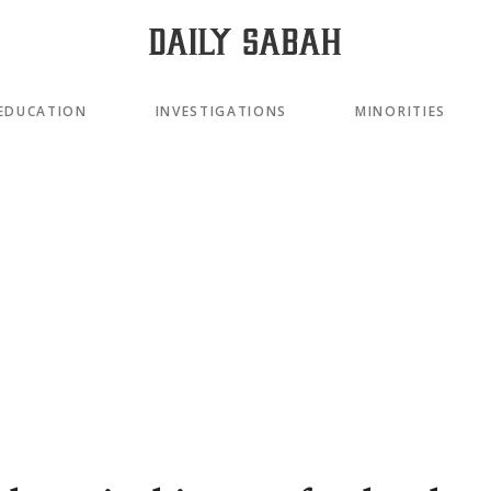
EDUCATION
INVESTIGATIONS
MINORITIES