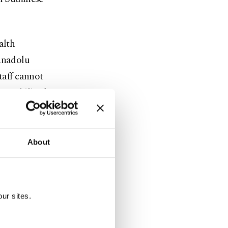
alth
 Anadolu
taff cannot
immobilized
inue
About
of the
 emergency
ur sites.
in the last