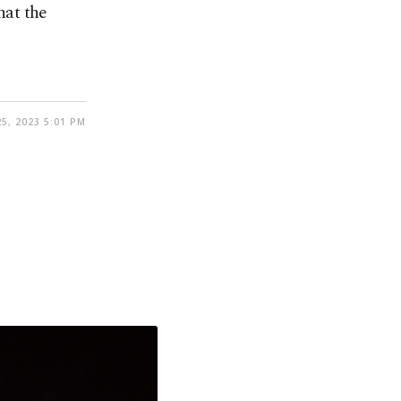
hat the
5, 2023 5:01 PM