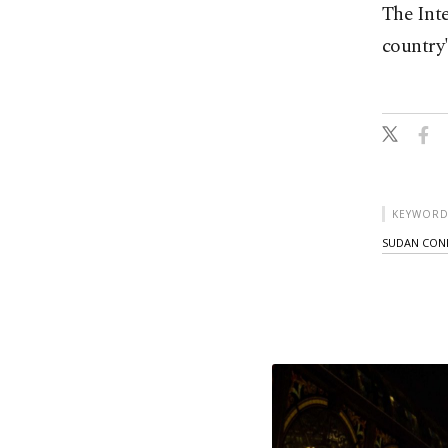
The Int
country'
KEYWORD
SUDAN CON