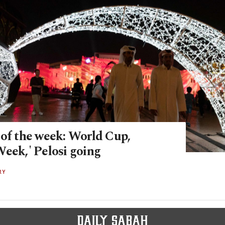
 of the week: World Cup,
Week,' Pelosi going
RY