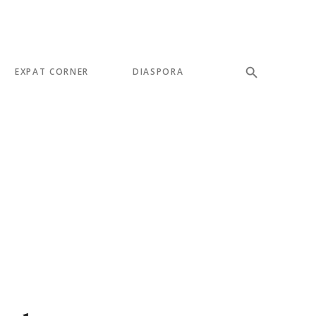
EXPAT CORNER
DIASPORA