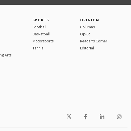
SPORTS
OPINION
Football
Columns
Basketball
Op-Ed
Motorsports
Reader's Corner
Tennis
Editorial
ng Arts