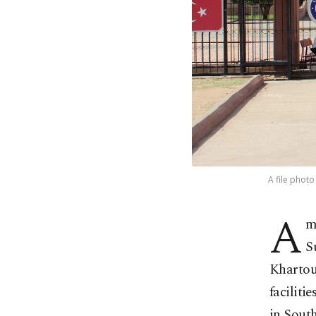
A file phot
A
m
S
Khartou
faciliti
in South