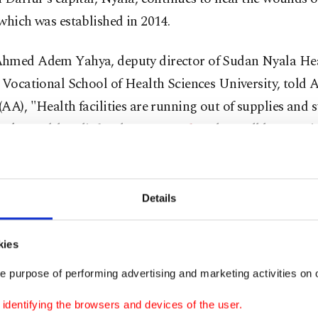
which was established in 2014.
hmed Adem Yahya, deputy director of Sudan Nyala He
 Vocational School of Health Sciences University, told
AA), "Health facilities are running out of supplies and s
ork. Health, relief and
rescue workers
have all become 
ighting and people are dying, but Turkish hospitals cont
 their services."
Details
ted that civilians injured or who had died in the middle 
 were taken to the Turkish hospital, which had made an
kies
ll to the people last week.
e purpose of performing advertising and marketing activities on o
ated that the area around the hospital has calmed down 
dentifying the browsers and devices of the user.