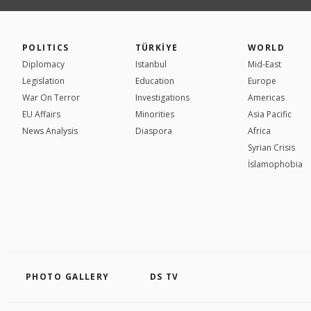
POLITICS
TÜRKİYE
WORLD
Diplomacy
Istanbul
Mid-East
Legislation
Education
Europe
War On Terror
Investigations
Americas
EU Affairs
Minorities
Asia Pacific
News Analysis
Diaspora
Africa
Syrian Crisis
İslamophobia
PHOTO GALLERY
DS TV