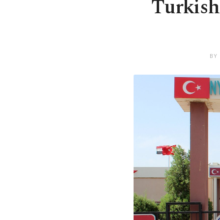
Turkish
BY