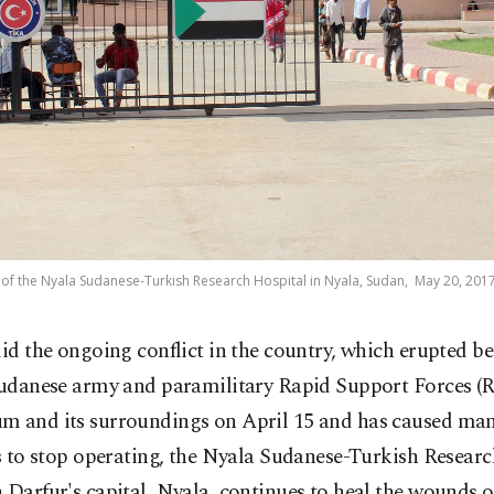
o of the Nyala Sudanese-Turkish Research Hospital in Nyala, Sudan, May 20, 2017
id the ongoing conflict in the country, which erupted b
udanese army and paramilitary Rapid Support Forces (R
m and its surroundings on April 15 and has caused man
es to stop operating, the Nyala Sudanese-Turkish Resear
 Darfur's capital, Nyala, continues to heal the wounds 