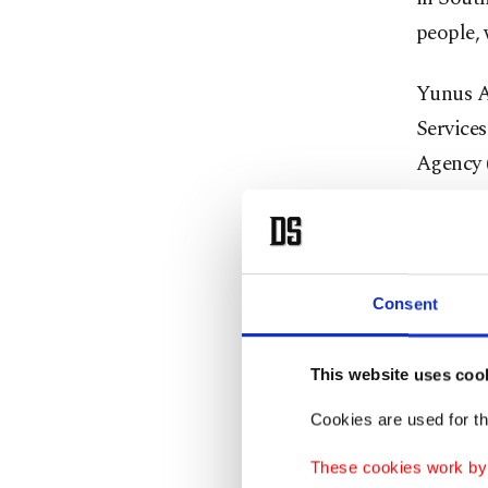
people, 
Yunus A
Services
Agency (
get to w
by the f
offering
Consent
They sta
clashes
This website uses coo
blood ca
Cookies are used for th
Yahya st
These cookies work by i