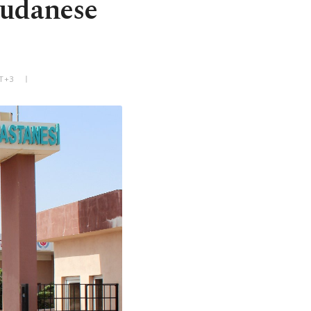
Sudanese
MT+3