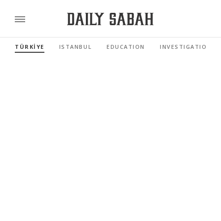
TÜRKİYE
ISTANBUL
EDUCATION
INVESTIGATIONS