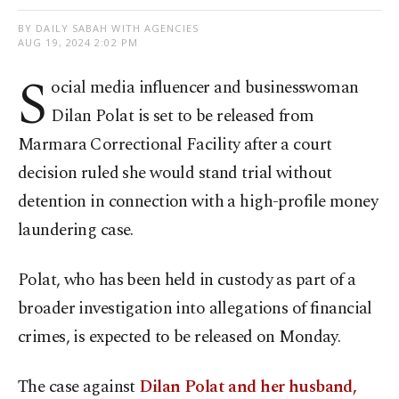
BY DAILY SABAH WITH AGENCIES
AUG 19, 2024 2:02 PM
S
ocial media influencer and businesswoman
Dilan Polat is set to be released from
Marmara Correctional Facility after a court
decision ruled she would stand trial without
detention in connection with a high-profile money
laundering case.
Polat, who has been held in custody as part of a
broader investigation into allegations of financial
crimes, is expected to be released on Monday.
The case against
Dilan Polat and her husband,