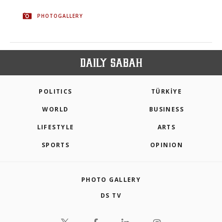
PHOTOGALLERY
POLITICS
TÜRKİYE
WORLD
BUSINESS
LIFESTYLE
ARTS
SPORTS
OPINION
PHOTO GALLERY
DS TV