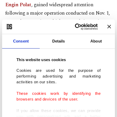
Engin Polat
, gained widespread attention
following a major operation conducted on Nov. 1,
2023. The operation, which spanned six provinces,
resulted in the detention of 17 individuals,
including the Polats.
Consent
Details
About
The couple, along with 13 other suspects, faces
This website uses cookies
serious charges related to establishing and
managing a criminal organization, laundering
Cookies are used for the purpose of
performing advertising and marketing
property obtained through criminal activities and
activities on our sites.
violating the Tax Procedure Law.
These cookies work by identifying the
browsers and devices of the user.
The investigation, led by the Anadolu Chief Public
Prosecutor's Office, has uncovered substantial
If you allow these cookies, we can provide
you with personalized ads and a better