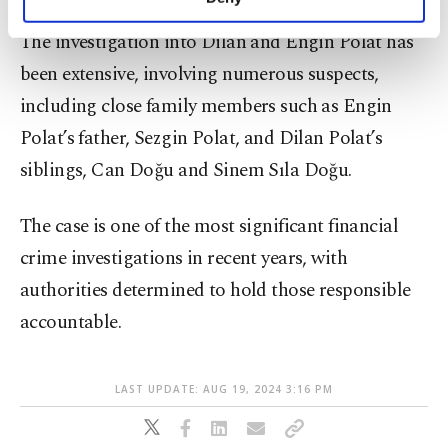
personal as well as for advertising/marketing
activities for you. You can set your cookie
The investigation into Dilan and Engin Polat has
preferences through the panel below. To learn
been extensive, involving numerous suspects,
more about cookies, you can click on the
Settings button and read our
Cookie
including close family members such as Engin
Information Text
.
Polat’s father, Sezgin Polat, and Dilan Polat’s
siblings, Can Doğu and Sinem Sıla Doğu.
The case is one of the most significant financial
crime investigations in recent years, with
authorities determined to hold those responsible
accountable.
LAST UPDATE: AUG 19, 2024 3:16 PM