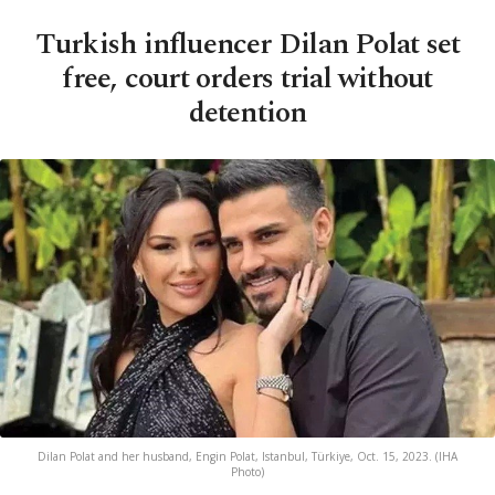
Turkish influencer Dilan Polat set
free, court orders trial without
detention
Dilan Polat and her husband, Engin Polat, Istanbul, Türkiye, Oct. 15, 2023. (IHA
Photo)