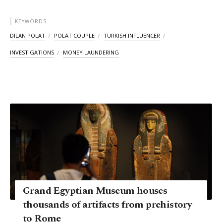
KEYWORDS
DILAN POLAT
POLAT COUPLE
TURKISH INFLUENCER
INVESTIGATIONS
MONEY LAUNDERING
Grand Egyptian Museum houses
thousands of artifacts from prehistory
to Rome