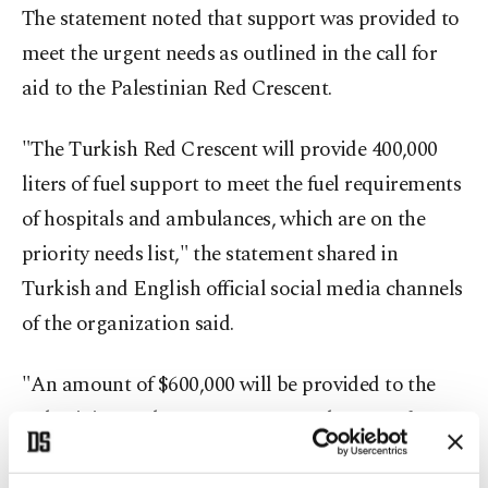
The statement noted that support was provided to
meet the urgent needs as outlined in the call for
aid to the Palestinian Red Crescent.
"The Turkish Red Crescent will provide 400,000
liters of fuel support to meet the fuel requirements
of hospitals and ambulances, which are on the
priority needs list," the statement shared in
Turkish and English official social media channels
of the organization said.
"An amount of $600,000 will be provided to the
Palestinian Red Crescent to cover the cost of
400,000 liters of fuel to meet the 30-day electricity