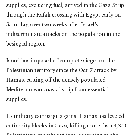
supplies, excluding fuel, arrived in the Gaza Strip
through the Rafah crossing with Egypt early on
Saturday, over two weeks after Israel's
indiscriminate attacks on the population in the
besieged region.
Israel has imposed a "complete siege" on the
Palestinian territory since the Oct. 7 attack by
Hamas, cutting off the densely populated
Mediterranean coastal strip from essential
supplies.
Its military campaign against Hamas has leveled
entire city blocks in Gaza, killing more than 4,300