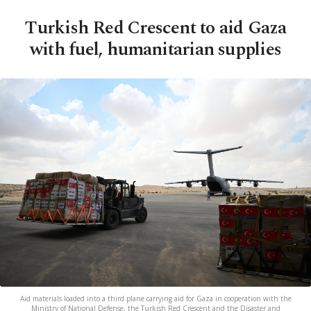
Turkish Red Crescent to aid Gaza
with fuel, humanitarian supplies
Aid materials loaded into a third plane carrying aid for Gaza in cooperation with the
Ministry of National Defense, the Turkish Red Crescent and the Disaster and