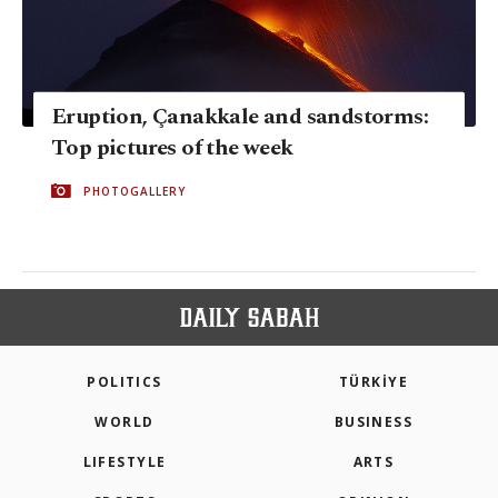
Eruption, Çanakkale and sandstorms:
Top pictures of the week
PHOTOGALLERY
POLITICS
TÜRKİYE
WORLD
BUSINESS
LIFESTYLE
ARTS