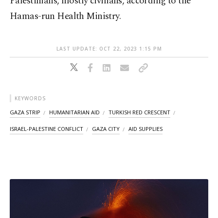
Palestinians, mostly civilians, according to the
Hamas-run Health Ministry.
LAST UPDATE: OCT 22, 2023 1:15 PM
KEYWORDS
GAZA STRIP
HUMANITARIAN AID
TURKISH RED CRESCENT
ISRAEL-PALESTINE CONFLICT
GAZA CITY
AID SUPPLIES