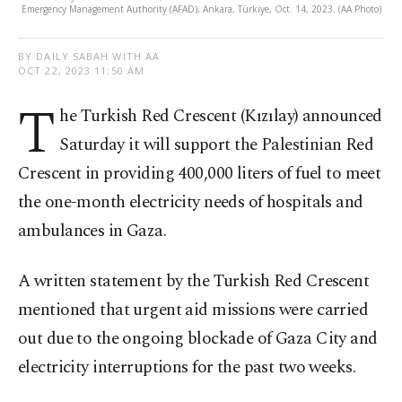
Emergency Management Authority (AFAD), Ankara, Türkiye, Oct. 14, 2023. (AA Photo)
BY DAILY SABAH WITH AA
OCT 22, 2023 11:50 AM
T
he Turkish Red Crescent (Kızılay) announced
Saturday it will support the Palestinian Red
Crescent in providing 400,000 liters of fuel to meet
the one-month electricity needs of hospitals and
ambulances in Gaza.
A written statement by the Turkish Red Crescent
mentioned that urgent aid missions were carried
out due to the ongoing blockade of Gaza City and
electricity interruptions for the past two weeks.