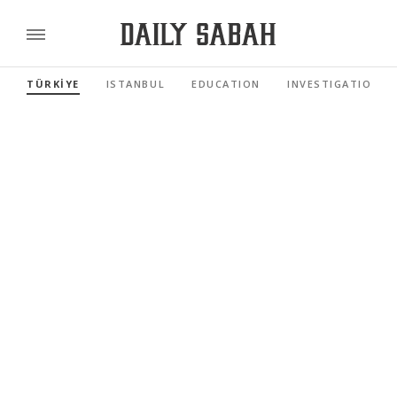
TÜRKİYE
ISTANBUL
EDUCATION
INVESTIGATIONS