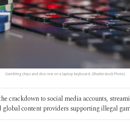
Gambling chips and dice rest on a laptop keyboard. (Shutterstock Photo)
the crackdown to social media accounts, stream
d global content providers supporting illegal ga