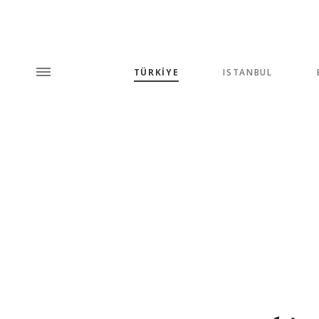
TÜRKİYE
ISTANBUL