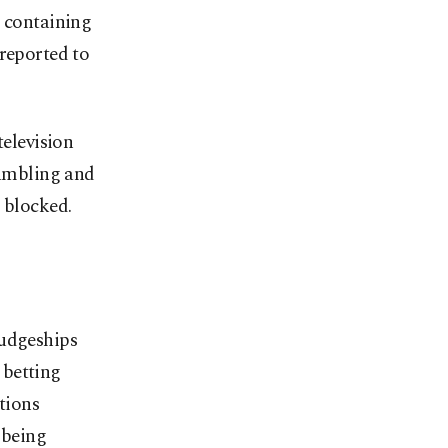
s containing
 reported to
television
gambling and
 blocked.
judgeships
 betting
ctions
 being