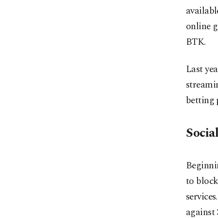
availabl
online g
BTK.
Last yea
streamin
betting 
Socia
Beginnin
to bloc
services
against 