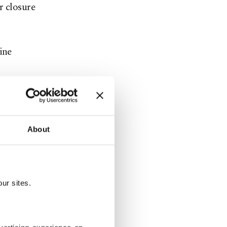
r closure
ine
 the U.S.,
 5% to
About
ebsites
 access to
ur sites.
websites
ding the