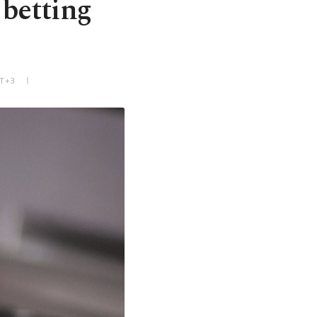
 betting
MT+3