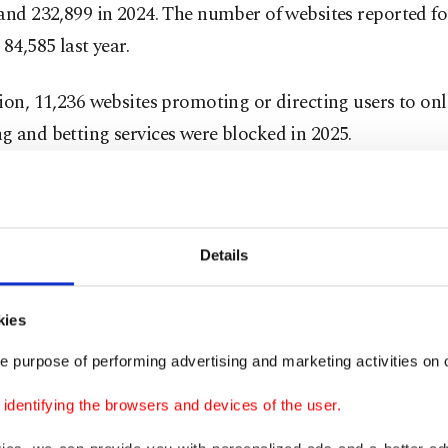
and 232,899 in 2024. The number of websites reported fo
 84,585 last year.
ion, 11,236 websites promoting or directing users to onl
 and betting services were blocked in 2025.
ies found that 51% of the blocked websites originated in
% each were linked to Armenia and the Isle of Man, and
ia.
Details
2006 and 2025, the administration identified 556,818 w
kies
 in illegal gambling activities and succeeded in blocking
e purpose of performing advertising and marketing activities on o
of them. Investigations also showed that many of these 
d domain name and server services from countries inclu
dentifying the browsers and devices of the user.
menia and several island nations.