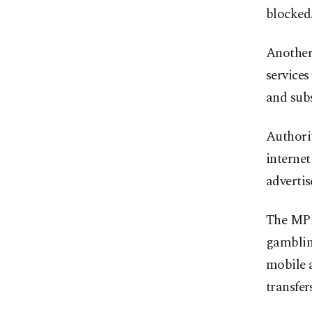
blocked
Another
services
and sub
Authorit
internet
advertis
The MPI 
gambling
mobile a
transfers