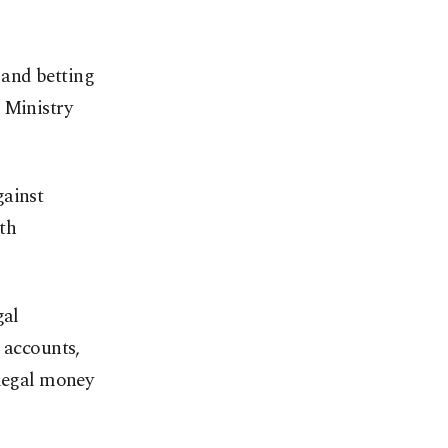
 and betting
 Ministry
gainst
th
gal
 accounts,
llegal money