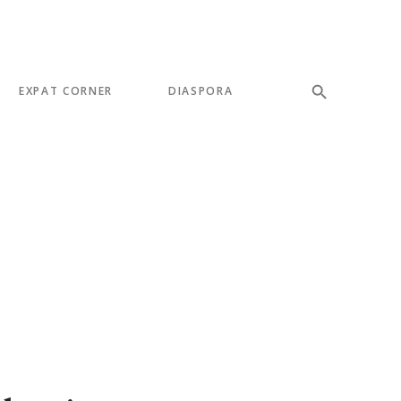
EXPAT CORNER
DIASPORA