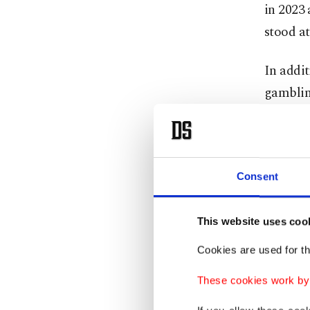
in 2023 
stood at
In addit
gambling
Authorit
while 7
Colomb
Consent
Between 
This website uses coo
involved
Cookies are used for th
533,261 
obtaine
These cookies work by i
U.S., Ar