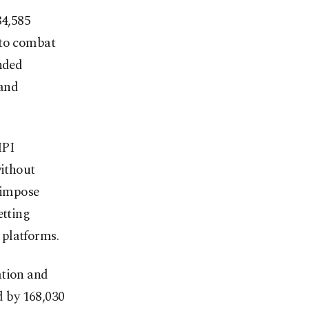
84,585
s to combat
anded
 and
MPI
without
n impose
etting
h platforms.
ation and
 by 168,030