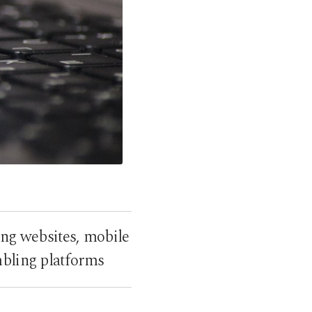
ing websites, mobile
mbling platforms