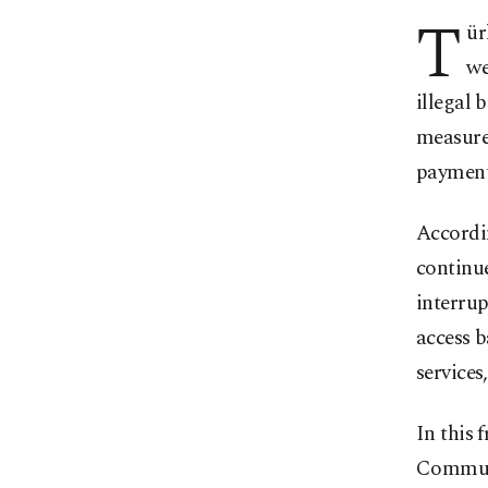
T
ür
we
illegal 
measure
payment
Accordi
continue
interrup
access b
services
In this 
Communi