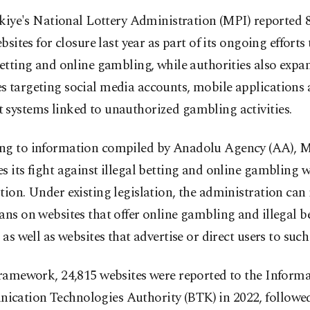
kiye's National Lottery Administration (MPI) reported 
bsites for closure last year as part of its ongoing effort
betting and online gambling, while authorities also exp
s targeting social media accounts, mobile applications
 systems linked to unauthorized gambling activities.
ng to information compiled by Anadolu Agency (AA), 
s its fight against illegal betting and online gambling 
tion. Under existing legislation, the administration ca
ans on websites that offer online gambling and illegal b
, as well as websites that advertise or direct users to suc
framework, 24,815 websites were reported to the Inform
cation Technologies Authority (BTK) in 2022, followed