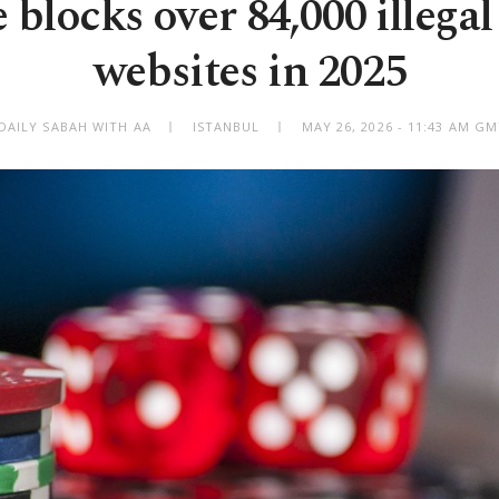
 blocks over 84,000 illegal
websites in 2025
DAILY SABAH WITH AA
ISTANBUL
MAY 26, 2026 - 11:43 AM G