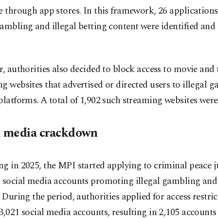
e through app stores. In this framework, 26 application
ambling and illegal betting content were identified and
r, authorities also decided to block access to movie and 
g websites that advertised or directed users to illegal 
platforms. A total of 1,902 such streaming websites were
l media crackdown
g in 2025, the MPI started applying to criminal peace 
k social media accounts promoting illegal gambling and
. During the period, authorities applied for access restri
3,021 social media accounts, resulting in 2,105 accounts