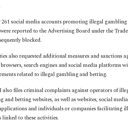
.
 261 social media accounts promoting illegal gambling
 were reported to the Advertising Board under the Trade
sequently blocked.
ies also requested additional measures and sanctions a
 browsers, search engines and social media platforms wi
ements related to illegal gambling and betting.
also files criminal complaints against operators of ille
 and betting websites, as well as websites, social media
pplications and individuals or companies facilitating i
 linked to these activities.