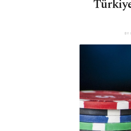
Türkiye
BY 