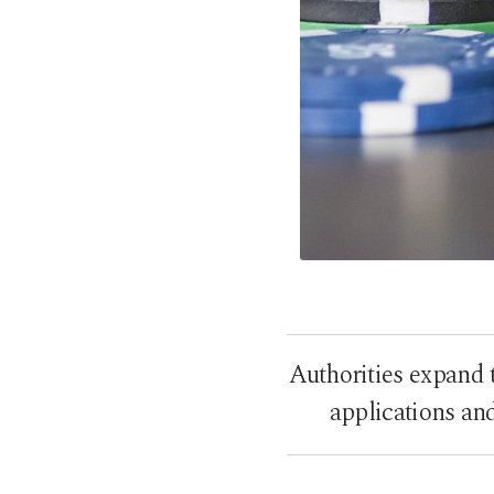
Authorities expand 
applications an