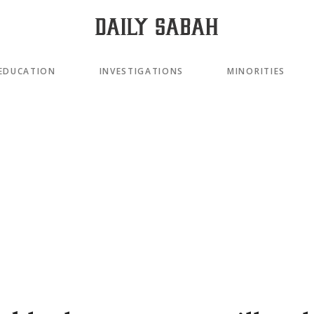
EDUCATION
INVESTIGATIONS
MINORITIES