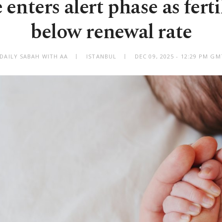
enters alert phase as fertil
below renewal rate
 DAILY SABAH WITH AA
ISTANBUL
DEC 09, 2025 - 12:29 PM G