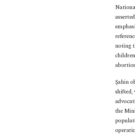
Nationa
asserted
emphasiz
referenc
noting t
childre
abortion
Şahin ob
shifted,
advocat
the Min
populati
operatio