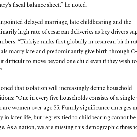
try’s fiscal balance sheet,” he noted.
npointed delayed marriage, late childbearing and the
inarily high rate of cesarean deliveries as key drivers s
mbers. “Türkiye ranks first globally in cesarean birth rat
als marry late and predominantly give birth through C-
t difficult to move beyond one child even if they wish t
”
oned that isolation will increasingly define household
ions: “One in every five households consists of a single
 are women over age 55. Family significance emerges 
ly in later life, but regrets tied to childbearing cannot be
ge. As a nation, we are missing this demographic thresho