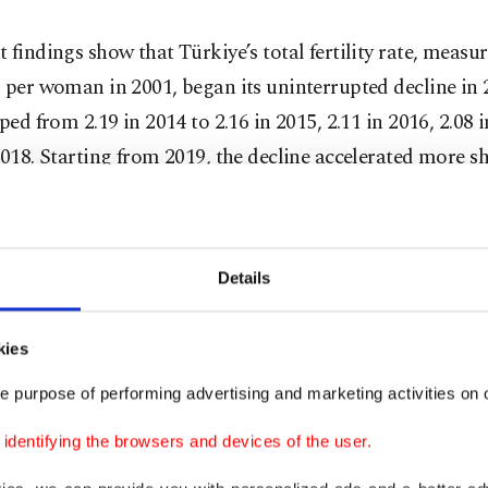
 findings show that Türkiye’s total fertility rate, measur
 per woman in 2001, began its uninterrupted decline in 
pped from 2.19 in 2014 to 2.16 in 2015, 2.11 in 2016, 2.08 
2018. Starting from 2019, the decline accelerated more sh
to 1.89 in 2019, 1.77 in 2020, 1.71 in 2021, 1.63 in 2022, 1.
hing 1.48 in 2024 – placing the country well below the 
d of 2.1.
Details
warn that if Türkiye maintains this trajectory, its fertilit
kies
ain beneath the European Union average, signaling a shi
ed nations” category.
e purpose of performing advertising and marketing activities on o
dentifying the browsers and devices of the user.
ted that with the current fertility pattern approaching 1