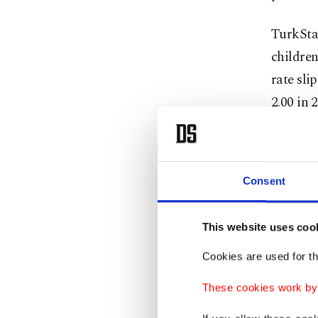
TurkStat
children
rate sli
2.00 in 
falling 
and reac
threshol
Consent
Experts 
This website uses coo
will rem
“very ag
Cookies are used for th
These cookies work by i
Metin no