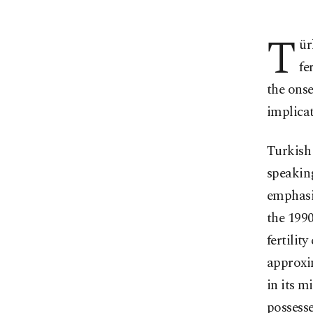
T
ür
fe
the ons
implicat
Turkish 
speakin
emphasiz
the 1990
fertilit
approxi
in its m
possesse