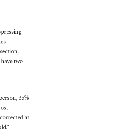
uppressing
es.
section,
o have two
 person, 35%
most
 corrected at
ld.”