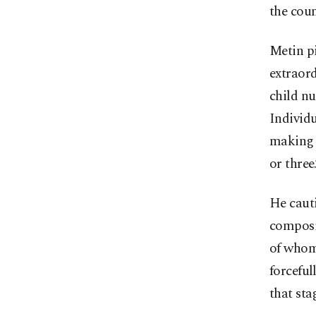
the coun
Metin pi
extraord
child nu
Individu
making i
or three.
He cauti
composit
of whom
forceful
that sta