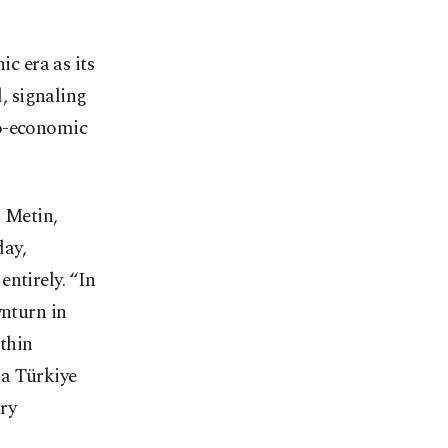
c era as its
, signaling
io-economic
n Metin,
day,
ntirely. “In
wnturn in
ithin
 a Türkiye
ry