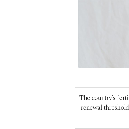
The country’s ferti
renewal threshold 