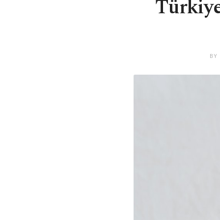
Türkiye 
BY