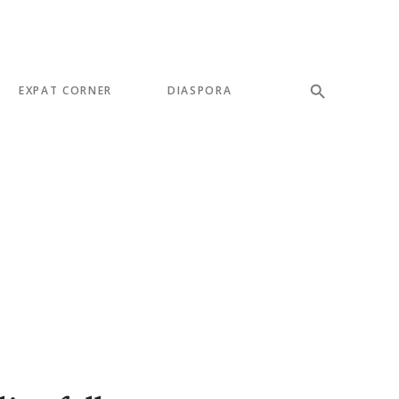
EXPAT CORNER
DIASPORA