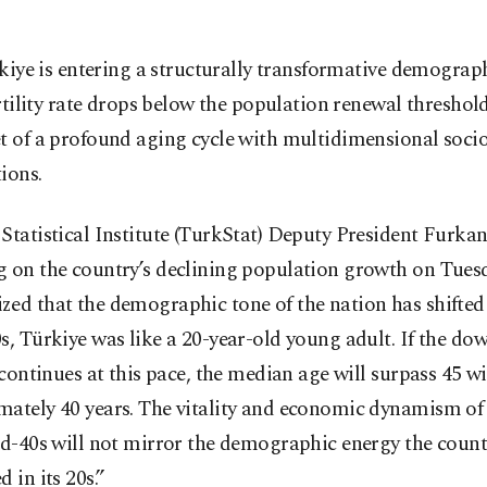
kiye is entering a structurally transformative demographi
rtility rate drops below the population renewal threshold
et of a profound aging cycle with multidimensional soc
ions.
Statistical Institute (TurkStat) Deputy President Furka
g on the country’s declining population growth on Tues
ed that the demographic tone of the nation has shifted e
s, Türkiye was like a 20-year-old young adult. If the do
y continues at this pace, the median age will surpass 45 w
mately 40 years. The vitality and economic dynamism of
id-40s will not mirror the demographic energy the count
d in its 20s.”