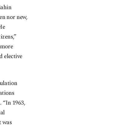
Şahin
den nor new,
He
tizens,”
r more
 elective
pulation
ations
 “In 1963,
al
t was