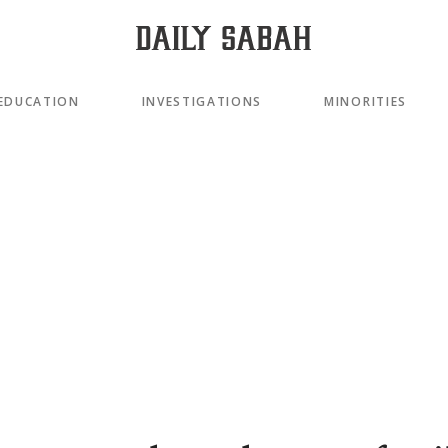
EDUCATION
INVESTIGATIONS
MINORITIES