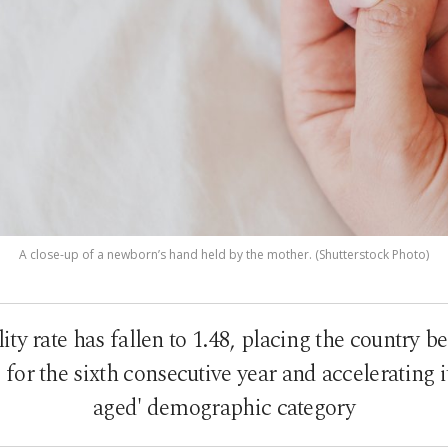
A close-up of a newborn’s hand held by the mother. (Shutterstock Photo)
lity rate has fallen to 1.48, placing the country 
for the sixth consecutive year and accelerating its
aged' demographic category