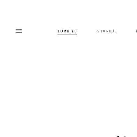
TÜRKİYE
ISTANBUL