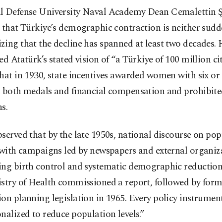
l Defense University Naval Academy Dean Cemalettin 
 that Türkiye’s demographic contraction is neither sud
ing that the decline has spanned at least two decades. 
ed Atatürk’s stated vision of “a Türkiye of 100 million ci
hat in 1930, state incentives awarded women with six o
n both medals and financial compensation and prohibited
s.
served that by the late 1950s, national discourse on po
 with campaigns led by newspapers and external organiz
ing birth control and systematic demographic reduction.
istry of Health commissioned a report, followed by form
on planning legislation in 1965. Every policy instrumen
nalized to reduce population levels.”