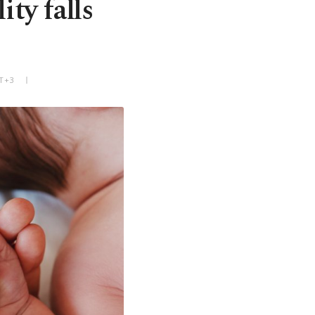
ity falls
MT+3