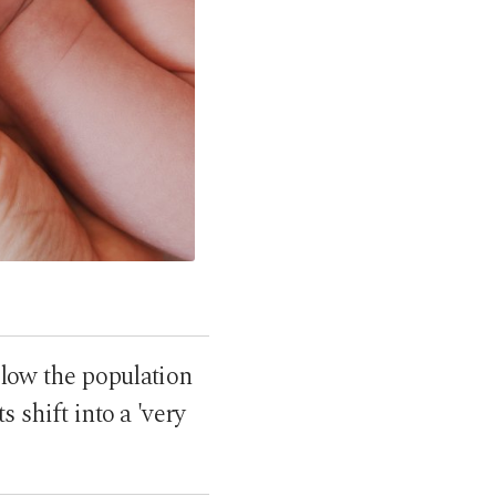
below the population
 shift into a 'very