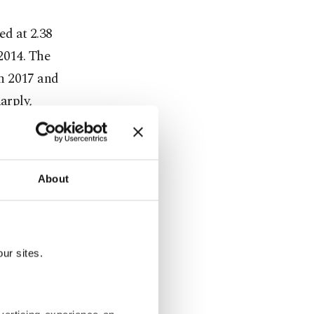
ed at 2.38
2014. The
in 2017 and
arply,
51 in 2023
replacement
About
y figures
ft into the
ur sites.
.4, Türkiye