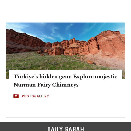
Türkiye's hidden gem: Explore majestic
Narman Fairy Chimneys
PHOTOGALLERY