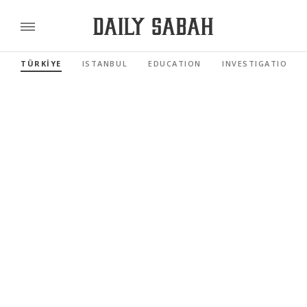
TÜRKİYE
ISTANBUL
EDUCATION
INVESTIGATIONS