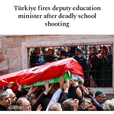
Türkiye fires deputy education
minister after deadly school
shooting