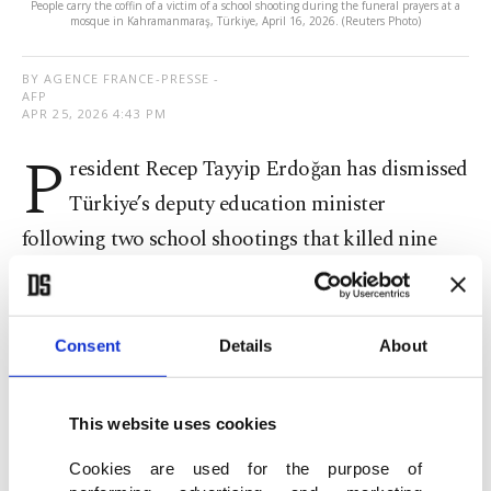
People carry the coffin of a victim of a school shooting during the funeral prayers at a
mosque in Kahramanmaraş, Türkiye, April 16, 2026. (Reuters Photo)
BY AGENCE FRANCE-PRESSE -
AFP
APR 25, 2026 4:43 PM
P
resident Recep Tayyip Erdoğan has dismissed
Türkiye’s deputy education minister
following two school shootings that killed nine
people, according to the official gazette published
late Friday.
Consent
Details
About
Eight students aged 10 and 11 and a teacher were
killed this month when a 14-year-old opened fire
This website uses cookies
at a school in the southern province of
Cookies are used for the purpose of
Kahramanmaraş.